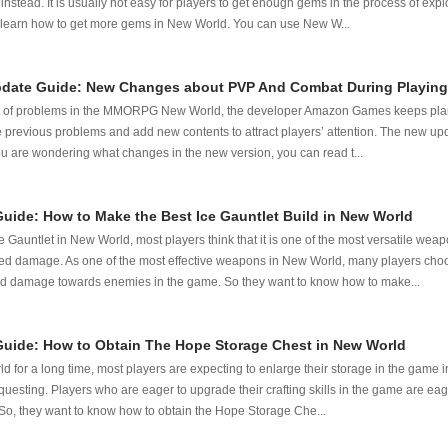
s instead. It is usually not easy for players to get enough gems in the process of ex
to learn how to get more gems in New World. You can use New W...
date Guide: New Changes about PVP And Combat During Playing
ot of problems in the MMORPG New World, the developer Amazon Games keeps plan
 previous problems and add new contents to attract players’ attention. The new up
you are wondering what changes in the new version, you can read t...
ide: How to Make the Best Ice Gauntlet Build in New World
e Gauntlet in New World, most players think that it is one of the most versatile wea
ed damage. As one of the most effective weapons in New World, many players choo
d damage towards enemies in the game. So they want to know how to make...
uide: How to Obtain The Hope Storage Chest in New World
for a long time, most players are expecting to enlarge their storage in the game i
uesting. Players who are eager to upgrade their crafting skills in the game are ea
s. So, they want to know how to obtain the Hope Storage Che...