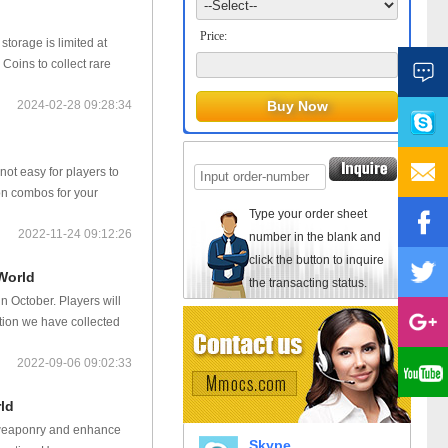
Price:
storage is limited at
oins to collect rare
2024-02-28 09:28:34
not easy for players to
pon combos for your
Type your order sheet
2022-11-24 09:12:26
number in the blank and
click the button to inquire
World
the transacting status.
 October. Players will
tion we have collected
2022-09-06 09:02:33
ld
 weaponry and enhance
Skype