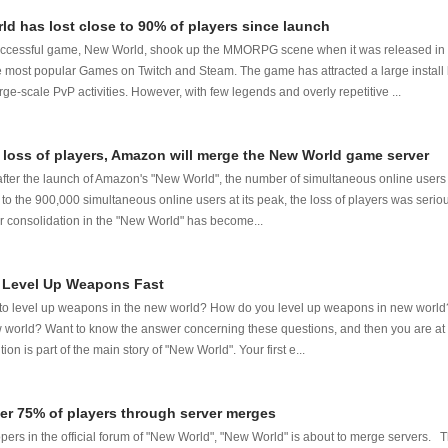
ld has lost close to 90% of players since launch
uccessful game, New World, shook up the MMORPG scene when it was released in 
he most popular Games on Twitch and Steam. The game has attracted a large install 
ge-scale PvP activities. However, with few legends and overly repetitive ...
 loss of players, Amazon will merge the New World game server
fter the launch of Amazon's "New World", the number of simultaneous online use
o the 900,000 simultaneous online users at its peak, the loss of players was serio
er consolidation in the "New World" has become...
 Level Up Weapons Fast
y to level up weapons in the new world? How do you level up weapons in new worl
world? Want to know the answer concerning these questions, and then you are at 
on is part of the main story of "New World". Your first e...
er 75% of players through server merges
pers in the official forum of "New World", "New World" is about to merge servers.