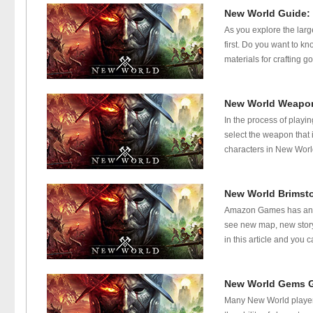
New World Guide: 
As you explore the large
first. Do you want to 
materials for crafting 
New World Weapon
In the process of playin
select the weapon that 
characters in New World
New World Brimst
Amazon Games has annou
see new map, new story
in this article and you
New World Gems G
Many New World player