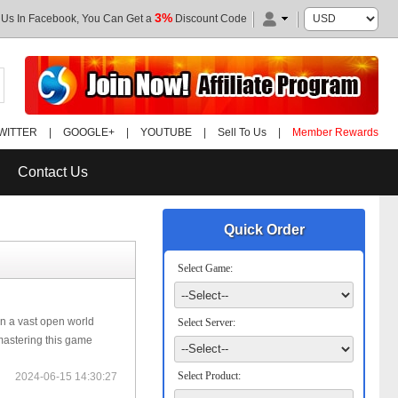
3%
 Us In Facebook, You Can Get a
Discount Code
WITTER
|
GOOGLE+
|
YOUTUBE
|
Sell To Us
|
Member Rewards
Contact Us
Quick Order
Select Game:
n a vast open world
Select Server:
mastering this game
Select Product:
2024-06-15 14:30:27