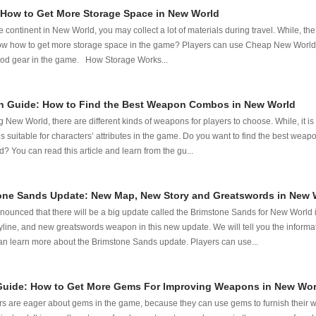
How to Get More Storage Space in New World
 continent in New World, you may collect a lot of materials during travel. While, the 
know how to get more storage space in the game? Players can use Cheap New World C
good gear in the game. How Storage Works...
 Guide: How to Find the Best Weapon Combos in New World
g New World, there are different kinds of weapons for players to choose. While, it is 
is suitable for characters’ attributes in the game. Do you want to find the best wea
? You can read this article and learn from the gu...
one Sands Update: New Map, New Story and Greatswords in New 
nced that there will be a big update called the Brimstone Sands for New World in
line, and new greatswords weapon in this new update. We will tell you the informa
 can learn more about the Brimstone Sands update. Players can use...
uide: How to Get More Gems For Improving Weapons in New Wor
s are eager about gems in the game, because they can use gems to furnish their