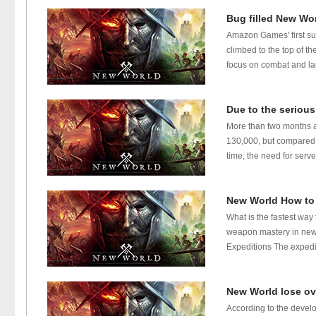
Bug filled New Wor
Amazon Games' first s
climbed to the top of t
focus on combat and lar
Due to the serious
More than two months a
130,000, but compared t
time, the need for serv
New World How to
What is the fastest wa
weapon mastery in new 
Expeditions The expediti
New World lose ov
According to the develo