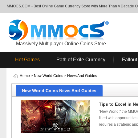
MMOCS.COM - Best Online Game Currency Store with More Than A Decade Of 
Massively Multiplayer Online Coins Store
Hot Games
Path of Exile Currency
Fallout
Home
>
New World Coins
>
News And Guides
New World Coins News And Guides
Tips to Excel in N
"New World," the MMOR
filled with opportuniti
requires a strategic ap