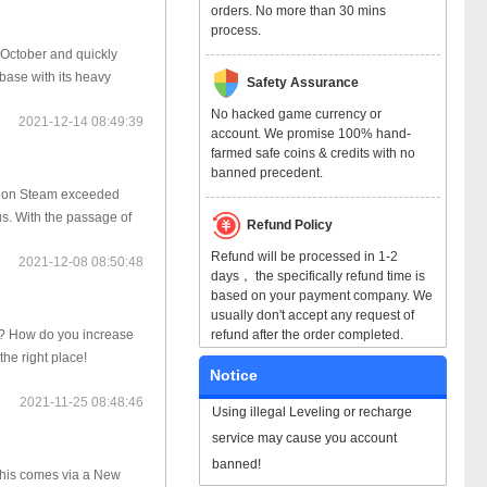
orders. No more than 30 mins
process.
October and quickly
base with its heavy
Safety Assurance
No hacked game currency or
2021-12-14 08:49:39
account. We promise 100% hand-
farmed safe coins & credits with no
banned precedent.
rs on Steam exceeded
us. With the passage of
Refund Policy
Refund will be processed in 1-2
2021-12-08 08:50:48
days， the specifically refund time is
based on your payment company. We
usually don't accept any request of
refund after the order completed.
d? How do you increase
the right place!
Notice
2021-11-25 08:48:46
Using illegal Leveling or recharge
service may cause you account
banned!
 This comes via a New