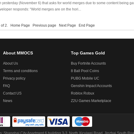
m yesterday (November 6) that asks for world merges due to some content being ga
eloper responds: “World merges are on the hori...
1 of 2.
Home Page
Previous page
Next Page
End Page
About MMOCS
Top Games Gold
About Us
Buy Fortnite Accounts
Terms and conditions
8 Ball Pool Coins
Privacy policy
PUBG Mobile UC
FAQ
Genshin Impact Accounts
Contact US
Roblox Robux
News
Z2U Games Marketplace
: Shanghai City Apartment 6 building 3-3, North Xicuiwei Road, Jinzhai South Ro