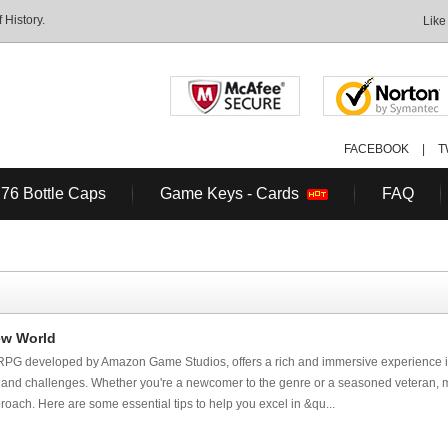
History.
Like
FACEBOOK
|
T
 76 Bottle Caps
Game Keys - Cards
FAQ
ew World
PG developed by Amazon Game Studios, offers a rich and immersive experience i
es and challenges. Whether you're a newcomer to the genre or a seasoned veteran, 
proach. Here are some essential tips to help you excel in &qu...