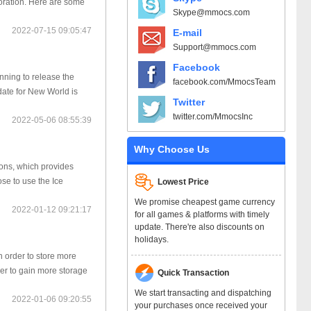
ploration. Here are some
Skype@mmocs.com
2022-07-15 09:05:47
E-mail
Support@mmocs.com
Facebook
ning to release the
facebook.com/MmocsTeam
date for New World is
Twitter
twitter.com/MmocsInc
2022-05-06 08:55:39
Why Choose Us
pons, which provides
se to use the Ice
Lowest Price
We promise cheapest game currency
2022-01-12 09:21:17
for all games & platforms with timely
update. There're also discounts on
holidays.
n order to store more
ger to gain more storage
Quick Transaction
We start transacting and dispatching
2022-01-06 09:20:55
your purchases once received your