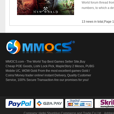
World forum thread fro
numbers, to which a dev
13 news in total,Page 
MMOCS.com - The World Top Best Games Seller Site,Buy
Cheap POE Goods,
Lishi Lock Pick
, MapleStory 2 Mesos, PUBG
Mobile UC, WOW Gold From the most excellent games Gold /
Coins/ Money trader online! instant Delivery, Quality Customer
Service, 100% Secure Transaction Are our promises for you!
Company: Hefei ShunHuo Commerce and Trade Co Ltd
Address