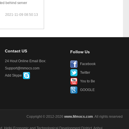
ted behind server
2021-11-09 08:50:13
Contact US
Follow Us
24 Hout Online Email Box:
Facebook
Support@mmocs.com
Twitter
Add Skype
You to Be
GOOGLE
Copyright © 2012-2026
www.Mmocs.com
. All rights reserved
ad, Hefei Economic and Technological Development District, Anhui