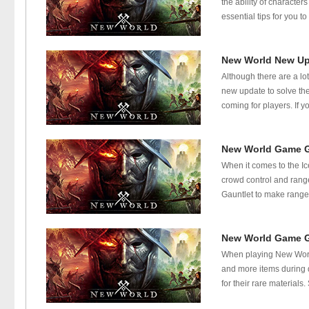
the ability of character
essential tips for you 
New World New Up
Although there are a l
new update to solve the
coming for players. If 
New World Game Gu
When it comes to the Ic
crowd control and rang
Gauntlet to make range
New World Game G
When playing New World 
and more items during q
for their rare material