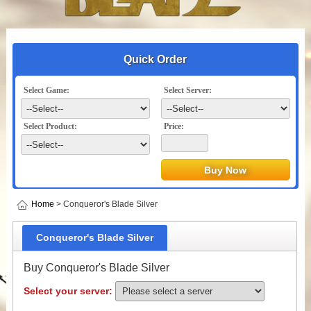
Quick Order
Select Game:
Select Server:
Select Product:
Price:
Home
> Conqueror's Blade Silver
Conqueror's Blade Silver
Buy Conqueror's Blade Silver
Select your server: