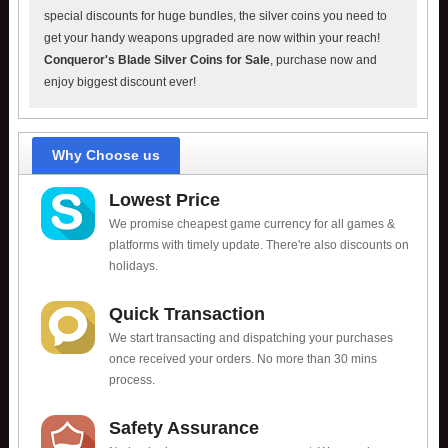
special discounts for huge bundles, the silver coins you need to
get your handy weapons upgraded are now within your reach!
Conqueror's Blade Silver Coins for Sale
, purchase now and
enjoy biggest discount ever!
Why Choose us
Lowest Price
We promise cheapest game currency for all games &
platforms with timely update. There're also discounts on
holidays.
Quick Transaction
We start transacting and dispatching your purchases
once received your orders. No more than 30 mins
process.
Safety Assurance