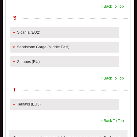
↑ Back To Top
S
Sicania (EU2)
Sandstorm Gorge (Middle East)
Steppes (RU)
↑ Back To Top
T
Teutatis (EU3)
↑ Back To Top