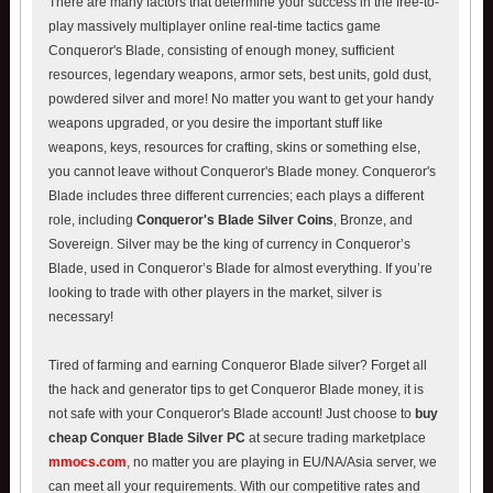
There are many factors that determine your success in the free-to-
play massively multiplayer online real-time tactics game
Conqueror's Blade, consisting of enough money, sufficient
resources, legendary weapons, armor sets, best units, gold dust,
powdered silver and more! No matter you want to get your handy
weapons upgraded, or you desire the important stuff like
weapons, keys, resources for crafting, skins or something else,
you cannot leave without Conqueror's Blade money. Conqueror's
Blade includes three different currencies; each plays a different
role, including
Conqueror's Blade Silver Coins
, Bronze, and
Sovereign. Silver may be the king of currency in Conqueror’s
Blade, used in Conqueror’s Blade for almost everything. If you’re
looking to trade with other players in the market, silver is
necessary!
Tired of farming and earning Conqueror Blade silver? Forget all
the hack and generator tips to get Conqueror Blade money, it is
not safe with your Conqueror's Blade account! Just choose to
buy
cheap Conquer Blade Silver PC
at secure trading marketplace
mmocs.com
, no matter you are playing in EU/NA/Asia server, we
can meet all your requirements. With our competitive rates and