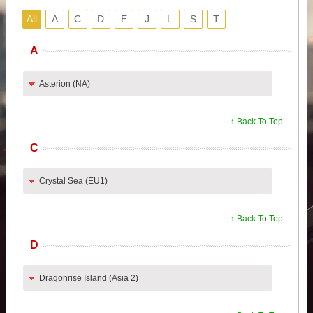
All
A
C
D
E
J
L
S
T
A
Asterion (NA)
↑ Back To Top
C
Crystal Sea (EU1)
↑ Back To Top
D
Dragonrise Island (Asia 2)