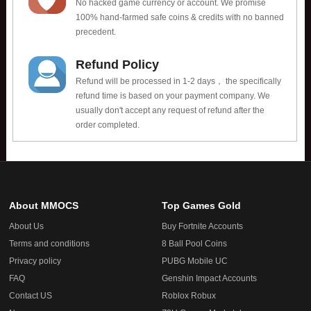
No hacked game currency or account. We promise
100% hand-farmed safe coins & credits with no banned
precedent.
Refund Policy
Refund will be processed in 1-2 days， the specifically
refund time is based on your payment company. We
usually don't accept any request of refund after the
order completed.
About MMOCS
Top Games Gold
About Us
Buy Fortnite Accounts
Terms and conditions
8 Ball Pool Coins
Privacy policy
PUBG Mobile UC
FAQ
Genshin Impact Accounts
Contact US
Roblox Robux