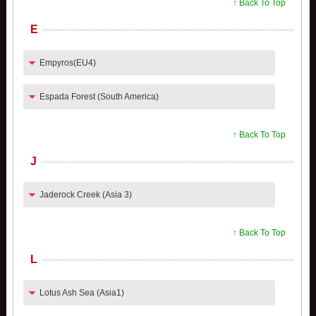
↑ Back To Top
E
Empyros(EU4)
Espada Forest (South America)
↑ Back To Top
J
Jaderock Creek (Asia 3)
↑ Back To Top
L
Lotus Ash Sea (Asia1)