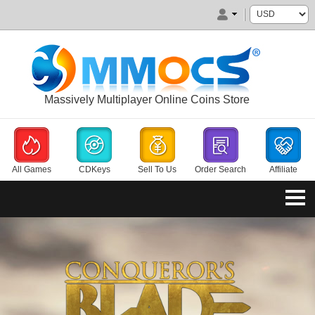
Massively Multiplayer Online Coins Store
All Games
CDKeys
Sell To Us
Order Search
Affiliate