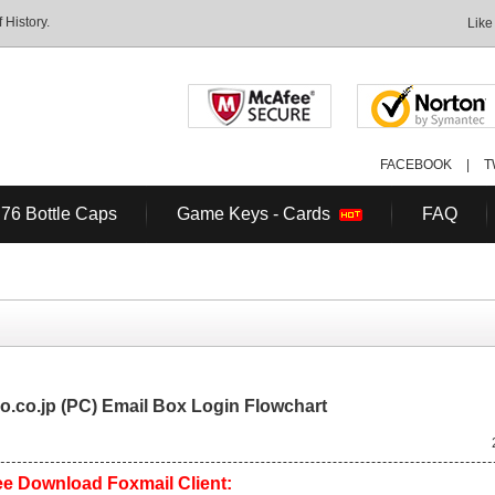
History.
Like
FACEBOOK
|
T
 76 Bottle Caps
Game Keys - Cards
FAQ
.co.jp (PC) Email Box Login Flowchart
e Download Foxmail Client: