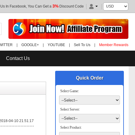
3%
 Us In Facebook, You Can Get a
Discount Code
WITTER
|
GOOGLE+
|
YOUTUBE
|
Sell To Us
|
Member Rewards
Contact Us
Quick Order
Select Game:
Select Server:
2018-04-10 21:51:17
Select Product: