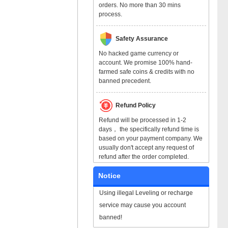
orders. No more than 30 mins
process.
Safety Assurance
No hacked game currency or
account. We promise 100% hand-
farmed safe coins & credits with no
banned precedent.
Refund Policy
Refund will be processed in 1-2
days， the specifically refund time is
based on your payment company. We
usually don't accept any request of
refund after the order completed.
Notice
Using illegal Leveling or recharge
service may cause you account
banned!