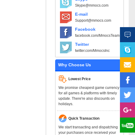
Skype@mmocs.com
E-mail
Support@mmocs.com
Facebook
facebook.com/MmocsTeam
Twitter
twitter.com/MmocsInc
Why Choose Us
Lowest Price
We promise cheapest game currency
for all games & platforms with timely
update. There're also discounts on
holidays.
Quick Transaction
We start transacting and dispatching
your purchases once received your