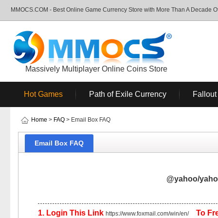
MMOCS.COM - Best Online Game Currency Store with More Than A Decade Of 
Massively Multiplayer Online Coins Store
Hot Games
Path of Exile Currency
Fallout
Home
>
FAQ
> Email Box FAQ
Email Box FAQ
@yahoo/yahoo
1. Login This Link
To Fre
https://www.foxmail.com/win/en/