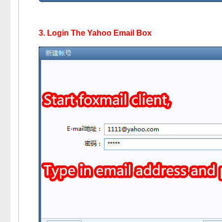
3. Login The Yahoo Email Box