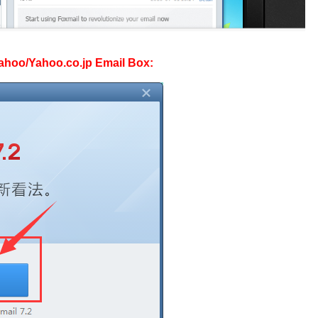
 Yahoo/Yahoo.co.jp Email Box: