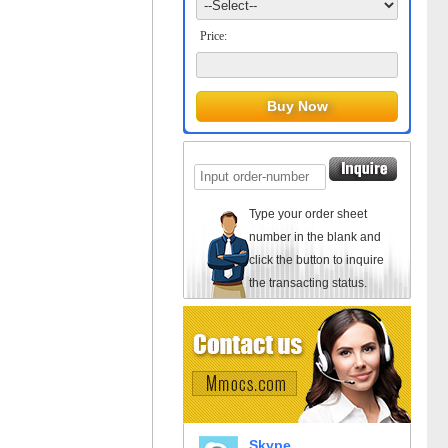
Price:
Type your order sheet
number in the blank and
click the button to inquire
the transacting status.
Skype