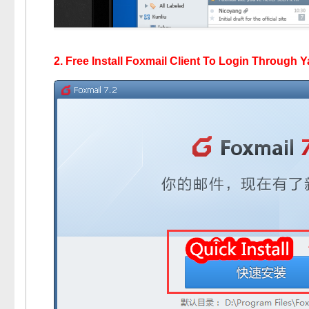
2. Free Install Foxmail Client To Login Through