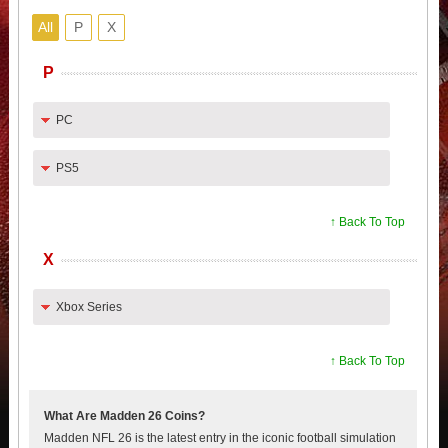
All
P
X
P
PC
PS5
↑ Back To Top
X
Xbox Series
↑ Back To Top
What Are Madden 26 Coins?
Madden NFL 26 is the latest entry in the iconic football simulation