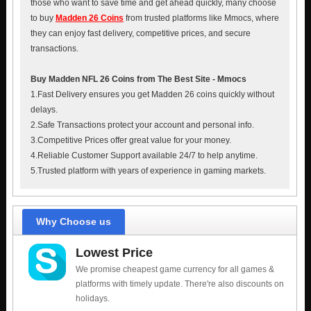
those who want to save time and get ahead quickly, many choose
to buy
Madden 26 Coins
from trusted platforms like Mmocs, where
they can enjoy fast delivery, competitive prices, and secure
transactions.
Buy Madden NFL 26 Coins from The Best Site - Mmocs
1.Fast Delivery ensures you get Madden 26 coins quickly without
delays.
2.Safe Transactions protect your account and personal info.
3.Competitive Prices offer great value for your money.
4.Reliable Customer Support available 24/7 to help anytime.
5.Trusted platform with years of experience in gaming markets.
Why Choose us
Lowest Price
We promise cheapest game currency for all games &
platforms with timely update. There're also discounts on
holidays.