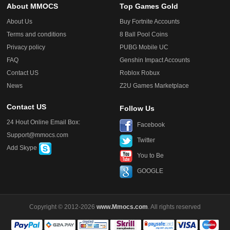
About MMOCS
Top Games Gold
About Us
Buy Fortnite Accounts
Terms and conditions
8 Ball Pool Coins
Privacy policy
PUBG Mobile UC
FAQ
Genshin Impact Accounts
Contact US
Roblox Robux
News
Z2U Games Marketplace
Contact US
Follow Us
24 Hout Online Email Box:
Facebook
Support@mmocs.com
Twitter
Add Skype
You to Be
GOOGLE
Copyright © 2012-2026
www.Mmocs.com
. All rights reserved