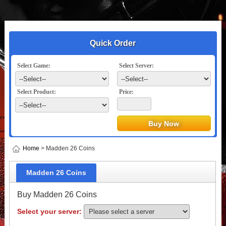
Quick Order
Select Game:
Select Server:
Select Product:
Price:
Home
> Madden 26 Coins
Madden 26 Coins
Buy Madden 26 Coins
Select your server: