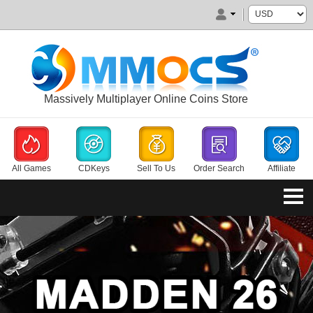
Massively Multiplayer Online Coins Store
All Games
CDKeys
Sell To Us
Order Search
Affiliate