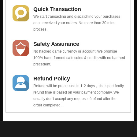
Quick Transaction
We start transacting and dispatching your purchases
once received your orders. No more than 30 mins
process.
Safety Assurance
No hacked game currency or account. We promise
100% hand-farmed safe coins & credits with no banned
precedent.
Refund Policy
Refund will be processed in 1-2 days， the specifically
refund time is based on your payment company. We
usually don't accept any request of refund after the
order completed.