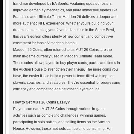
franchise developed by EA Sports. Featuring updated rosters,
improved gameplay mechanics, and more immersive modes like
Franchise and Ultimate Team, Madden 26 delivers a deeper and
more authentic NFL experience. Whether you're building your
dream team or taking your favorite franchise to the Super Bowl,
this year's edition offers plenty of new content and competitive
excitement for fans of American football.
Madden 26 Coins, often referred to as MUT 26 Coins, are the
main in-game currency used in Madden Ultimate Team mode.
These coins allow players to buy player cards, packs, and items in
the Auction House to strengthen their lineup. The more coins you
have, the easier it is to build a powerful team filled with top-tier
players, coaches, and strategies. They're essential for progressing
efficiently and competing against other players online.
How to Get MUT 26 Coins Easily?
Players can earn MUT 26 Coins through various in-game
activities such as completing challenges, winning games,
participating in solo battles, and selling items on the Auction
House. However, these methods can be time-consuming. For