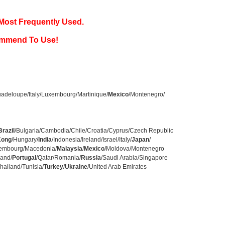
Most Frequently Used.
ommend To Use!
adeloupe/Italy/Luxembourg/Martinique/
Mexico
/Montenegro/
Brazil
/Bulgaria/Cambodia/Chile/Croatia/Cyprus/Czech Republic
Kong
/Hungary/
India
/Indonesia/Ireland/Israel/Italy/
Japan
/
uxembourg/Macedonia/
Malaysia
/
Mexico
/Moldova/Montenegro
land/
Portugal
/Qatar/Romania/
Russia
/Saudi Arabia/Singapore
hailand/Tunisia/
Turkey
/
Ukraine
/United Arab Emirates