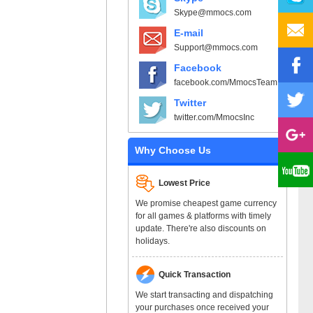
Skype@mmocs.com
E-mail
Support@mmocs.com
Facebook
facebook.com/MmocsTeam
Twitter
twitter.com/MmocsInc
Why Choose Us
Lowest Price
We promise cheapest game currency
for all games & platforms with timely
update. There're also discounts on
holidays.
Quick Transaction
We start transacting and dispatching
your purchases once received your