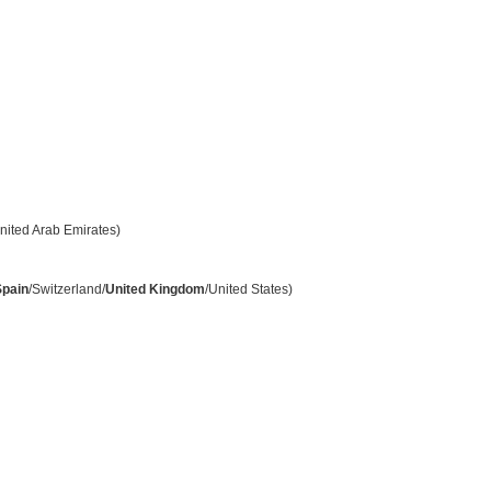
nited Arab Emirates)
Spain
/Switzerland/
United Kingdom
/United States)