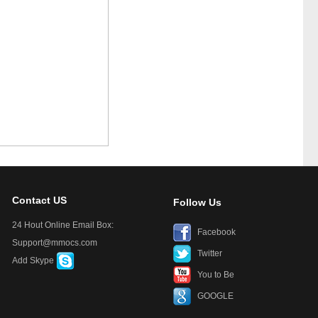
Contact US
Follow Us
24 Hout Online Email Box:
Facebook
Support@mmocs.com
Twitter
Add Skype
You to Be
GOOGLE