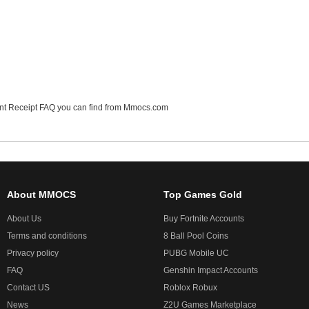
t Receipt FAQ
you can find from Mmocs.com
About MMOCS
Top Games Gold
About Us
Buy Fortnite Accounts
Terms and conditions
8 Ball Pool Coins
Privacy policy
PUBG Mobile UC
FAQ
Genshin Impact Accounts
Contact US
Roblox Robux
News
Z2U Games Marketplace