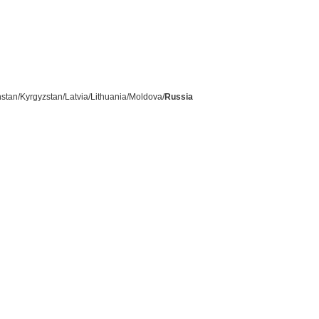
stan/Kyrgyzstan/Latvia/Lithuania/Moldova/
Russia