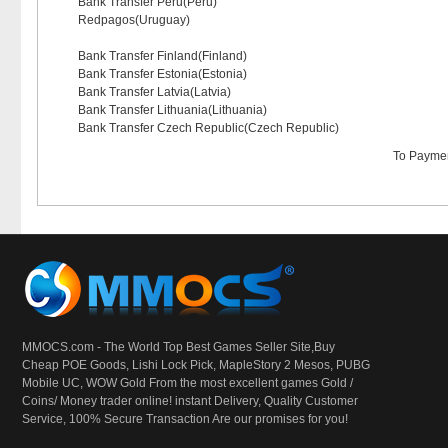
Bank Transfer Peru(Peru)
Redpagos(Uruguay)
Bank Transfer Finland(Finland)
Bank Transfer Estonia(Estonia)
Bank Transfer Latvia(Latvia)
Bank Transfer Lithuania(Lithuania)
Bank Transfer Czech Republic(Czech Republic)
To
Paymen
MMOCS.com - The World Top Best Games Seller Site,Buy
Cheap POE Goods,
Lishi Lock Pick
, MapleStory 2 Mesos, PUBG
Mobile UC, WOW Gold From the most excellent games Gold /
Coins/ Money trader online! instant Delivery, Quality Customer
Service, 100% Secure Transaction Are our promises for you!