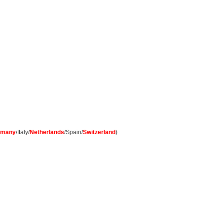
rmany
/Italy/
Netherlands
/Spain/
Switzerland
)