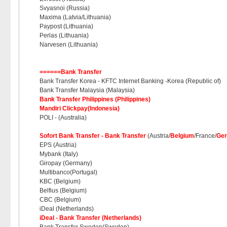
Svyasnoi (Russia)
Maxima (Latvia/Lithuania)
Paypost (Lithuania)
Perlas (Lithuania)
Narvesen (Lithuania)
======Bank Transfer
Bank Transfer Korea - KFTC Internet Banking -Korea (Republic of)
Bank Transfer Malaysia (Malaysia)
Bank Transfer Philippines (Philippines)
Mandiri Clickpay(Indonesia)
POLI - (Australia)
Sofort Bank Transfer - Bank Transfer
(Austria/
Belgium
/France/
Ge
EPS (Austria)
Mybank (Italy)
Giropay (Germany)
Multibanco(Portugal)
KBC (Belgium)
Belfius (Belgium)
CBC (Belgium)
iDeal (Netherlands)
iDeal - Bank Transfer (Netherlands)