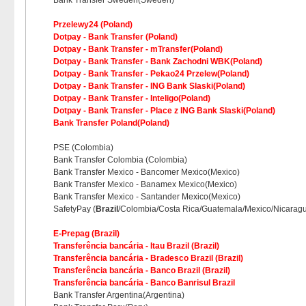
Bank Transfer Sweden(Sweden)
Przelewy24 (Poland)
Dotpay - Bank Transfer (Poland)
Dotpay - Bank Transfer - mTransfer(Poland)
Dotpay - Bank Transfer - Bank Zachodni WBK(Poland)
Dotpay - Bank Transfer - Pekao24 Przelew(Poland)
Dotpay - Bank Transfer - ING Bank Slaski(Poland)
Dotpay - Bank Transfer - Inteligo(Poland)
Dotpay - Bank Transfer - Place z ING Bank Slaski(Poland)
Bank Transfer Poland(Poland)
PSE (Colombia)
Bank Transfer Colombia (Colombia)
Bank Transfer Mexico - Bancomer Mexico(Mexico)
Bank Transfer Mexico - Banamex Mexico(Mexico)
Bank Transfer Mexico - Santander Mexico(Mexico)
SafetyPay (
Brazil
/Colombia/Costa Rica/Guatemala/Mexico/Nicarag
E-Prepag (Brazil)
Transferência bancária - Itau Brazil (Brazil)
Transferência bancária - Bradesco Brazil (Brazil)
Transferência bancária - Banco Brazil (Brazil)
Transferência bancária - Banco Banrisul Brazil
Bank Transfer Argentina(Argentina)