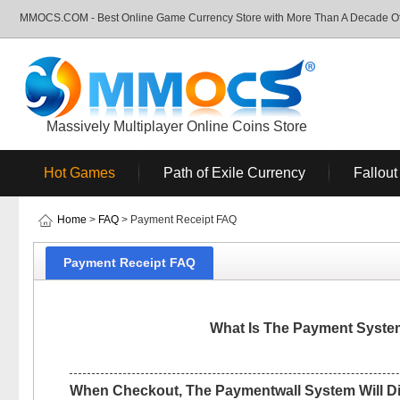
MMOCS.COM - Best Online Game Currency Store with More Than A Decade Of 
Massively Multiplayer Online Coins Store
Hot Games
Path of Exile Currency
Fallout
Home
>
FAQ
> Payment Receipt FAQ
Payment Receipt FAQ
What Is The Payment Syst
When Checkout, The Paymentwall System Will D