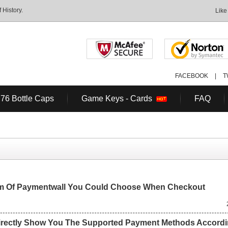
History.
Like
FACEBOOK
|
T
 76 Bottle Caps
Game Keys - Cards
FAQ
em Of Paymentwall You Could Choose When Checkout
irectly Show You The Supported Payment Methods Accordi