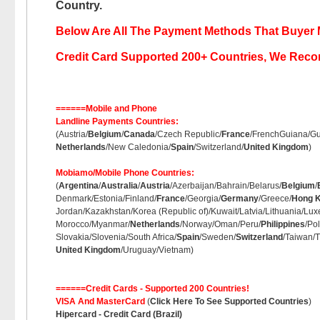
Country.
Below Are All The Payment Methods That Buyer 
Credit Card Supported 200+ Countries, We Rec
======Mobile and Phone
Landline Payments Countries:
(Austria/
Belgium
/
Canada
/Czech Republic/
France
/FrenchGuiana/Gu
Netherlands
/New Caledonia/
Spain
/Switzerland/
United Kingdom
)
Mobiamo/Mobile Phone Countries:
(
Argentina
/
Australia
/
Austria
/Azerbaijan/Bahrain/Belarus/
Belgium
/
Denmark/Estonia/Finland/
France
/Georgia/
Germany
/Greece/
Hong 
Jordan/Kazakhstan/Korea (Republic of)/Kuwait/Latvia/Lithuania/L
Morocco/Myanmar/
Netherlands
/Norway/Oman/Peru/
Philippines
/Po
Slovakia/Slovenia/South Africa/
Spain
/Sweden/
Switzerland
/Taiwan/T
United Kingdom
/Uruguay/Vietnam)
======Credit Cards - Supported 200 Countries!
VISA And MasterCard
(
Click Here To See Supported Countries
)
Hipercard - Credit Card (Brazil)