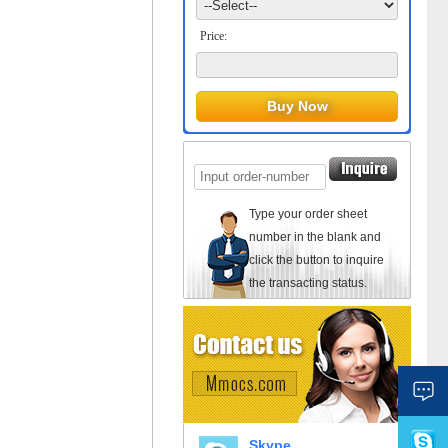
Price:
Type your order sheet
number in the blank and
click the button to inquire
the transacting status.
Skype