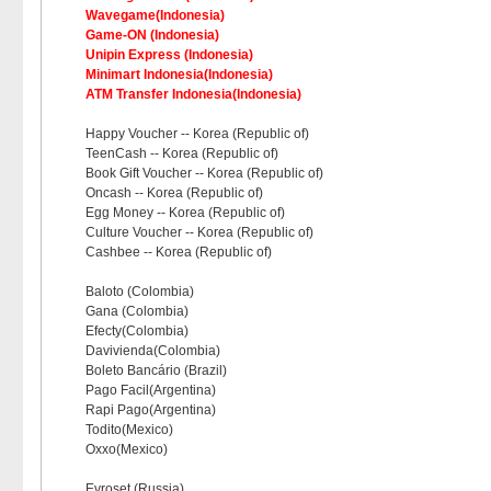
Wavegame(Indonesia)
Game-ON (Indonesia)
Unipin Express (Indonesia)
Minimart Indonesia(Indonesia)
ATM Transfer Indonesia(Indonesia)
Happy Voucher -- Korea (Republic of)
TeenCash -- Korea (Republic of)
Book Gift Voucher -- Korea (Republic of)
Oncash -- Korea (Republic of)
Egg Money -- Korea (Republic of)
Culture Voucher -- Korea (Republic of)
Cashbee -- Korea (Republic of)
Baloto (Colombia)
Gana (Colombia)
Efecty(Colombia)
Davivienda(Colombia)
Boleto Bancário (Brazil)
Pago Facil(Argentina)
Rapi Pago(Argentina)
Todito(Mexico)
Oxxo(Mexico)
Evroset (Russia)