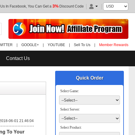
3%
 Us In Facebook, You Can Get a
Discount Code
WITTER
|
GOOGLE+
|
YOUTUBE
|
Sell To Us
|
Member Rewards
Contact Us
Quick Order
Select Game:
Select Server:
2018-06-01 21:46:04
Select Product:
ng To Your