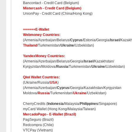
Bancontact - Credit Card (Belgium)
Mistercash - Credit Card (Belgium)
UnionPay - Credit Card (China/Hong Kong)
======E-Wallet
Webmoney Countries:
(Armenia/Azerbaijan/Belarus/
Cyprus
/Estonia/Georgia/
Israel
/Kazakh
Thailand
/Turkmenistan/
Ukraine
/Uzbekistan)
YandexMoney Countries:
(Armenia/Azerbaijan/Belarus/Georgia/
Israel
/Kazakhstan/
Kyrgyzstan/Moldova/
Russia
/Turkmenistan/
Ukraine
/Uzbekistan)
Qiwi Wallet Countries:
(Ukraine/Russia/
USA
)
(Armenia/Azerbaijan/
Cyprus
/Georgia/Kazakhstan/Kyrgyzstan
Moldova/
Russia
/Turkmenistan/
Ukraine
/Uzbekistan)
CherryCredits (
Indonesia
/Malaysia/
Philippines
/Singapore)
myCard Wallet (Hong Kong/Malaysia/Taiwan)
MercadoPago - E-Wallet (Brazil)
PagSeguro (Brazil)
Redcompra (Chile)
VTCPay (Vietnam)