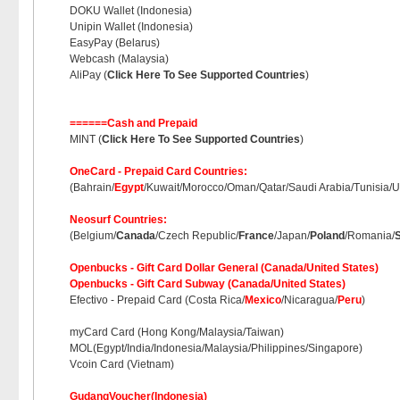
DOKU Wallet (Indonesia)
Unipin Wallet (Indonesia)
EasyPay (Belarus)
Webcash (Malaysia)
AliPay (
Click Here To See Supported Countries
)
======Cash and Prepaid
MINT (
Click Here To See Supported Countries
)
OneCard - Prepaid Card Countries:
(Bahrain/
Egypt
/Kuwait/Morocco/Oman/Qatar/Saudi Arabia/Tunisia/U
Neosurf Countries:
(Belgium/
Canada
/Czech Republic/
France
/Japan/
Poland
/Romania/
Openbucks - Gift Card Dollar General (Canada/United States)
Openbucks - Gift Card Subway (Canada/United States)
Efectivo - Prepaid Card (Costa Rica/
Mexico
/Nicaragua/
Peru
)
myCard Card (Hong Kong/Malaysia/Taiwan)
MOL(Egypt/India/Indonesia/Malaysia/Philippines/Singapore)
Vcoin Card (Vietnam)
GudangVoucher(Indonesia)