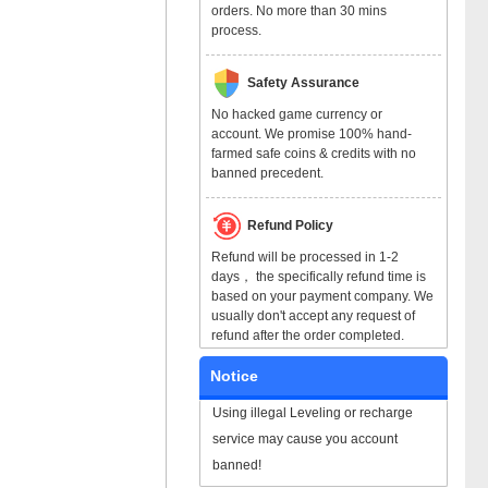
orders. No more than 30 mins
process.
Safety Assurance
No hacked game currency or
account. We promise 100% hand-
farmed safe coins & credits with no
banned precedent.
Refund Policy
Refund will be processed in 1-2
days， the specifically refund time is
based on your payment company. We
usually don't accept any request of
refund after the order completed.
Notice
Using illegal Leveling or recharge
service may cause you account
banned!