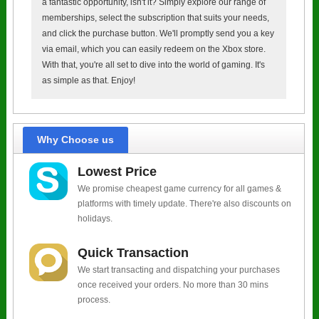
a fantastic opportunity, isn't it? Simply explore our range of
memberships, select the subscription that suits your needs,
and click the purchase button. We'll promptly send you a key
via email, which you can easily redeem on the Xbox store.
With that, you're all set to dive into the world of gaming. It's
as simple as that. Enjoy!
Why Choose us
Lowest Price
We promise cheapest game currency for all games &
platforms with timely update. There're also discounts on
holidays.
Quick Transaction
We start transacting and dispatching your purchases
once received your orders. No more than 30 mins
process.