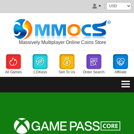
Massively Multiplayer Online Coins Store
All Games
CDKeys
Sell To Us
Order Search
Affiliate