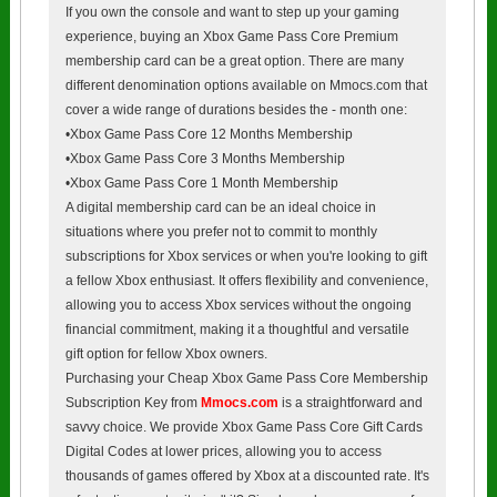
If you own the console and want to step up your gaming
experience, buying an Xbox Game Pass Core Premium
membership card can be a great option. There are many
different denomination options available on Mmocs.com that
cover a wide range of durations besides the - month one:
•Xbox Game Pass Core 12 Months Membership
•Xbox Game Pass Core 3 Months Membership
•Xbox Game Pass Core 1 Month Membership
A digital membership card can be an ideal choice in
situations where you prefer not to commit to monthly
subscriptions for Xbox services or when you're looking to gift
a fellow Xbox enthusiast. It offers flexibility and convenience,
allowing you to access Xbox services without the ongoing
financial commitment, making it a thoughtful and versatile
gift option for fellow Xbox owners.
Purchasing your Cheap Xbox Game Pass Core Membership
Subscription Key from
Mmocs.com
is a straightforward and
savvy choice. We provide Xbox Game Pass Core Gift Cards
Digital Codes at lower prices, allowing you to access
thousands of games offered by Xbox at a discounted rate. It's