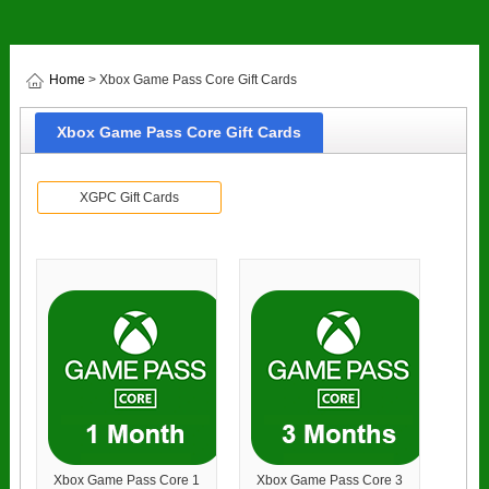
Home
> Xbox Game Pass Core Gift Cards
Xbox Game Pass Core Gift Cards
XGPC Gift Cards
Xbox Game Pass Core 1
Xbox Game Pass Core 3