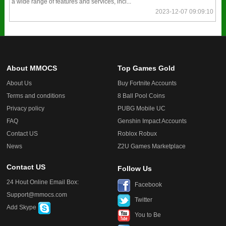
a wide range of features and services, incl...
2023-12-07 09:09:10
About MMOCS
Top Games Gold
About Us
Buy Fortnite Accounts
Terms and conditions
8 Ball Pool Coins
Privacy policy
PUBG Mobile UC
FAQ
Genshin Impact Accounts
Contact US
Roblox Robux
News
Z2U Games Marketplace
Contact US
Follow Us
24 Hout Online Email Box:
Facebook
Support@mmocs.com
Twitter
Add Skype
You to Be