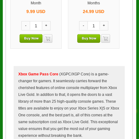
Month
Months
9.99
USD
24.99
USD
-
+
-
+
Xbox Game Pass Core
(XGPC/XGP Core) is a game-
changer for gamers. It seamlessly carries forward the
cherished features of online console multiplayer from Xbox
Live Gold. In addition to that, it opens the doors to a vast
library of more than 25 high-quality console games. These
titles are available to enjoy on your Xbox Series X|S or Xbox
One console, and the best part is, all of this comes at the
same subscription cost as Xbox Live Gold. This exceptional
value ensures that you get the most out of your gaming
experience without breaking the bank.