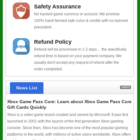
Safety Assurance
No hacked game currency or account. We promise
100% hand-farmed safe coins & credits with no banned
precedent.
Refund Policy
Refund will be processed in 1-2 days， the specifically
refund time is based on your payment company. We
usually don't accept any request of refund after the
order completed.
News List
Xbox Game Pass Core: Learn about Xbox Game Pass Core
Gift Cards Quickly
Xbox is a video game brand created and owned by Microsoft. It was first
launched in 2001 with the launch of the first generation Xbox gaming
console. Since then, Xbox has become one of the most popular gaming
platforms in the world, with millions of active users worldwide. Xbox offers