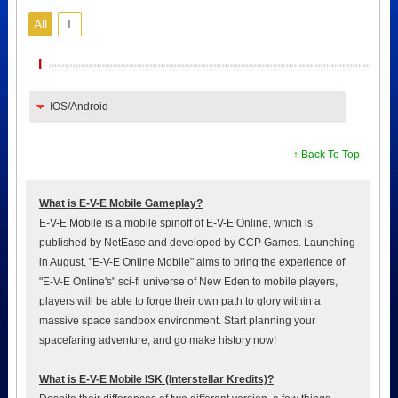
All
I
I
IOS/Android
↑ Back To Top
What is E-V-E Mobile Gameplay?
E-V-E Mobile is a mobile spinoff of E-V-E Online, which is
published by NetEase and developed by CCP Games. Launching
in August, "E-V-E Online Mobile" aims to bring the experience of
"E-V-E Online's" sci-fi universe of New Eden to mobile players,
players will be able to forge their own path to glory within a
massive space sandbox environment. Start planning your
spacefaring adventure, and go make history now!
What is E-V-E Mobile ISK (Interstellar Kredits)?