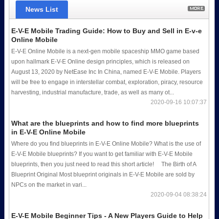
News List
E-V-E Mobile Trading Guide: How to Buy and Sell in E-v-e
Online Mobile
E-V-E Online Mobile is a next-gen mobile spaceship MMO game based
upon hallmark E-V-E Online design principles, which is released on
August 13, 2020 by NetEase Inc In China, named E-V-E Mobile. Players
will be free to engage in interstellar combat, exploration, piracy, resource
harvesting, industrial manufacture, trade, as well as many ot...
2020-09-16 10:07:37
What are the blueprints and how to find more blueprints
in E-V-E Online Mobile
Where do you find blueprints in E-V-E Online Mobile? What is the use of
E-V-E Mobile blueprints? If you want to get familiar with E-V-E Mobile
blueprints, then you just need to read this short article! The Birth of A
Blueprint Original Most blueprint originals in E-V-E Mobile are sold by
NPCs on the market in vari...
2020-09-04 08:38:24
E-V-E Mobile Beginner Tips - A New Players Guide to Help