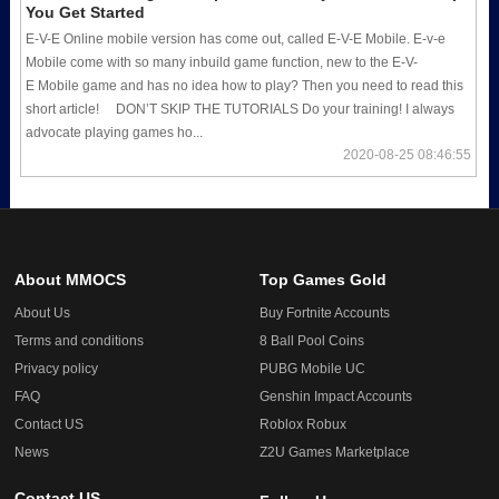
You Get Started
E-V-E Online mobile version has come out, called E-V-E Mobile. E-v-e
Mobile come with so many inbuild game function, new to the E-V-
E Mobile game and has no idea how to play? Then you need to read this
short article! DON’T SKIP THE TUTORIALS Do your training! I always
advocate playing games ho...
2020-08-25 08:46:55
About MMOCS
Top Games Gold
About Us
Buy Fortnite Accounts
Terms and conditions
8 Ball Pool Coins
Privacy policy
PUBG Mobile UC
FAQ
Genshin Impact Accounts
Contact US
Roblox Robux
News
Z2U Games Marketplace
Contact US