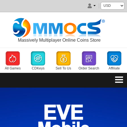
Massively Multiplayer Online Coins Store
All Games
CDKeys
Sell To Us
Order Search
Affiliate