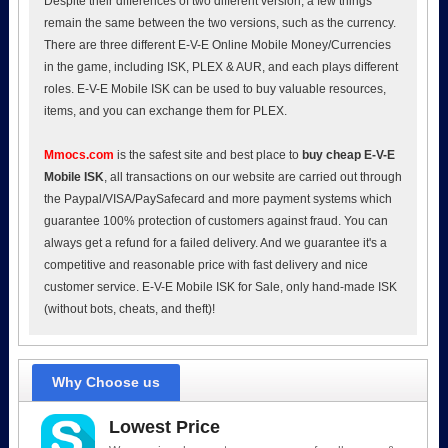
Despite their differences of two different version, a few things
remain the same between the two versions, such as the currency.
There are three different E-V-E Online Mobile Money/Currencies
in the game, including ISK, PLEX & AUR, and each plays different
roles. E-V-E Mobile ISK can be used to buy valuable resources,
items, and you can exchange them for PLEX.
Mmocs.com
is the safest site and best place to
buy cheap E-V-E
Mobile ISK
, all transactions on our website are carried out through
the Paypal/VISA/PaySafecard and more payment systems which
guarantee 100% protection of customers against fraud. You can
always get a refund for a failed delivery. And we guarantee it's a
competitive and reasonable price with fast delivery and nice
customer service. E-V-E Mobile ISK for Sale, only hand-made ISK
(without bots, cheats, and theft)!
Why Choose us
Lowest Price