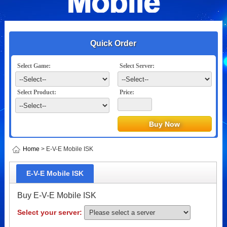
Quick Order
Select Game:
Select Server:
Select Product:
Price:
Home
> E-V-E Mobile ISK
E-V-E Mobile ISK
Buy E-V-E Mobile ISK
Select your server: