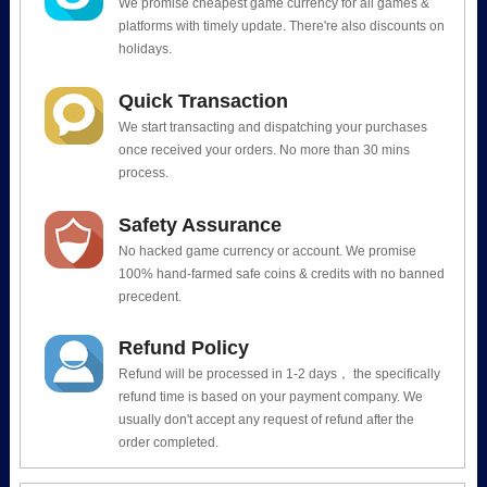
We promise cheapest game currency for all games &
platforms with timely update. There're also discounts on
holidays.
Quick Transaction
We start transacting and dispatching your purchases
once received your orders. No more than 30 mins
process.
Safety Assurance
No hacked game currency or account. We promise
100% hand-farmed safe coins & credits with no banned
precedent.
Refund Policy
Refund will be processed in 1-2 days， the specifically
refund time is based on your payment company. We
usually don't accept any request of refund after the
order completed.