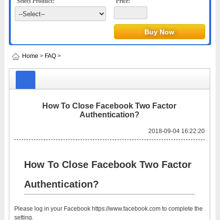
Select Product:
Price:
Home
>
FAQ
>
How To Close Facebook Two Factor
Authentication?
2018-09-04 16:22:20
How To Close Facebook Two Factor
Authentication?
Please log in your Facebook https://www.facebook.com to complete the
setting.