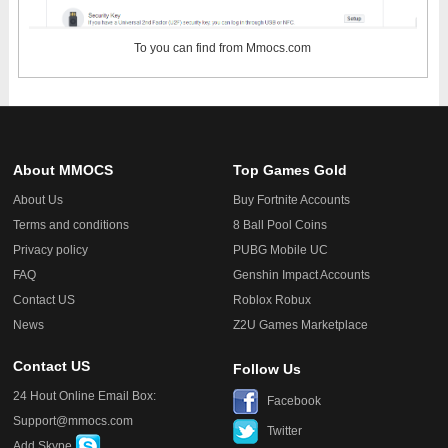
To
you can find from Mmocs.com
About MMOCS
Top Games Gold
About Us
Buy Fortnite Accounts
Terms and conditions
8 Ball Pool Coins
Privacy policy
PUBG Mobile UC
FAQ
Genshin Impact Accounts
Contact US
Roblox Robux
News
Z2U Games Marketplace
Contact US
Follow Us
24 Hout Online Email Box:
Facebook
Support@mmocs.com
Twitter
Add Skype