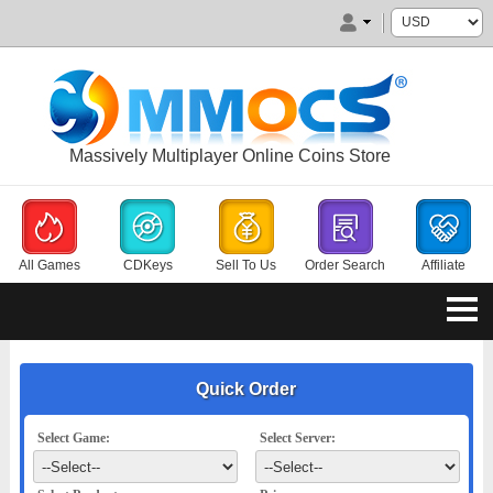
Massively Multiplayer Online Coins Store
All Games
CDKeys
Sell To Us
Order Search
Affiliate
Quick Order
Select Game:
Select Server: