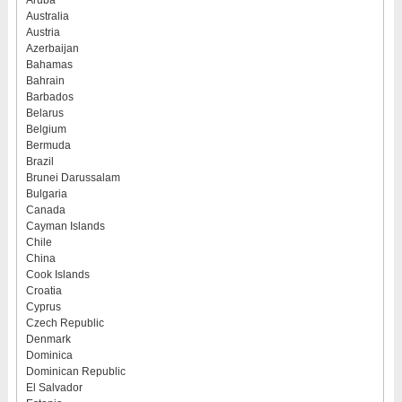
Aruba
Australia
Austria
Azerbaijan
Bahamas
Bahrain
Barbados
Belarus
Belgium
Bermuda
Brazil
Brunei Darussalam
Bulgaria
Canada
Cayman Islands
Chile
China
Cook Islands
Croatia
Cyprus
Czech Republic
Denmark
Dominica
Dominican Republic
El Salvador