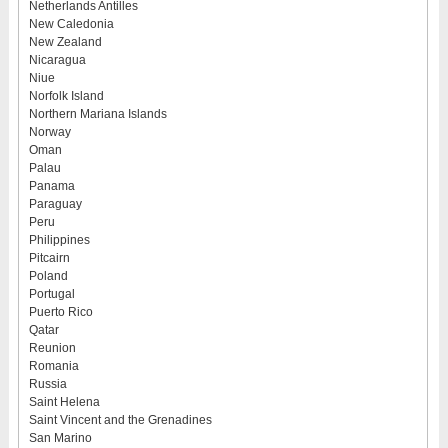
Netherlands Antilles
New Caledonia
New Zealand
Nicaragua
Niue
Norfolk Island
Northern Mariana Islands
Norway
Oman
Palau
Panama
Paraguay
Peru
Philippines
Pitcairn
Poland
Portugal
Puerto Rico
Qatar
Reunion
Romania
Russia
Saint Helena
Saint Vincent and the Grenadines
San Marino