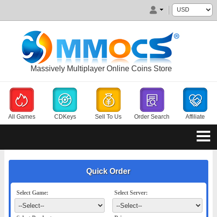
Massively Multiplayer Online Coins Store
All Games
CDKeys
Sell To Us
Order Search
Affiliate
Quick Order
Select Game:
Select Server: