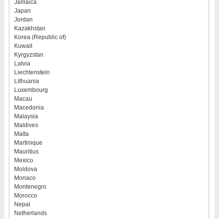
Jamaica
Japan
Jordan
Kazakhstan
Korea (Republic of)
Kuwait
Kyrgyzstan
Latvia
Liechtenstein
Lithuania
Luxembourg
Macau
Macedonia
Malaysia
Maldives
Malta
Martinique
Mauritius
Mexico
Moldova
Monaco
Montenegro
Morocco
Nepal
Netherlands