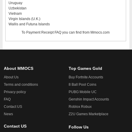
Uruguay
Uzbekistan
Vietnam
Virgin Islands (U.K.)
Wallis and Futuna Islands
To
Payment Receipt FAQ
you can find from Mmocs.com
About MMOCS
Top Games Gold
About Us
Buy Fortnite Accounts
Terms and conditions
8 Ball Pool Coins
Privacy policy
PUBG Mobile UC
FAQ
Genshin Impact Accounts
Contact US
Roblox Robux
News
Z2U Games Marketplace
Contact US
Follow Us