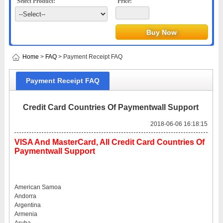
Select Product:
Price:
Home
>
FAQ
> Payment Receipt FAQ
Payment Receipt FAQ
Credit Card Countries Of Paymentwall Support
2018-06-06 16:18:15
VISA And MasterCard, All Credit Card Countries Of
Paymentwall Support
American Samoa
Andorra
Argentina
Armenia