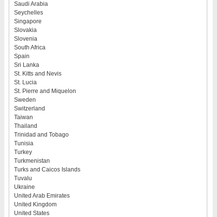
Saudi Arabia
Seychelles
Singapore
Slovakia
Slovenia
South Africa
Spain
Sri Lanka
St. Kitts and Nevis
St. Lucia
St. Pierre and Miquelon
Sweden
Switzerland
Taiwan
Thailand
Trinidad and Tobago
Tunisia
Turkey
Turkmenistan
Turks and Caicos Islands
Tuvalu
Ukraine
United Arab Emirates
United Kingdom
United States