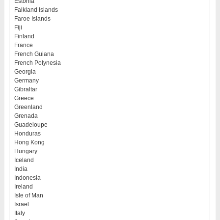
Estonia
Falkland Islands
Faroe Islands
Fiji
Finland
France
French Guiana
French Polynesia
Georgia
Germany
Gibraltar
Greece
Greenland
Grenada
Guadeloupe
Honduras
Hong Kong
Hungary
Iceland
India
Indonesia
Ireland
Isle of Man
Israel
Italy