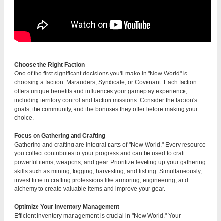
Choose the Right Faction
One of the first significant decisions you'll make in "New World" is
choosing a faction: Marauders, Syndicate, or Covenant. Each faction
offers unique benefits and influences your gameplay experience,
including territory control and faction missions. Consider the faction's
goals, the community, and the bonuses they offer before making your
choice.
Focus on Gathering and Crafting
Gathering and crafting are integral parts of "New World." Every resource
you collect contributes to your progress and can be used to craft
powerful items, weapons, and gear. Prioritize leveling up your gathering
skills such as mining, logging, harvesting, and fishing. Simultaneously,
invest time in crafting professions like armoring, engineering, and
alchemy to create valuable items and improve your gear.
Optimize Your Inventory Management
Efficient inventory management is crucial in "New World." Your