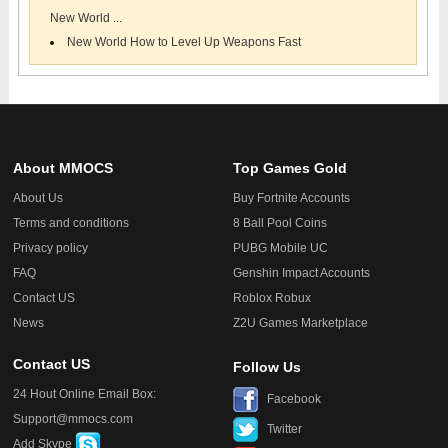
New World ...
New World How to Level Up Weapons Fast
About MMOCS
Top Games Gold
About Us
Buy Fortnite Accounts
Terms and conditions
8 Ball Pool Coins
Privacy policy
PUBG Mobile UC
FAQ
Genshin Impact Accounts
Contact US
Roblox Robux
News
Z2U Games Marketplace
Contact US
Follow Us
24 Hout Online Email Box:
Facebook
Support@mmocs.com
Twitter
Add Skype