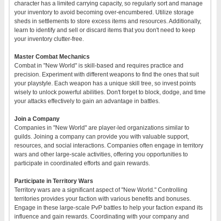
character has a limited carrying capacity, so regularly sort and manage
your inventory to avoid becoming over-encumbered. Utilize storage
sheds in settlements to store excess items and resources. Additionally,
learn to identify and sell or discard items that you don't need to keep
your inventory clutter-free.
Master Combat Mechanics
Combat in "New World" is skill-based and requires practice and
precision. Experiment with different weapons to find the ones that suit
your playstyle. Each weapon has a unique skill tree, so invest points
wisely to unlock powerful abilities. Don't forget to block, dodge, and time
your attacks effectively to gain an advantage in battles.
Join a Company
Companies in "New World" are player-led organizations similar to
guilds. Joining a company can provide you with valuable support,
resources, and social interactions. Companies often engage in territory
wars and other large-scale activities, offering you opportunities to
participate in coordinated efforts and gain rewards.
Participate in Territory Wars
Territory wars are a significant aspect of "New World." Controlling
territories provides your faction with various benefits and bonuses.
Engage in these large-scale PvP battles to help your faction expand its
influence and gain rewards. Coordinating with your company and