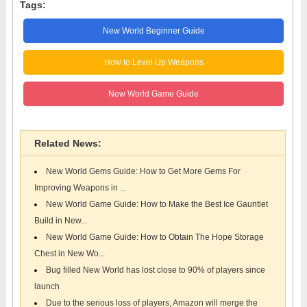
Tags:
New World Beginner Guide
How to Level Up Weapons
New World Game Guide
Related News:
New World Gems Guide: How to Get More Gems For
Improving Weapons in ...
New World Game Guide: How to Make the Best Ice Gauntlet
Build in New...
New World Game Guide: How to Obtain The Hope Storage
Chest in New Wo...
Bug filled New World has lost close to 90% of players since
launch
Due to the serious loss of players, Amazon will merge the