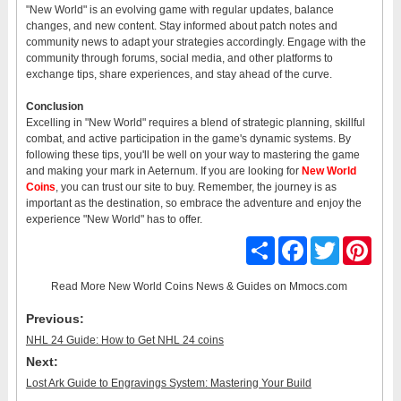
"New World" is an evolving game with regular updates, balance
changes, and new content. Stay informed about patch notes and
community news to adapt your strategies accordingly. Engage with the
community through forums, social media, and other platforms to
exchange tips, share experiences, and stay ahead of the curve.
Conclusion
Excelling in "New World" requires a blend of strategic planning, skillful
combat, and active participation in the game's dynamic systems. By
following these tips, you'll be well on your way to mastering the game
and making your mark in Aeternum. If you are looking for
New World
Coins
, you can trust our site to buy. Remember, the journey is as
important as the destination, so embrace the adventure and enjoy the
experience "New World" has to offer.
Share
Facebook
Twitter
Pinter
Read More
New World Coins News & Guides
on Mmocs.com
Previous:
NHL 24 Guide: How to Get NHL 24 coins
Next:
Lost Ark Guide to Engravings System: Mastering Your Build