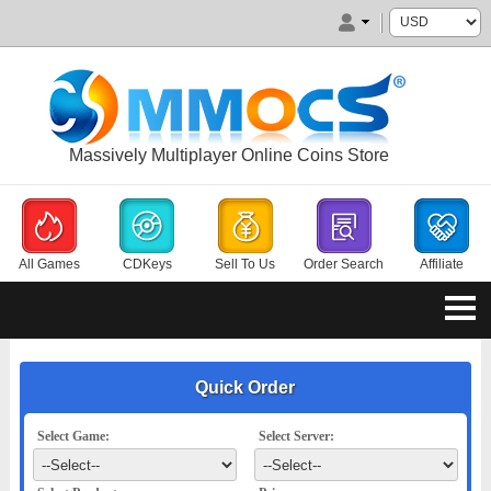
Massively Multiplayer Online Coins Store
All Games
CDKeys
Sell To Us
Order Search
Affiliate
Quick Order
Select Game:
Select Server: