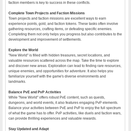
faction members is key to success in these conflicts.
Complete Town Projects and Faction Missions
Town projects and faction missions are excellent ways to earn
experience points, gold, and faction tokens. These tasks often involve
gathering resources, crafting items, or defeating specific enemies.
Completing them not only helps you progress but also contributes to the
development and improvement of settlements.
Explore the World
"New World" is filled with hidden treasures, secret locations, and
valuable resources scattered across the map. Take the time to explore
and discover new areas. Exploration can lead to finding rare resources,
unique enemies, and opportunities for adventure. It also helps you
familiarize yourself with the game's diverse environments and
landmarks.
Balance PvE and PvP Activities
While "New World" offers robust PvE content, such as quests,
dungeons, and world events, it also features engaging PvP elements.
Balance your activities between PvE and PvP to enjoy the full spectrum
of what the game has to offer. PvP activities, like duels and faction wars,
can provide thrilling experiences and valuable rewards.
Stay Updated and Adapt