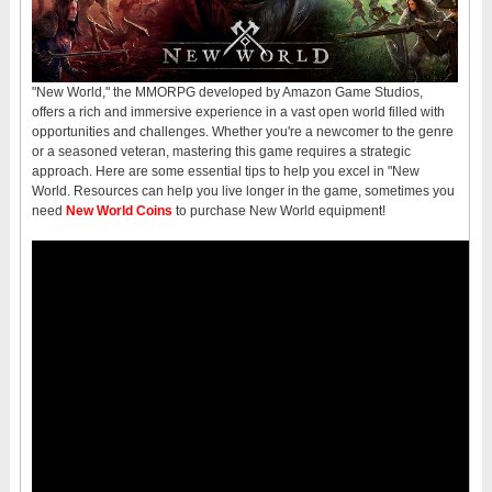
"New World," the MMORPG developed by Amazon Game Studios,
offers a rich and immersive experience in a vast open world filled with
opportunities and challenges. Whether you're a newcomer to the genre
or a seasoned veteran, mastering this game requires a strategic
approach. Here are some essential tips to help you excel in "New
World. Resources can help you live longer in the game, sometimes you
need
New World Coins
to purchase New World equipment!