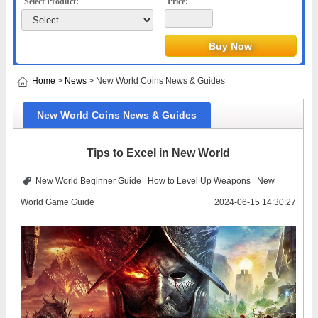
Select Product:
Price:
Home
>
News
> New World Coins News & Guides
New World Coins News & Guides
Tips to Excel in New World
New World Beginner Guide
How to Level Up Weapons
New
World Game Guide
2024-06-15 14:30:27