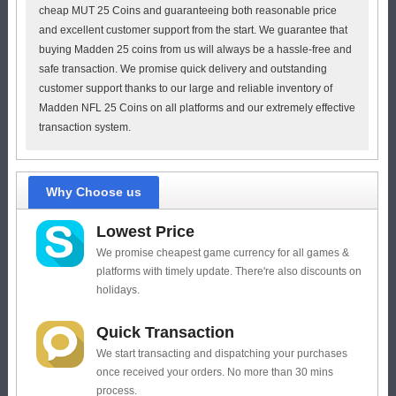
cheap MUT 25 Coins and guaranteeing both reasonable price
and excellent customer support from the start. We guarantee that
buying Madden 25 coins from us will always be a hassle-free and
safe transaction. We promise quick delivery and outstanding
customer support thanks to our large and reliable inventory of
Madden NFL 25 Coins on all platforms and our extremely effective
transaction system.
Why Choose us
Lowest Price
We promise cheapest game currency for all games &
platforms with timely update. There're also discounts on
holidays.
Quick Transaction
We start transacting and dispatching your purchases
once received your orders. No more than 30 mins
process.