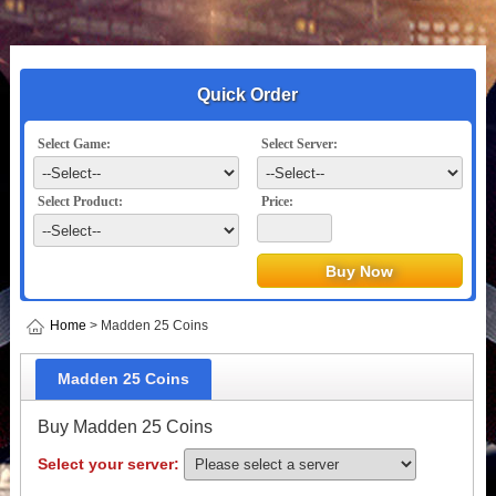
Quick Order
Select Game:
Select Server:
Select Product:
Price:
Home
> Madden 25 Coins
Madden 25 Coins
Buy Madden 25 Coins
Select your server: