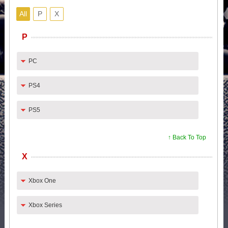
All
P
X
P
PC
PS4
PS5
↑ Back To Top
X
Xbox One
Xbox Series