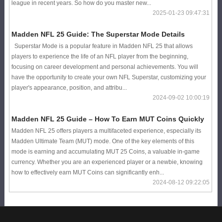
league in recent years. So how do you master new...
2025-01-23 09:47:31
Madden NFL 25 Guide: The Superstar Mode Details
Superstar Mode is a popular feature in Madden NFL 25 that allows
players to experience the life of an NFL player from the beginning,
focusing on career development and personal achievements. You will
have the opportunity to create your own NFL Superstar, customizing your
player's appearance, position, and attribu...
2024-09-02 10:00:19
Madden NFL 25 Guide – How To Earn MUT Coins Quickly
Madden NFL 25 offers players a multifaceted experience, especially its
Madden Ultimate Team (MUT) mode. One of the key elements of this
mode is earning and accumulating MUT 25 Coins, a valuable in-game
currency. Whether you are an experienced player or a newbie, knowing
how to effectively earn MUT Coins can significantly enh...
2024-08-12 09:22:05