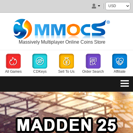
Massively Multiplayer Online Coins Store
All Games
CDKeys
Sell To Us
Order Search
Affiliate