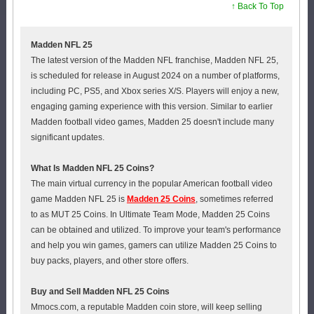
↑ Back To Top
Madden NFL 25
The latest version of the Madden NFL franchise, Madden NFL 25,
is scheduled for release in August 2024 on a number of platforms,
including PC, PS5, and Xbox series X/S. Players will enjoy a new,
engaging gaming experience with this version. Similar to earlier
Madden football video games, Madden 25 doesn't include many
significant updates.
What Is Madden NFL 25 Coins?
The main virtual currency in the popular American football video
game Madden NFL 25 is
Madden 25 Coins
, sometimes referred
to as MUT 25 Coins. In Ultimate Team Mode, Madden 25 Coins
can be obtained and utilized. To improve your team's performance
and help you win games, gamers can utilize Madden 25 Coins to
buy packs, players, and other store offers.
Buy and Sell Madden NFL 25 Coins
Mmocs.com, a reputable Madden coin store, will keep selling