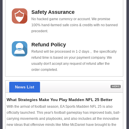
Safety Assurance
No hacked game currency or account. We promise
100% hand-farmed safe coins & credits with no banned
precedent.
Refund Policy
Refund will be processed in 1-2 days， the specifically
refund time is based on your payment company. We
usually don't accept any request of refund after the
order completed.
News List
What Strategies Make You Play Madden NFL 25 Better
With the arrival of football season, EA Sports Madden NFL 25 is also
officially launched. This year's football gameplay has improved bats, ball-
carrying movements and playbooks, and also includes all the innovative
new ideas that offensive minds like Mike McDaniel have brought to the