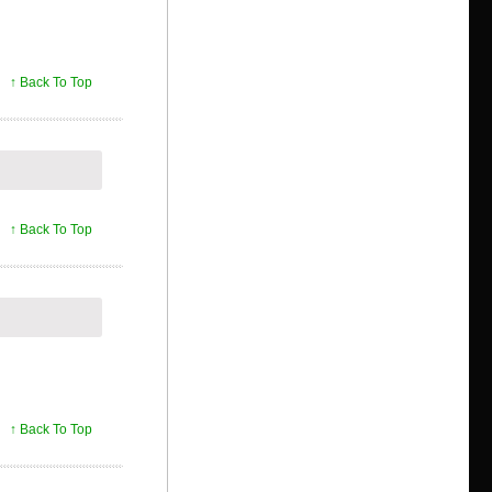
↑ Back To Top
↑ Back To Top
↑ Back To Top