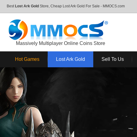
Best
Lost Ark Gold
Store, Cheap Lost Ark Gold For Sale - MMOCS.com
Massively Multiplayer Online Coins Store
Hot Games
Lost Ark Gold
Sell To Us