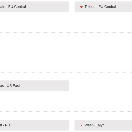
rain - EU Central
Trixion - EU Central
as - US East
t - Nia
West - Ealyn