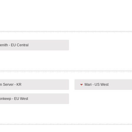
enith - EU Central
n Server - KR
Mari - US West
nkeep - EU West