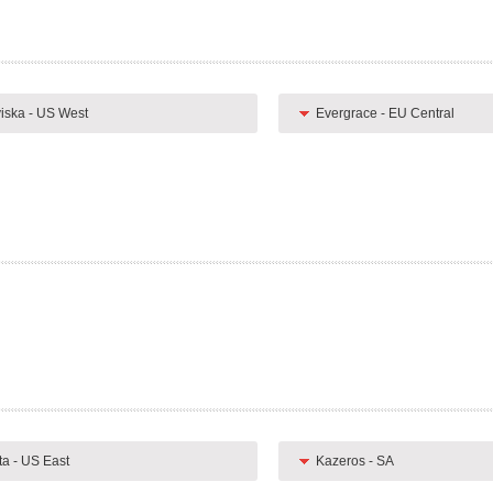
iska - US West
Evergrace - EU Central
ta - US East
Kazeros - SA