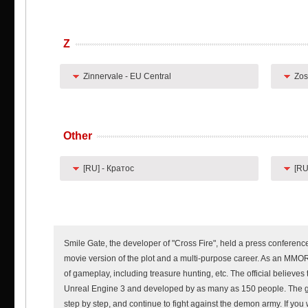
Z
Zinnervale - EU Central
Zos
Other
[RU] - Кратос
[RU
Smile Gate, the developer of "Cross Fire", held a press conference f
movie version of the plot and a multi-purpose career. As an MMOR
of gameplay, including treasure hunting, etc. The official believ
Unreal Engine 3 and developed by as many as 150 people. The ga
step by step, and continue to fight against the demon army. If you 