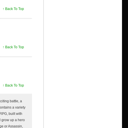
↑ Back To Top
↑ Back To Top
↑ Back To Top
iting battle, a
ontains a variety
RPG, built with
d grow up a hero
age or Assassin,