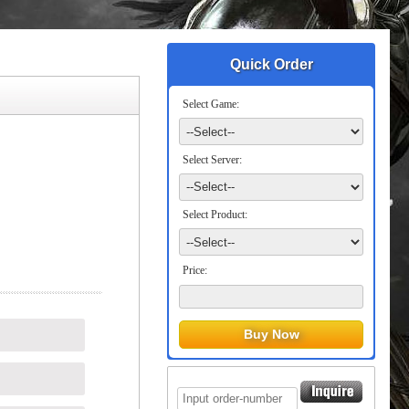
Quick Order
Select Game:
Select Server:
Select Product:
Price: