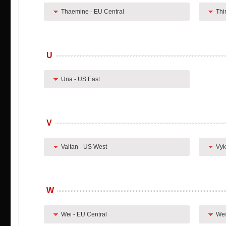
Thaemine - EU Central
Thi
U
Una - US East
V
Valtan - US West
Vyk
W
Wei - EU Central
Wes