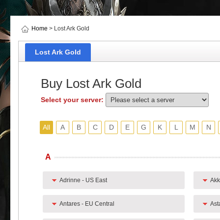
Home
> Lost Ark Gold
Lost Ark Gold
Buy Lost Ark Gold
Select your server:
All
A
B
C
D
E
G
K
L
M
N
A
Adrinne - US East
Akk
Antares - EU Central
Ast