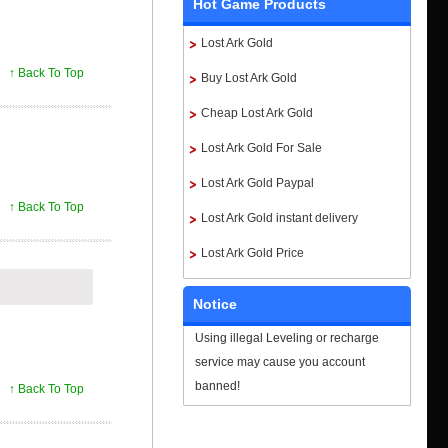
Hot Game Products
Lost Ark Gold
↑ Back To Top
Buy Lost Ark Gold
Cheap Lost Ark Gold
Lost Ark Gold For Sale
Lost Ark Gold Paypal
↑ Back To Top
Lost Ark Gold instant delivery
Lost Ark Gold Price
Notice
Using illegal Leveling or recharge
service may cause you account
banned!
↑ Back To Top