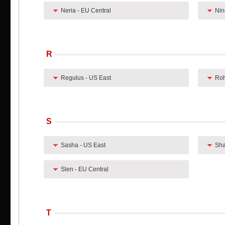
Neria - EU Central
Nin
R
Regulus - US East
Roh
S
Sasha - US East
Sha
Slen - EU Central
T