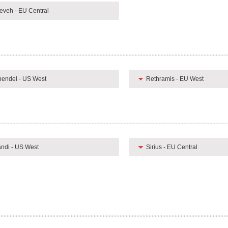
eveh - EU Central
endel - US West
Rethramis - EU West
ndi - US West
Sirius - EU Central