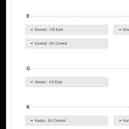
E
Elzowin - US East
Env
Ezrebet - EU Central
G
Galatur - US East
K
Kadan - EU Central
Kar