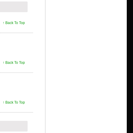
↑ Back To Top
↑ Back To Top
↑ Back To Top