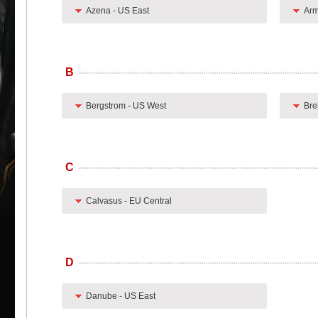
Azena - US East
Arm
B
Bergstrom - US West
Bre
C
Calvasus - EU Central
D
Danube - US East