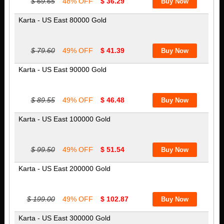
$ 69.65
48% OFF
$ 36.29
Karta - US East 80000 Gold
$ 79.60
49% OFF
$ 41.39
Karta - US East 90000 Gold
$ 89.55
49% OFF
$ 46.48
Karta - US East 100000 Gold
$ 99.50
49% OFF
$ 51.54
Karta - US East 200000 Gold
$ 199.00
49% OFF
$ 102.87
Karta - US East 300000 Gold