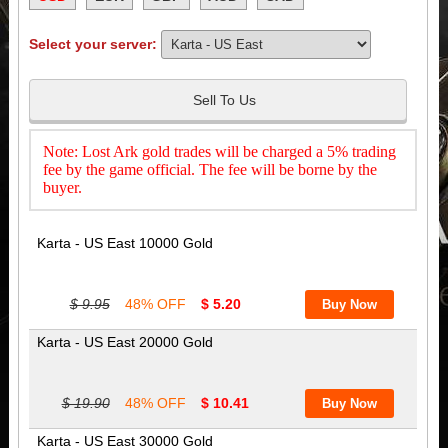
Select your server:
Sell To Us
Note: Lost Ark gold trades will be charged a 5% trading
fee by the game official. The fee will be borne by the
buyer.
Karta - US East 10000 Gold
$ 9.95
48% OFF
$ 5.20
Karta - US East 20000 Gold
$ 19.90
48% OFF
$ 10.41
Karta - US East 30000 Gold