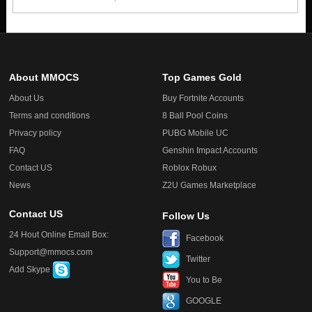
About MMOCS
Top Games Gold
About Us
Buy Fortnite Accounts
Terms and conditions
8 Ball Pool Coins
Privacy policy
PUBG Mobile UC
FAQ
Genshin Impact Accounts
Contact US
Roblox Robux
News
Z2U Games Marketplace
Contact US
Follow Us
24 Hout Online Email Box:
Facebook
Support@mmocs.com
Twitter
Add Skype
You to Be
GOOGLE