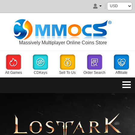
Massively Multiplayer Online Coins Store
All Games
CDKeys
Sell To Us
Order Search
Affiliate