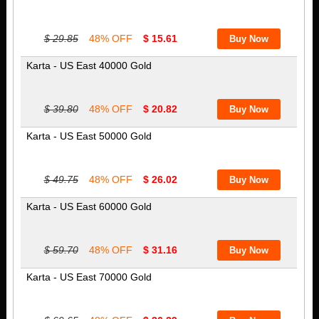
$ 29.85
48% OFF
$ 15.61
Karta - US East 40000 Gold
$ 39.80
48% OFF
$ 20.82
Karta - US East 50000 Gold
$ 49.75
48% OFF
$ 26.02
Karta - US East 60000 Gold
$ 59.70
48% OFF
$ 31.16
Karta - US East 70000 Gold