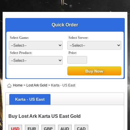
Quick Order
Select Game:
Select Server:
Select Product:
Price:
Home
>
Lost Ark Gold
> Karta - US East
Karta - US East
Buy Lost Ark Karta US East Gold
USD
EUR
GBP
AUD
CAD