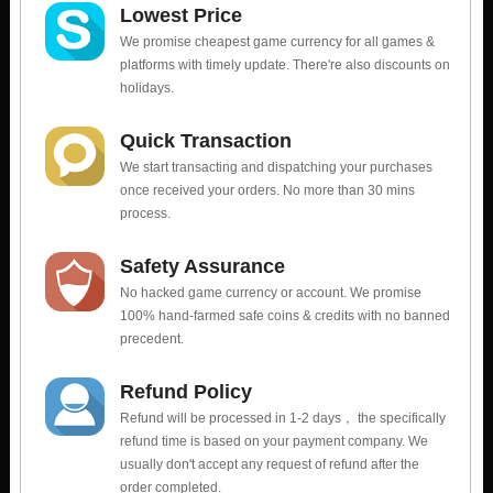
Lowest Price
We promise cheapest game currency for all games &
platforms with timely update. There're also discounts on
holidays.
Quick Transaction
We start transacting and dispatching your purchases
once received your orders. No more than 30 mins
process.
Safety Assurance
No hacked game currency or account. We promise
100% hand-farmed safe coins & credits with no banned
precedent.
Refund Policy
Refund will be processed in 1-2 days， the specifically
refund time is based on your payment company. We
usually don't accept any request of refund after the
order completed.