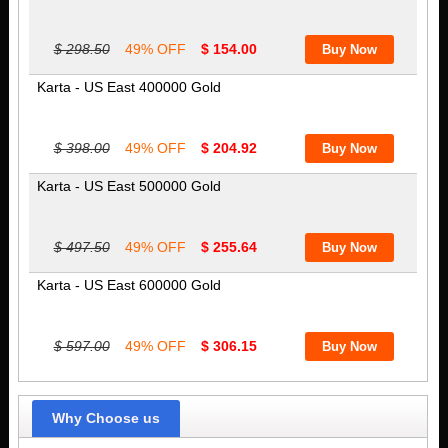
$ 298.50
49% OFF
$ 154.00
Karta - US East 400000 Gold
$ 398.00
49% OFF
$ 204.92
Karta - US East 500000 Gold
$ 497.50
49% OFF
$ 255.64
Karta - US East 600000 Gold
$ 597.00
49% OFF
$ 306.15
Why Choose us