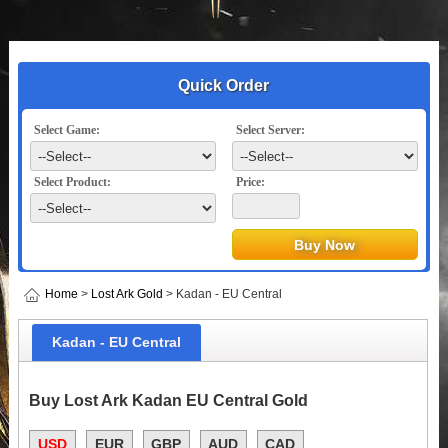
Quick Order
Select Game:
Select Server:
Select Product:
Price:
Home
>
Lost Ark Gold
> Kadan - EU Central
Kadan - EU Central
Buy Lost Ark Kadan EU Central Gold
USD
EUR
GBP
AUD
CAD