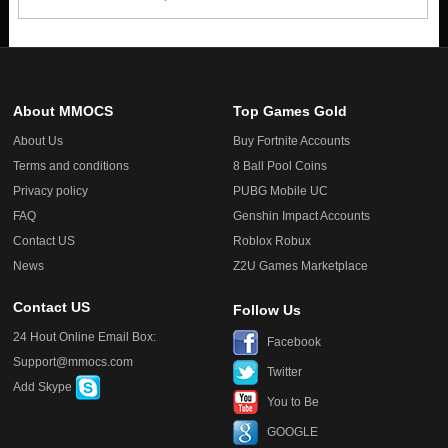
About MMOCS
Top Games Gold
About Us
Buy Fortnite Accounts
Terms and conditions
8 Ball Pool Coins
Privacy policy
PUBG Mobile UC
FAQ
Genshin Impact Accounts
Contact US
Roblox Robux
News
Z2U Games Marketplace
Contact US
Follow Us
24 Hout Online Email Box:
Facebook
Support@mmocs.com
Twitter
Add Skype
You to Be
GOOGLE