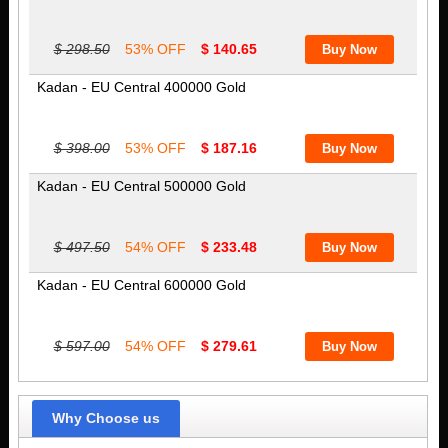
$ 298.50
53% OFF
$ 140.65
Kadan - EU Central 400000 Gold
$ 398.00
53% OFF
$ 187.16
Kadan - EU Central 500000 Gold
$ 497.50
54% OFF
$ 233.48
Kadan - EU Central 600000 Gold
$ 597.00
54% OFF
$ 279.61
Why Choose us