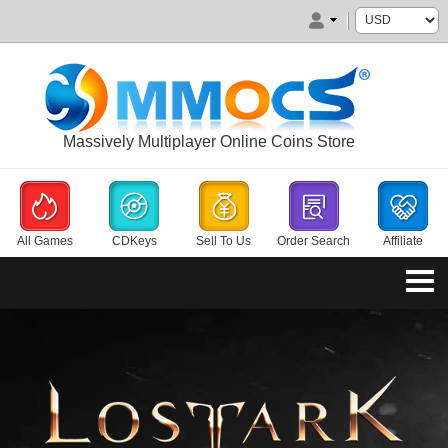
Massively Multiplayer Online Coins Store
All Games
CDKeys
Sell To Us
Order Search
Affiliate