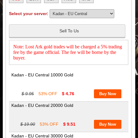
Select your server:
Sell To Us
Note: Lost Ark gold trades will be charged a 5% trading
fee by the game official. The fee will be borne by the
buyer.
Kadan - EU Central 10000 Gold
$ 9.95
53% OFF
$ 4.76
Kadan - EU Central 20000 Gold
$ 19.90
53% OFF
$ 9.51
Kadan - EU Central 30000 Gold