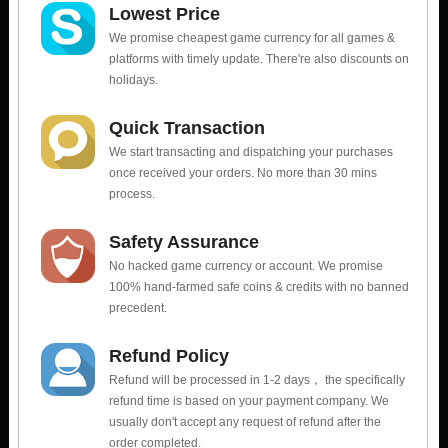
Lowest Price
We promise cheapest game currency for all games &
platforms with timely update. There're also discounts on
holidays.
Quick Transaction
We start transacting and dispatching your purchases
once received your orders. No more than 30 mins
process.
Safety Assurance
No hacked game currency or account. We promise
100% hand-farmed safe coins & credits with no banned
precedent.
Refund Policy
Refund will be processed in 1-2 days， the specifically
refund time is based on your payment company. We
usually don't accept any request of refund after the
order completed.