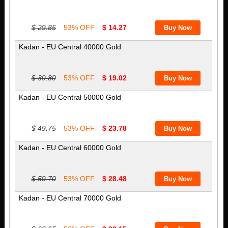
$ 29.85
53% OFF
$ 14.27
Kadan - EU Central 40000 Gold
$ 39.80
53% OFF
$ 19.02
Kadan - EU Central 50000 Gold
$ 49.75
53% OFF
$ 23.78
Kadan - EU Central 60000 Gold
$ 59.70
53% OFF
$ 28.48
Kadan - EU Central 70000 Gold