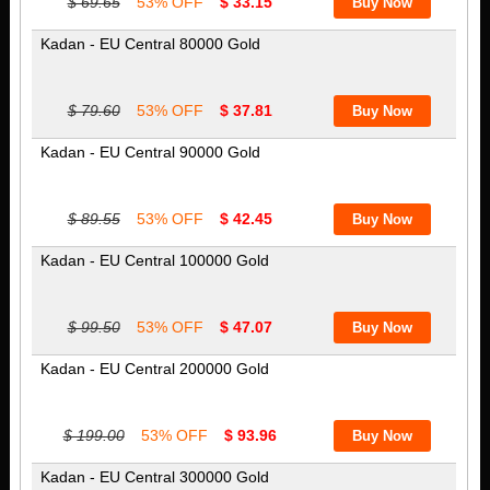
$ 69.65
53% OFF
$ 33.15
Kadan - EU Central 80000 Gold
$ 79.60
53% OFF
$ 37.81
Kadan - EU Central 90000 Gold
$ 89.55
53% OFF
$ 42.45
Kadan - EU Central 100000 Gold
$ 99.50
53% OFF
$ 47.07
Kadan - EU Central 200000 Gold
$ 199.00
53% OFF
$ 93.96
Kadan - EU Central 300000 Gold