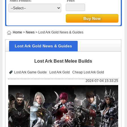
Select Product:
Price:
Home
>
News
> Lost Ark Gold News & Guides
Lost Ark Gold News & Guides
Lost Ark Best Melee Builds
Lost Ark Game Guide
Lost Ark Gold
Cheap Lost Ark Gold
2024-07-04 15:33:25