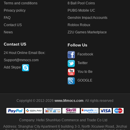
Terms and conditions
8 Ball Pool Coins
Privacy policy
PUBG Mobile UC
FAQ
Genshin Impact Accounts
Contact US
Roblox Robux
News
Z2U Games Marketplace
Contact US
Follow Us
24 Hout Online Email Box:
Facebook
Support@mmocs.com
Twitter
Add Skype
You to Be
GOOGLE
Copyright © 2012-2026
www.Mmocs.com
. All rights reserved
Company: Hefei ShunHuo Commerce and Trade Co Ltd
Address: Shanghai City Apartment 6 building 3-3, North Xicuiwei Road, Jinzhai