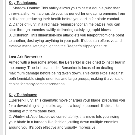
Key Techniques:
1. Shadow Double: This ability allows you to cast a double, who then
throws a shuriken alongside you. It’s perfect for engaging enemies from
a distance, reducing their health before you dart in for blade combat.
2. Dance of Fury: In a red haze reminiscent of anime battles, you can
slice through enemies swiftly, delivering satisfying, rapid blows.
3. Distortion: This dimension-like attack lets you teleport from one point
to another, destroying anything in your path. It’s both an offensive and
evasive maneuver, highlighting the Reaper’s slippery nature.
Lost Ark Berserker
Armed with a fearsome sword, the Berserker is designed to instill fear in
the enemy. True to its name, the Berserker is focused on dealing
maximum damage before being taken down. This class excels against
both formidable single enemies and large groups, making it a versatile
choice for many combat scenarios.
Key Techniques:
1.Berserk Fury: This cinematic move charges your blade, preparing you
for a devastating single strike against a tough opponent. It’s ideal for
dealing with formidable foes.
2. Whirlwind: A perfect crowd control ability, this move lets you swing
your blade in a tornado-like fashion, cutting down multiple enemies
around you. It’s both effective and visually impressive.