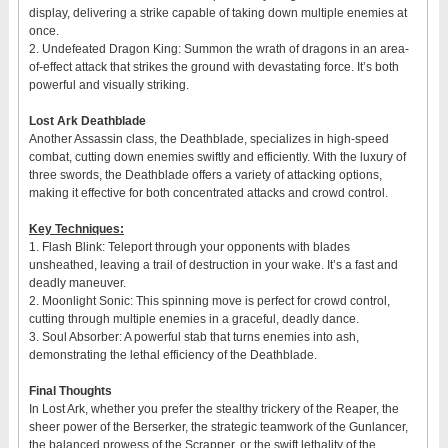
display, delivering a strike capable of taking down multiple enemies at
once.
2. Undefeated Dragon King: Summon the wrath of dragons in an area-
of-effect attack that strikes the ground with devastating force. It’s both
powerful and visually striking.
Lost Ark Deathblade
Another Assassin class, the Deathblade, specializes in high-speed
combat, cutting down enemies swiftly and efficiently. With the luxury of
three swords, the Deathblade offers a variety of attacking options,
making it effective for both concentrated attacks and crowd control.
Key Techniques:
1. Flash Blink: Teleport through your opponents with blades
unsheathed, leaving a trail of destruction in your wake. It’s a fast and
deadly maneuver.
2. Moonlight Sonic: This spinning move is perfect for crowd control,
cutting through multiple enemies in a graceful, deadly dance.
3. Soul Absorber: A powerful stab that turns enemies into ash,
demonstrating the lethal efficiency of the Deathblade.
Final Thoughts
In Lost Ark, whether you prefer the stealthy trickery of the Reaper, the
sheer power of the Berserker, the strategic teamwork of the Gunlancer,
the balanced prowess of the Scrapper, or the swift lethality of the