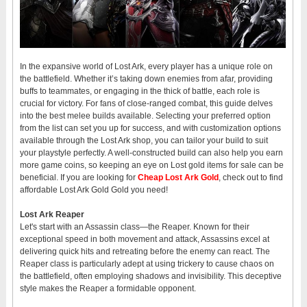
In the expansive world of Lost Ark, every player has a unique role on
the battlefield. Whether it’s taking down enemies from afar, providing
buffs to teammates, or engaging in the thick of battle, each role is
crucial for victory. For fans of close-ranged combat, this guide delves
into the best melee builds available. Selecting your preferred option
from the list can set you up for success, and with customization options
available through the Lost Ark shop, you can tailor your build to suit
your playstyle perfectly. A well-constructed build can also help you earn
more game coins, so keeping an eye on Lost gold items for sale can be
beneficial. If you are looking for
Cheap Lost Ark Gold
, check out to find
affordable Lost Ark Gold Gold you need!
Lost Ark Reaper
Let's start with an Assassin class—the Reaper. Known for their
exceptional speed in both movement and attack, Assassins excel at
delivering quick hits and retreating before the enemy can react. The
Reaper class is particularly adept at using trickery to cause chaos on
the battlefield, often employing shadows and invisibility. This deceptive
style makes the Reaper a formidable opponent.