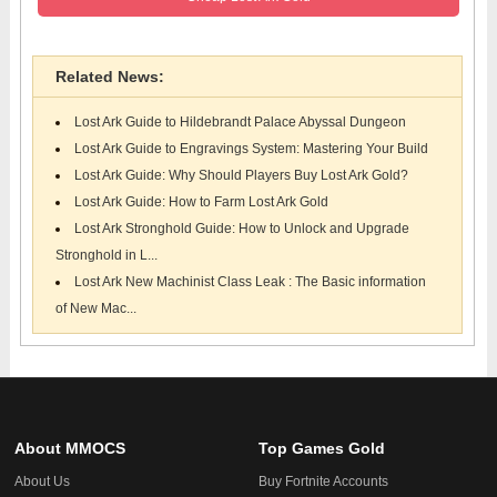
Related News:
Lost Ark Guide to Hildebrandt Palace Abyssal Dungeon
Lost Ark Guide to Engravings System: Mastering Your Build
Lost Ark Guide: Why Should Players Buy Lost Ark Gold?
Lost Ark Guide: How to Farm Lost Ark Gold
Lost Ark Stronghold Guide: How to Unlock and Upgrade
Stronghold in L...
Lost Ark New Machinist Class Leak : The Basic information
of New Mac...
About MMOCS
Top Games Gold
About Us
Buy Fortnite Accounts