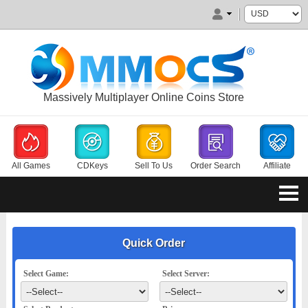
Massively Multiplayer Online Coins Store
All Games
CDKeys
Sell To Us
Order Search
Affiliate
Quick Order
Select Game:
Select Server: