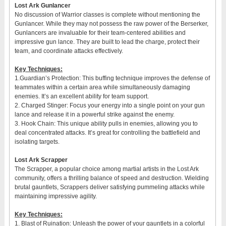
Lost Ark Gunlancer
No discussion of Warrior classes is complete without mentioning the
Gunlancer. While they may not possess the raw power of the Berserker,
Gunlancers are invaluable for their team-centered abilities and
impressive gun lance. They are built to lead the charge, protect their
team, and coordinate attacks effectively.
Key Techniques:
1.Guardian’s Protection: This buffing technique improves the defense of
teammates within a certain area while simultaneously damaging
enemies. It’s an excellent ability for team support.
2. Charged Stinger: Focus your energy into a single point on your gun
lance and release it in a powerful strike against the enemy.
3. Hook Chain: This unique ability pulls in enemies, allowing you to
deal concentrated attacks. It’s great for controlling the battlefield and
isolating targets.
Lost Ark Scrapper
The Scrapper, a popular choice among martial artists in the Lost Ark
community, offers a thrilling balance of speed and destruction. Wielding
brutal gauntlets, Scrappers deliver satisfying pummeling attacks while
maintaining impressive agility.
Key Techniques:
1. Blast of Ruination: Unleash the power of your gauntlets in a colorful