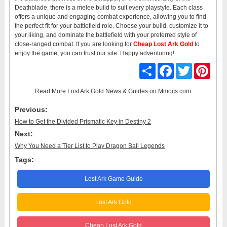
Deathblade, there is a melee build to suit every playstyle. Each class
offers a unique and engaging combat experience, allowing you to find
the perfect fit for your battlefield role. Choose your build, customize it to
your liking, and dominate the battlefield with your preferred style of
close-ranged combat. If you are looking for
Cheap Lost Ark Gold
to
enjoy the game, you can trust our site. Happy adventuring!
Share
Facebook
Twitter
Pinter
Read More
Lost Ark Gold News & Guides
on Mmocs.com
Previous:
How to Get the Divided Prismatic Key in Destiny 2
Next:
Why You Need a Tier List to Play Dragon Ball Legends
Tags:
Lost Ark Game Guide
Lost Ark Gold
Cheap Lost Ark Gold