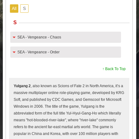
All
S
S
SEA - Vengeance - Chaos
SEA - Vengeance - Order
↑ Back To Top
Yulgang 2
, also known as Scions of Fate 2 in North America, it’s a
massive multiplayer online role-playing game, developed by KRG
Soft, and published by CDC Games, and Gemscool for Microsoft
Windows in 2006. The title of the game, Yulgang is the
abbreviated form of the full title Yul-Hyul-Gang-Ho which literally
means "hot-blooded-river-lake", where "river-lake" commonly
refers to the ancient far-east martial arts world. The game is
popular in China and Korea, with over 100 million players with