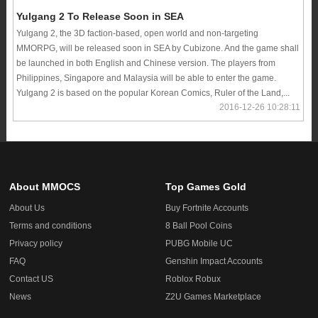
Yulgang 2 To Release Soon in SEA
Yulgang 2, the 3D faction-based, open world and non-targeting
MMORPG, will be released soon in SEA by Cubizone. And the game shall
be launched in both English and Chinese version. The players from
Philippines, Singapore and Malaysia will be able to enter the game.
Yulgang 2 is based on the popular Korean Comics, Ruler of the Land,...
2016-12-26 10:28:11
About MMOCS
Top Games Gold
About Us
Buy Fortnite Accounts
Terms and conditions
8 Ball Pool Coins
Privacy policy
PUBG Mobile UC
FAQ
Genshin Impact Accounts
Contact US
Roblox Robux
News
Z2U Games Marketplace