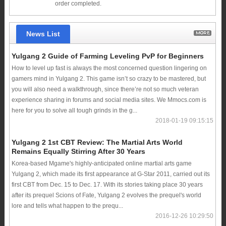
order completed.
News List
Yulgang 2 Guide of Farming Leveling PvP for Beginners
How to level up fast is always the most concerned question lingering on
gamers mind in Yulgang 2. This game isn’t so crazy to be mastered, but
you will also need a walkthrough, since there’re not so much veteran
experience sharing in forums and social media sites. We Mmocs.com is
here for you to solve all tough grinds in the g...
2018-01-19 09:15:15
Yulgang 2 1st CBT Review: The Martial Arts World
Remains Equally Stirring After 30 Years
Korea-based Mgame's highly-anticipated online martial arts game
Yulgang 2, which made its first appearance at G-Star 2011, carried out its
first CBT from Dec. 15 to Dec. 17. With its stories taking place 30 years
after its prequel Scions of Fate, Yulgang 2 evolves the prequel's world
lore and tells what happen to the prequ...
2016-12-26 10:29:50