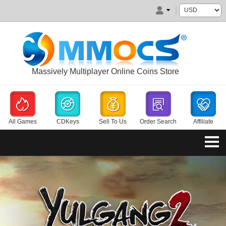
Massively Multiplayer Online Coins Store
All Games
CDKeys
Sell To Us
Order Search
Affiliate