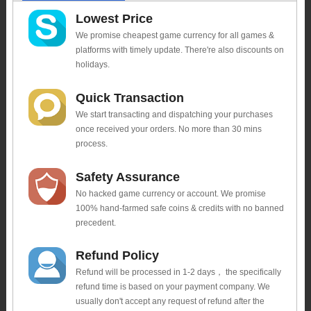
Lowest Price
We promise cheapest game currency for all games &
platforms with timely update. There're also discounts on
holidays.
Quick Transaction
We start transacting and dispatching your purchases
once received your orders. No more than 30 mins
process.
Safety Assurance
No hacked game currency or account. We promise
100% hand-farmed safe coins & credits with no banned
precedent.
Refund Policy
Refund will be processed in 1-2 days， the specifically
refund time is based on your payment company. We
usually don't accept any request of refund after the