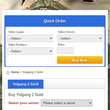
Quick Order
Select Game:
Select Server:
Select Product:
Price:
Home
> Yulgang 2 Gold
Yulgang 2 Gold
Buy Yulgang 2 Gold
Select your server: