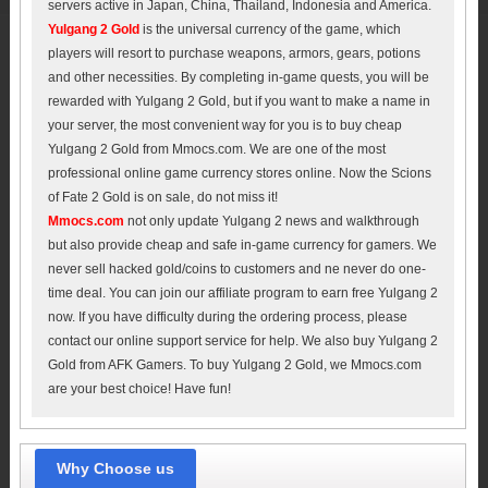
servers active in Japan, China, Thailand, Indonesia and America.
Yulgang 2 Gold
is the universal currency of the game, which
players will resort to purchase weapons, armors, gears, potions
and other necessities. By completing in-game quests, you will be
rewarded with Yulgang 2 Gold, but if you want to make a name in
your server, the most convenient way for you is to buy cheap
Yulgang 2 Gold from Mmocs.com. We are one of the most
professional online game currency stores online. Now the Scions
of Fate 2 Gold is on sale, do not miss it!
Mmocs.com
not only update Yulgang 2 news and walkthrough
but also provide cheap and safe in-game currency for gamers. We
never sell hacked gold/coins to customers and ne never do one-
time deal. You can join our affiliate program to earn free Yulgang 2
now. If you have difficulty during the ordering process, please
contact our online support service for help. We also buy Yulgang 2
Gold from AFK Gamers. To buy Yulgang 2 Gold, we Mmocs.com
are your best choice! Have fun!
Why Choose us