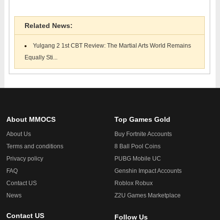
Related News:
Yulgang 2 1st CBT Review: The Martial Arts World Remains
Equally Sti...
About MMOCS
Top Games Gold
About Us
Buy Fortnite Accounts
Terms and conditions
8 Ball Pool Coins
Privacy policy
PUBG Mobile UC
FAQ
Genshin Impact Accounts
Contact US
Roblox Robux
News
Z2U Games Marketplace
Contact US
Follow Us