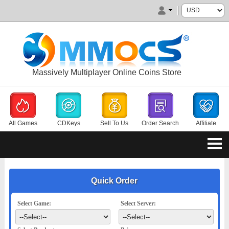
Massively Multiplayer Online Coins Store
All Games
CDKeys
Sell To Us
Order Search
Affiliate
Quick Order
Select Game:
Select Server: