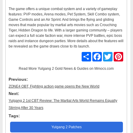
The game offers a unique combat system and a variety of gameplay
features: PVP modes, Arena modes, Pet System, Skill Combo system,
Game Controls and an Air Sprint. And brings the flying and gliding
moves that made popular by martial arts movies such as Crouching
Tiger, Hidden Dragon to life. With a larger gaming community – players
can expect a full scale faction war, more intense PVP battles, epic boss
raids and instance dungeon parties. More details about the features will
be revealed as the game draws close to its launch.
Share
Facebook
Twitter
Pinter
Read More
Yulgang 2 Gold News & Guides
on Mmocs.com
Previous:
ZONE4 OBT, Fighting action game opens the New World
Next:
Yulgang 2 1st CBT Review: The Martial Arts World Remains Equally
Stirring After 30 Years
Tags:
Yulgang 2 Patches