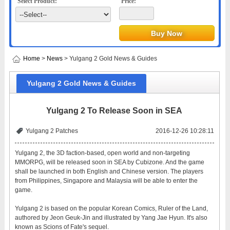
Select Product:
Price:
Home
>
News
> Yulgang 2 Gold News & Guides
Yulgang 2 Gold News & Guides
Yulgang 2 To Release Soon in SEA
Yulgang 2 Patches
2016-12-26 10:28:11
Yulgang 2, the 3D faction-based, open world and non-targeting
MMORPG, will be released soon in SEA by Cubizone. And the game
shall be launched in both English and Chinese version. The players
from Philippines, Singapore and Malaysia will be able to enter the
game.
Yulgang 2 is based on the popular Korean Comics, Ruler of the Land,
authored by Jeon Geuk-Jin and illustrated by Yang Jae Hyun. It's also
known as Scions of Fate's sequel.