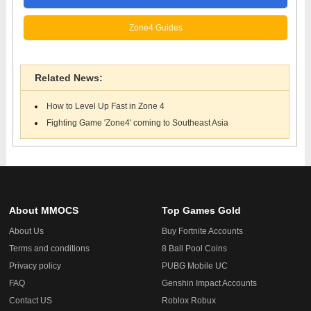
Zone4 Guides
Related News:
How to Level Up Fast in Zone 4
Fighting Game 'Zone4' coming to Southeast Asia
About MMOCS
Top Games Gold
About Us
Buy Fortnite Accounts
Terms and conditions
8 Ball Pool Coins
Privacy policy
PUBG Mobile UC
FAQ
Genshin Impact Accounts
Contact US
Roblox Robux