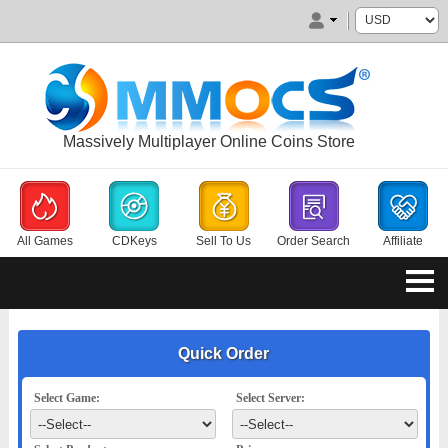
Massively Multiplayer Online Coins Store
All Games
CDKeys
Sell To Us
Order Search
Affiliate
Quick Order
Select Game:
Select Server: