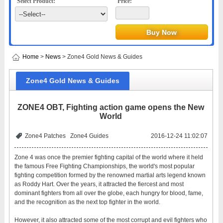
Select Product:
Price:
Home
>
News
> Zone4 Gold News & Guides
Zone4 Gold News & Guides
ZONE4 OBT, Fighting action game opens the New
World
Zone4 Patches
Zone4 Guides
2016-12-24 11:02:07
Zone 4 was once the premier fighting capital of the world where it held
the famous Free Fighting Championships, the world's most popular
fighting competition formed by the renowned martial arts legend known
as Roddy Hart. Over the years, it attracted the fiercest and most
dominant fighters from all over the globe, each hungry for blood, fame,
and the recognition as the next top fighter in the world.
However, it also attracted some of the most corrupt and evil fighters who