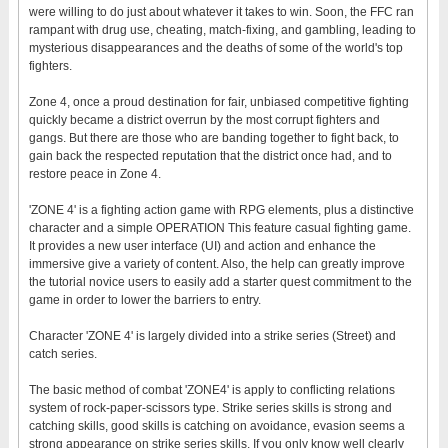
were willing to do just about whatever it takes to win. Soon, the FFC ran
rampant with drug use, cheating, match-fixing, and gambling, leading to
mysterious disappearances and the deaths of some of the world's top
fighters.
Zone 4, once a proud destination for fair, unbiased competitive fighting
quickly became a district overrun by the most corrupt fighters and
gangs. But there are those who are banding together to fight back, to
gain back the respected reputation that the district once had, and to
restore peace in Zone 4.
'ZONE 4' is a fighting action game with RPG elements, plus a distinctive
character and a simple OPERATION This feature casual fighting game.
It provides a new user interface (UI) and action and enhance the
immersive give a variety of content. Also, the help can greatly improve
the tutorial novice users to easily add a starter quest commitment to the
game in order to lower the barriers to entry.
Character 'ZONE 4' is largely divided into a strike series (Street) and
catch series.
The basic method of combat 'ZONE4' is apply to conflicting relations
system of rock-paper-scissors type. Strike series skills is strong and
catching skills, good skills is catching on avoidance, evasion seems a
strong appearance on strike series skills. If you only know well clearly