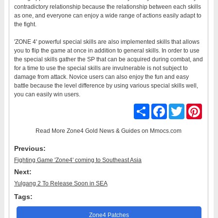
contradictory relationship because the relationship between each skills
as one, and everyone can enjoy a wide range of actions easily adapt to
the fight.
'ZONE 4' powerful special skills are also implemented skills that allows
you to flip the game at once in addition to general skills. In order to use
the special skills gather the SP that can be acquired during combat, and
for a time to use the special skills are invulnerable is not subject to
damage from attack. Novice users can also enjoy the fun and easy
battle because the level difference by using various special skills well,
you can easily win users.
Share
Facebook
Twitter
Pinter
Read More
Zone4 Gold News & Guides
on Mmocs.com
Previous:
Fighting Game 'Zone4' coming to Southeast Asia
Next:
Yulgang 2 To Release Soon in SEA
Tags:
Zone4 Patches