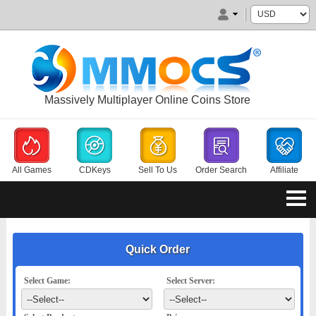
Massively Multiplayer Online Coins Store
All Games
CDKeys
Sell To Us
Order Search
Affiliate
Quick Order
Select Game:
Select Server: