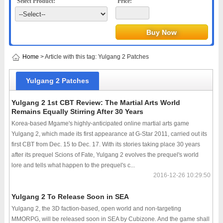
Select Product:
Price:
Home
> Article with this tag: Yulgang 2 Patches
Yulgang 2 Patches
Yulgang 2 1st CBT Review: The Martial Arts World
Remains Equally Stirring After 30 Years
Korea-based Mgame's highly-anticipated online martial arts game
Yulgang 2, which made its first appearance at G-Star 2011, carried out its
first CBT from Dec. 15 to Dec. 17. With its stories taking place 30 years
after its prequel Scions of Fate, Yulgang 2 evolves the prequel's world
lore and tells what happen to the prequel's c...
2016-12-26 10:29:50
Yulgang 2 To Release Soon in SEA
Yulgang 2, the 3D faction-based, open world and non-targeting
MMORPG, will be released soon in SEA by Cubizone. And the game shall