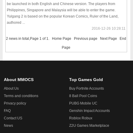
be launched in both English and Chinese version. The players from
Philippines, Singapore and Malaysia will be able to enter the game.
Yulgang 2 is based on the popular Korean Comics, Ruler of the Land,
authored ...
2016-12-26 10:28:11
2 news in total,Page 1 of 1.
Home Page
Previous page
Next Page
End
Page
About MMOCS
Top Games Gold
About Us
Buy Fortnite Accounts
Terms and conditions
8 Ball Pool Coins
Privacy policy
PUBG Mobile UC
FAQ
Genshin Impact Accounts
Contact US
Roblox Robux
News
Z2U Games Marketplace