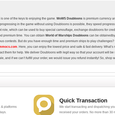
is one of the keys to enjoying the game.
WoWS Doubloons
is premium currency a
rogressing in the game without using Doubloons is possible, they speed progress 
t role, which can be used to buy special camouflage, exchange doubloons for cred
nd premium time. You can obtain
World of Warships Doubloons
can be obtainedby
ous contests. But do you have enough time and premium ships to play challenges? 
mmocs.com
. Here, you can enjoy the lowest price and safe & fast delivery. What’s 
tact them for help. We deliver Doubloons with legit way so that your account will b
ale, and if we can’t fulfill your order, we would issue you refund instantly! So, shop 
Quick Transaction
 & platforms
We start transacting and dispatching y
days.
received your orders. No more than 30 