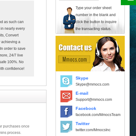
Type your order sheet
number in the blank and
click the button to inquire
nd as such can
in nearly every
the transacting status.
its, Convert
 achieving a
In order to save
more, 24/7 live
e safe 100%. No
with confidence!
Skype
Skype@mmocs.com
E-mail
Support@mmocs.com
Facebook
facebook.com/MmocsTeam
Twitter
our purchases once
twitter.com/MmocsInc
mins process.