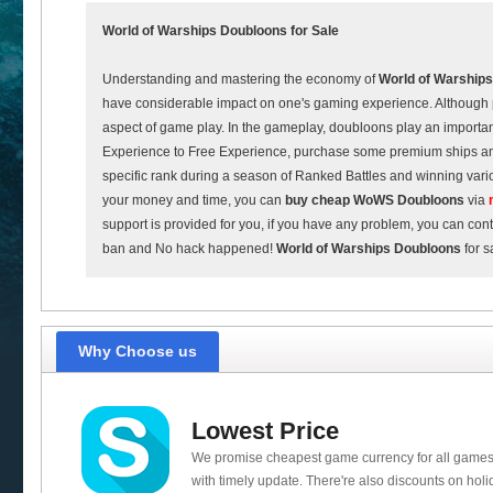
World of Warships
Doubloons for Sale
Understanding and mastering the economy of
World of Warships
have considerable impact on one's gaming experience. Although p
aspect of game play. In the gameplay, doubloons play an importan
Experience to Free Experience, purchase some premium ships a
specific rank during a season of Ranked Battles and winning vari
your money and time, you can
buy cheap
WoWS Doubloons
via
support is provided for you, if you have any problem, you can con
ban and No hack happened!
World of Warships Doubloons
for s
Why Choose us
Lowest Price
We promise cheapest game currency for all games
with timely update. There're also discounts on holi