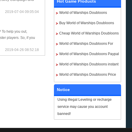
Hot Game Products
2019-07-04 09:05:04
World of Warships Doubloons
Buy World of Warships Doubloons
? To help you out,
Cheap World of Warships Doubloons
er players. So, if you
World of Warships Doubloons For
2019-04-26 08:52:18
Sale
World of Warships Doubloons Paypal
World of Warships Doubloons instant
delivery
World of Warships Doubloons Price
Notice
Using illegal Leveling or recharge
service may cause you account
banned!