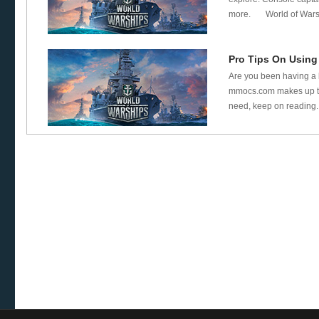
more. World of Warshi
Pro Tips On Using
Are you been having a l
mmocs.com makes up thi
need, keep on reading. 