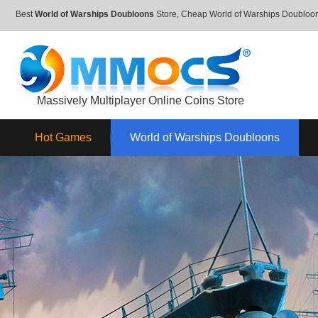
Best
World of Warships Doubloons
Store, Cheap World of Warships Doublo
Massively Multiplayer Online Coins Store
Hot Games
World of Warships Doubloons