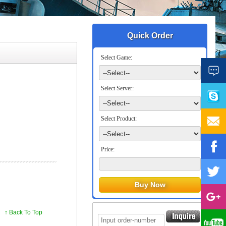
Quick Order
Select Game:
Select Server:
Select Product:
Price:
↑ Back To Top