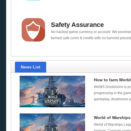
Safety Assurance
No hacked game currency or account. We promis
farmed safe coins & credits with no banned preced
News List
How to farm World
WoWS Doubloons is pre
progressing in the game
gameplay, doubloons pl
World of Warship
World of Warships Lege
explore. Console capta