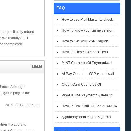
FAQ
How to use Mail Master to check
emails
How To know your game version
he specifically refund
 We usually don't
How to Get Your PSN Region
rder completed.
How To Close Facebook Two
Factor Authentication?
MINT Countries Of Paymentwall
Support
AliPay Countries Of Paymentwall
Support
Credit Card Countries Of
ience. Although
f game play. In the
Paymentwall Support
What Is The Payment System Of
2019-12-12 09:06:33
Paymentwall You Could Choose When
How To Use Skrill Or Bank Card To
Checkout
Pay When Checkout
@yahoo/yahoo.co.jp (PC) Email
ion 4 players to
Box Login Flowchart
Destroy Campaign and