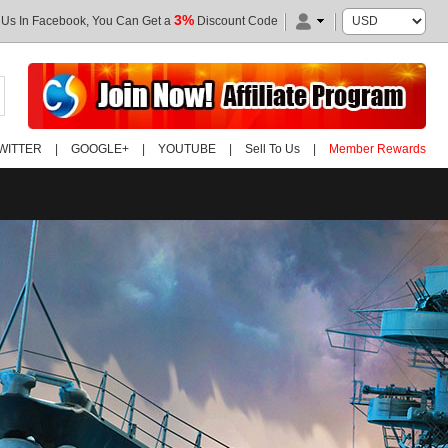
3%
 Us In Facebook, You Can Get a
Discount Code
WITTER
|
GOOGLE+
|
YOUTUBE
|
Sell To Us
|
Member Rewards