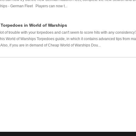
ps - German Fleet Players can now t...
 Torpedoes in World of Warships
ot of trouble with your torpedoes and can't seem to score hits with any consistency
s World of Warships Torpedoes guide, in which it contains advanced tips from mast
Also, if you are in demand of Cheap World of Warships Dou...