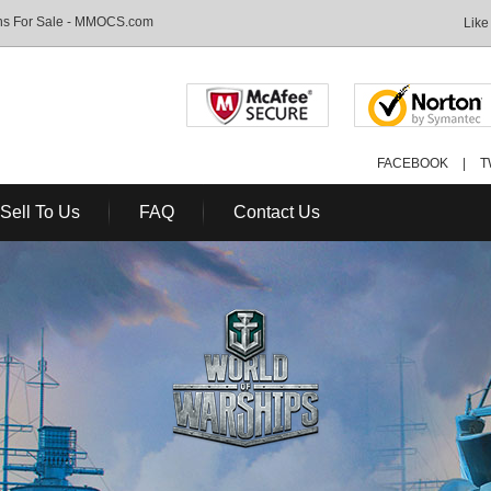
ons For Sale - MMOCS.com
Like
FACEBOOK
|
T
Sell To Us
FAQ
Contact Us