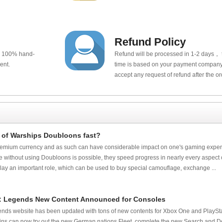
Refund Policy
e 100% hand-
Refund will be processed in 1-2 days， t
ent.
time is based on your payment company.
accept any request of refund after the o
 of Warships Doubloons fast?
mium currency and as such can have considerable impact on one's gaming exper
 without using Doubloons is possible, they speed progress in nearly every aspect o
ay an important role, which can be used to buy special camouflage, exchange ...
s: Legends New Content Announced for Consoles
nds website has been updated with tons of new contents for Xbox One and PlayStat
ins can now try out the new German nations Fleet, complete the new Search and 