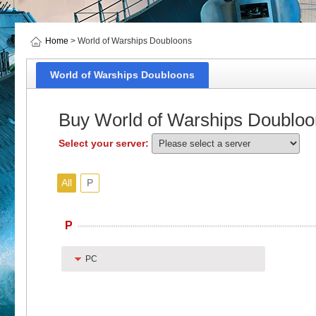
Home
> World of Warships Doubloons
World of Warships Doubloons
Buy World of Warships Doubloo
Select your server:
All
P
P
PC