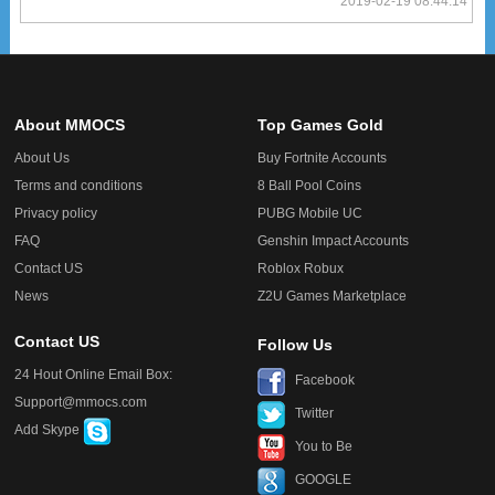
2019-02-19 08:44:14
About MMOCS
Top Games Gold
About Us
Buy Fortnite Accounts
Terms and conditions
8 Ball Pool Coins
Privacy policy
PUBG Mobile UC
FAQ
Genshin Impact Accounts
Contact US
Roblox Robux
News
Z2U Games Marketplace
Contact US
Follow Us
24 Hout Online Email Box:
Facebook
Support@mmocs.com
Twitter
Add Skype
You to Be
GOOGLE