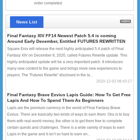
order completed.
News List
Final Fantasy XIV FF14 Newest Patch 5.4 is coming
Around Early December, Entitled FUTURES REWRITTEN
Square Enix will release the next highly anticipated 5.4 patch of Final
Fantasy XIV on December 8, 2020, called Futures Rewrite update. This
highly anticipated update will be a very important patch. It introduces
many new content to the game and brings more new experiences to
players. The "Futures Rewrite" disclosed in the la...
2020-12-02 08:43:17
Final Fantasy Brave Exvius Lapis Guide: How To Get Free
Lapis And How To Spend Them As Beginners
Lapis are the premium currency in the world of Final Fantasy Brave
Exvius. There are basically two kinds of ways to earn them. Ons is to buy
them with real-world money, the other is to get them free to complete
certain quests and challenges. There is a wide variety of ways to earn
Lapis in the game and it isn’t so hard to earn en...