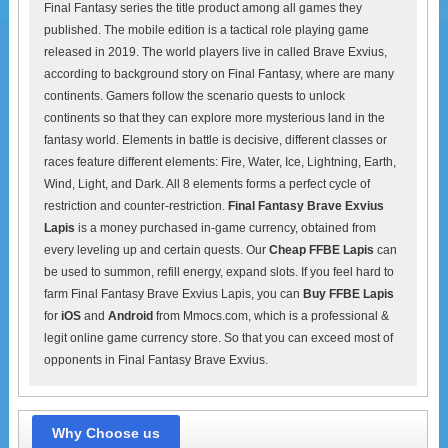
Final Fantasy series the title product among all games they
published. The mobile edition is a tactical role playing game
released in 2019. The world players live in called Brave Exvius,
according to background story on Final Fantasy, where are many
continents. Gamers follow the scenario quests to unlock
continents so that they can explore more mysterious land in the
fantasy world. Elements in battle is decisive, different classes or
races feature different elements: Fire, Water, Ice, Lightning, Earth,
Wind, Light, and Dark. All 8 elements forms a perfect cycle of
restriction and counter-restriction.
Final Fantasy Brave Exvius
Lapis
is a money purchased in-game currency, obtained from
every leveling up and certain quests. Our
Cheap FFBE Lapis
can
be used to summon, refill energy, expand slots. If you feel hard to
farm Final Fantasy Brave Exvius Lapis, you can
Buy FFBE Lapis
for
iOS
and
Android
from Mmocs.com, which is a professional &
legit online game currency store. So that you can exceed most of
opponents in Final Fantasy Brave Exvius.
Why Choose us