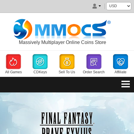
Massively Multiplayer Online Coins Store
All Games
CDKeys
Sell To Us
Order Search
Affiliate