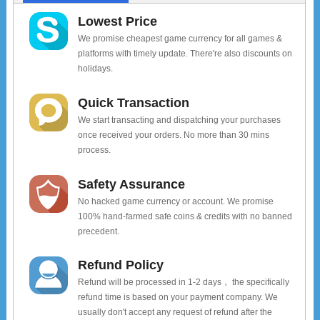
Lowest Price
We promise cheapest game currency for all games &
platforms with timely update. There're also discounts on
holidays.
Quick Transaction
We start transacting and dispatching your purchases
once received your orders. No more than 30 mins
process.
Safety Assurance
No hacked game currency or account. We promise
100% hand-farmed safe coins & credits with no banned
precedent.
Refund Policy
Refund will be processed in 1-2 days， the specifically
refund time is based on your payment company. We
usually don't accept any request of refund after the