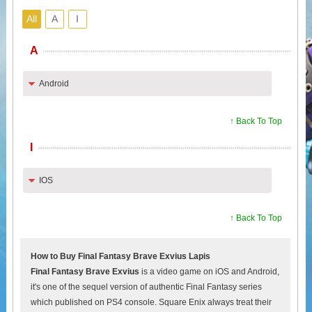
All
A
I
A
Android
↑ Back To Top
I
IOS
↑ Back To Top
How to Buy Final Fantasy Brave Exvius Lapis
Final Fantasy Brave Exvius
is a video game on iOS and Android,
it's one of the sequel version of authentic Final Fantasy series
which published on PS4 console. Square Enix always treat their