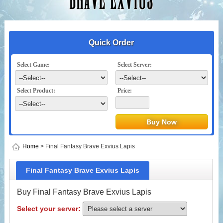
Quick Order
Select Game:
Select Server:
Select Product:
Price:
Home
> Final Fantasy Brave Exvius Lapis
Final Fantasy Brave Exvius Lapis
Buy Final Fantasy Brave Exvius Lapis
Select your server: