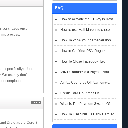
FAQ
How to activate the CDkey in Dota
our purchases once
2 Auto Chess
How to use Mail Master to check
mins process.
emails
How To know your game version
How to Get Your PSN Region
How To Close Facebook Two
he specifically refund
Factor Authentication?
MINT Countries Of Paymentwall
 We usually don't
rder completed.
Support
AliPay Countries Of Paymentwall
Support
Credit Card Countries Of
Paymentwall Support
What Is The Payment System Of
Paymentwall You Could Choose When
How To Use Skrill Or Bank Card To
 and Druid as the Core. (
Checkout
Pay When Checkout