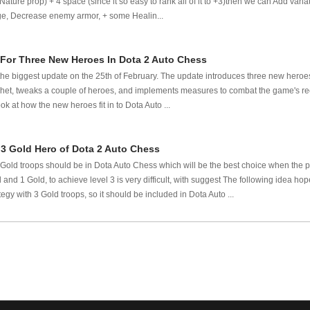
ature prop) + 4 space (since it so easy to rank all of it to +3)then we can Add varia
, Decrease enemy armor, + some Healin...
For Three New Heroes In Dota 2 Auto Chess
he biggest update on the 25th of February. The update introduces three new heroes 
et, tweaks a couple of heroes, and implements measures to combat the game's rece
ook at how the new heroes fit in to Dota Auto ...
 3 Gold Hero of Dota 2 Auto Chess
 Gold troops should be in Dota Auto Chess which will be the best choice when the pr
and 1 Gold, to achieve level 3 is very difficult, with suggest The following idea ho
tegy with 3 Gold troops, so it should be included in Dota Auto ...