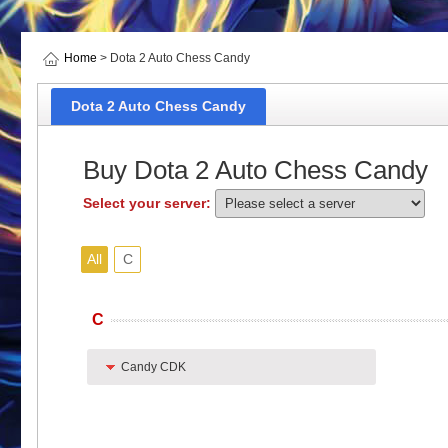
Home
> Dota 2 Auto Chess Candy
Dota 2 Auto Chess Candy
Buy Dota 2 Auto Chess Candy
Select your server:
All
C
C
Candy CDK