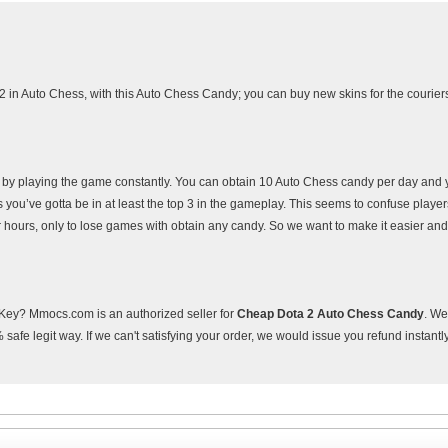
2 in Auto Chess, with this Auto Chess Candy; you can buy new skins for the courier
s by playing the game constantly. You can obtain 10 Auto Chess candy per day and 
 you’ve gotta be in at least the top 3 in the gameplay. This seems to confuse playe
r hours, only to lose games with obtain any candy. So we want to make it easier and
ey? Mmocs.com is an authorized seller for
Cheap Dota 2 Auto Chess Candy
. W
afe legit way. If we can't satisfying your order, we would issue you refund instantl