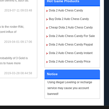
tion behind it, such as:
Hot Game Products
Dota 2 Auto Chess Candy
2019-07-11 09:03:48
Buy Dota 2 Auto Chess Candy
to the roster-Riki,
Cheap Dota 2 Auto Chess Candy
nt influx of
Dota 2 Auto Chess Candy For Sale
2019-04-01 09:17:06
Dota 2 Auto Chess Candy Paypal
Dota 2 Auto Chess Candy instant
obability of 3 Gold is
delivery
Dota 2 Auto Chess Candy Price
pes to have more
2019-03-28 08:44:58
Notice
Using illegal Leveling or recharge
service may cause you account
banned!