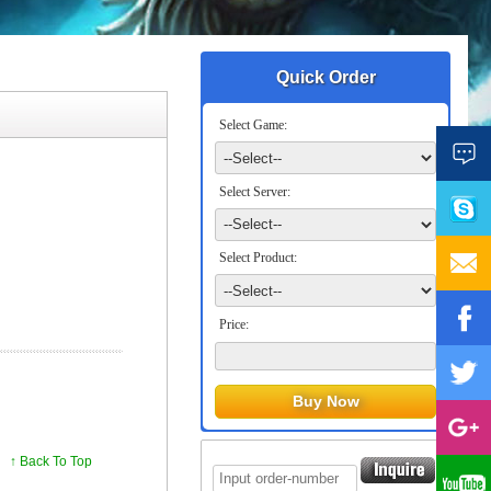
Quick Order
Select Game:
Select Server:
Select Product:
Price:
↑ Back To Top