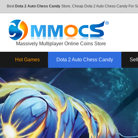
Best
Dota 2 Auto Chess Candy
Store, Cheap Dota 2 Auto Chess Candy For 
Massively Multiplayer Online Coins Store
Hot Games
Dota 2 Auto Chess Candy
Sel