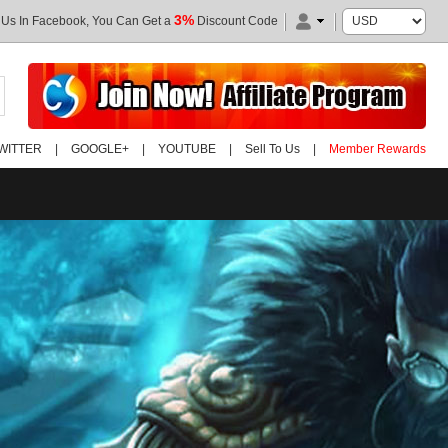
3%
 Us In Facebook, You Can Get a
Discount Code
WITTER
|
GOOGLE+
|
YOUTUBE
|
Sell To Us
|
Member Rewards