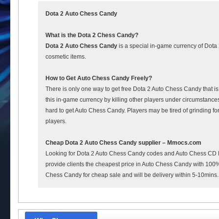
Dota 2 Auto Chess Candy
What is the Dota 2 Chess Candy?
Dota 2 Auto Chess Candy
is a special in-game currency of Dota 
cosmetic items.
How to Get Auto Chess Candy Freely?
There is only one way to get free Dota 2 Auto Chess Candy that i
this in-game currency by killing other players under circumstances
hard to get Auto Chess Candy. Players may be tired of grinding fo
players.
Cheap Dota 2 Auto Chess Candy supplier – Mmocs.com
Looking for Dota 2 Auto Chess Candy codes and Auto Chess CD K
provide clients the cheapest price in Auto Chess Candy with 100% s
Chess Candy for cheap sale and will be delivery within 5-10mins.