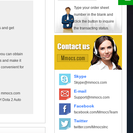
Type your order sheet
number in the blank and
click the button to inquire
s and get
the transacting status.
you can obtain
rs and make it
 convenient for
Skype
Skype@mmocs.com
E-mail
e mmocs.com
Support@mmocs.com
y! Dota 2 Auto
Facebook
facebook.com/MmocsTeam
Twitter
twitter.com/MmocsInc