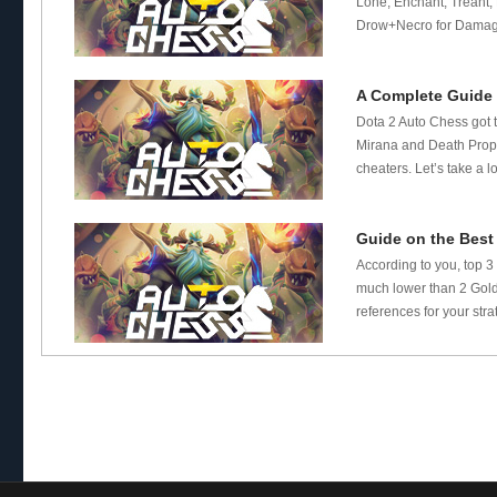
Lone, Enchant, Treant, N
Drow+Necro for Damage
A Complete Guide 
Dota 2 Auto Chess got t
Mirana and Death Proph
cheaters. Let’s take a l
Guide on the Best
According to you, top 3
much lower than 2 Gold 
references for your stra