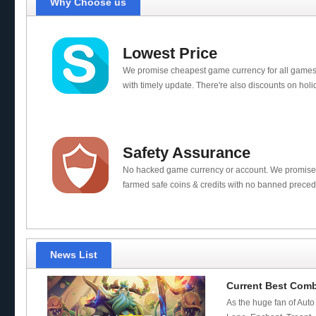
Why Choose us
Lowest Price
We promise cheapest game currency for all games
with timely update. There're also discounts on holi
Safety Assurance
No hacked game currency or account. We promis
farmed safe coins & credits with no banned preced
News List
Current Best Com
As the huge fan of Auto