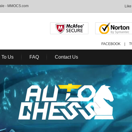
Sale - MMOCS.com
Like
FACEBOOK
|
T
l To Us
FAQ
Contact Us