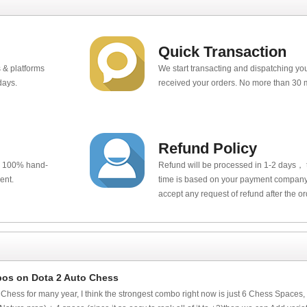
Quick Transaction
 & platforms
We start transacting and dispatching y
days.
received your orders. No more than 30 
Refund Policy
e 100% hand-
Refund will be processed in 1-2 days， t
ent.
time is based on your payment company.
accept any request of refund after the o
bos on Dota 2 Auto Chess
 Chess for many year, I think the strongest combo right now is just 6 Chess Spaces,