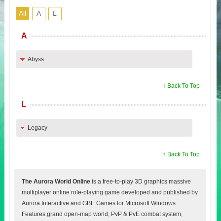
All
A
L
A
Abyss
↑ Back To Top
L
Legacy
↑ Back To Top
The Aurora World Online
is a free-to-play 3D graphics massive
multiplayer online role-playing game developed and published by
Aurora Interactive and GBE Games for Microsoft Windows.
Features grand open-map world, PvP & PvE combat system,