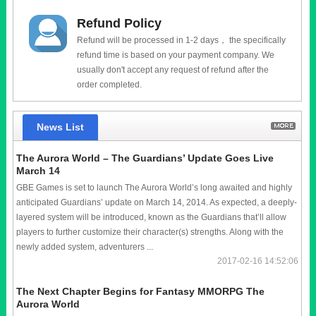
Refund Policy
Refund will be processed in 1-2 days， the specifically
refund time is based on your payment company. We
usually don't accept any request of refund after the
order completed.
News List
The Aurora World – The Guardians’ Update Goes Live
March 14
GBE Games is set to launch The Aurora World’s long awaited and highly
anticipated Guardians’ update on March 14, 2014. As expected, a deeply-
layered system will be introduced, known as the Guardians that’ll allow
players to further customize their character(s) strengths. Along with the
newly added system, adventurers ...
2017-02-16 14:52:06
The Next Chapter Begins for Fantasy MMORPG The
Aurora World