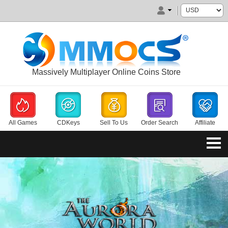
Massively Multiplayer Online Coins Store
All Games
CDKeys
Sell To Us
Order Search
Affiliate