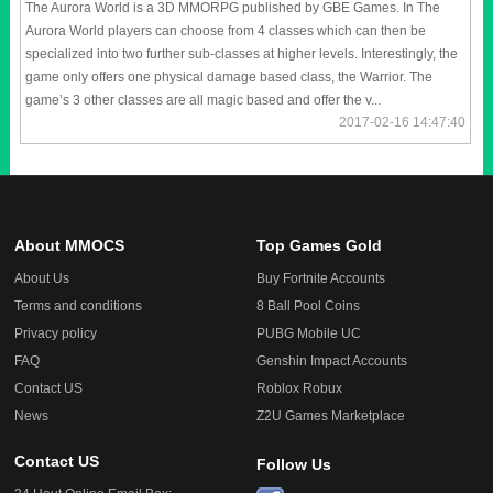
The Aurora World is a 3D MMORPG published by GBE Games. In The
Aurora World players can choose from 4 classes which can then be
specialized into two further sub-classes at higher levels. Interestingly, the
game only offers one physical damage based class, the Warrior. The
game’s 3 other classes are all magic based and offer the v...
2017-02-16 14:47:40
About MMOCS
Top Games Gold
About Us
Buy Fortnite Accounts
Terms and conditions
8 Ball Pool Coins
Privacy policy
PUBG Mobile UC
FAQ
Genshin Impact Accounts
Contact US
Roblox Robux
News
Z2U Games Marketplace
Contact US
Follow Us