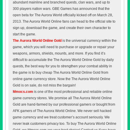
abundant mainline and branched quests, clan wars, and up to
300 players nation wars. GBE Games has announced that the
open beta for The Aurora World officially kicked off on March 28,
2013. The Aurora World Online fans can head to the official site to
sign up, download the game, and create their own character to
start the game.
The Aurora World Online Gold
is the universal currency within the
game, which you will need to purchase or upgrade or repair your
weapons, armors, shields, mounts, and more. If you find it’s
difficult to accumulate the The Aurora World Online Gold by daily
quests, the best way for you to strengthen your combat ability in
the game is to buy cheap The Aurora World Online Gold from
online game currency store. Now the The Aurora World Online
Gold is on sale, do not miss the bargain!
Mmocs.com
is one of the most professional and reliable online
game currency stores. We promise all The Aurora World Online
Gold are hand-farmed by our professional gamers or bought from
AFK gamers of The Aurora World Online. We never sell hacked
game currency and we treat customer’s account seriously. We
never leak customers privacy too. To buy The Aurora World Online