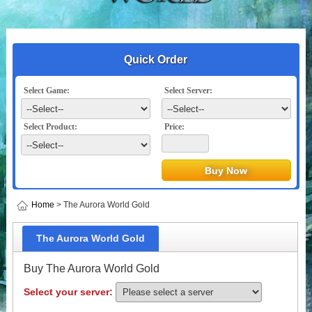
Quick Order
Select Game:
Select Server:
Select Product:
Price:
Home
> The Aurora World Gold
The Aurora World Gold
Buy The Aurora World Gold
Select your server: