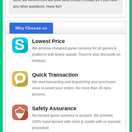
Gold, we Mmocs.com are your best choice! Contact us if you have
any other questions. Have fun!
Why Choose us
Lowest Price
We promise cheapest game currency for all games &
platforms with timely update. There're also discounts on
holidays.
Quick Transaction
We start transacting and dispatching your purchases
once received your orders. No more than 30 mins
process.
Safety Assurance
No hacked game currency or account. We promise
100% hand-farmed safe coins & credits with no banned
precedent.