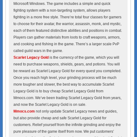
Microsoft Windows. The game includes a simple and quick
fighting system with a non-targeting system, allows players
fighting in a more free style. There’re total four classes for gamers
to choose for their avatar, the warrior, assassin, monk, and mystic,
each of them featured distinctive abilities and positions in combat.
Players can gather materials from loots to craft weapons, armors,
and cooking and fishing in the game. There’s a larger scale PvP
called guild wars in the game.
Scarlet Legacy Gold
is the currency of the game, which you will
need to purchase weapons, shields, gears, and potions. You will
be reward as Scarlet Legacy Gold for every quest you completed.
Once you reach high level, your grinding process will be much
more tougher and slower, the best way to accumulate Scarlet
Legacy Gold is to buy cheap Scarlet Legacy Gold from
Mmocs.com. We’ve been trading Scarlet Legacy Gold from years,
and now the Scarlet Legacy Gold is on sale.
Mmocs.com
not only update Scarlet Legacy news and guides,
but also provide cheap and safe Scarlet Legacy Gold for
customers. Relief yourself from the infinite grinding and enjoy the
pure pleasure of the game itself from now. We put customers’