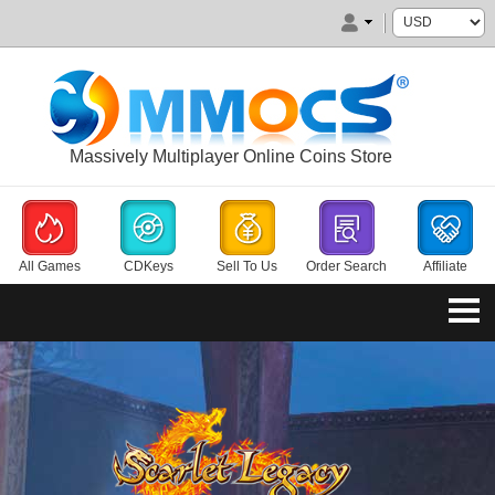
Massively Multiplayer Online Coins Store
All Games
CDKeys
Sell To Us
Order Search
Affiliate