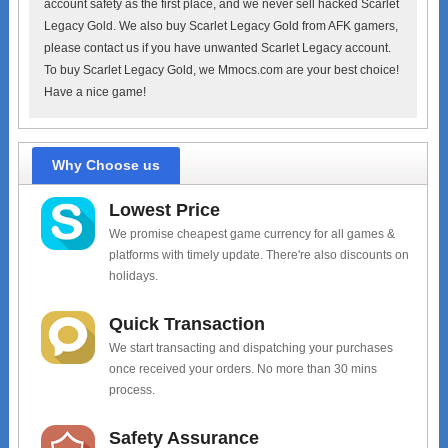
account safety as the first place, and we never sell hacked Scarlet
Legacy Gold. We also buy Scarlet Legacy Gold from AFK gamers,
please contact us if you have unwanted Scarlet Legacy account.
To buy Scarlet Legacy Gold, we Mmocs.com are your best choice!
Have a nice game!
Why Choose us
Lowest Price
We promise cheapest game currency for all games &
platforms with timely update. There're also discounts on
holidays.
Quick Transaction
We start transacting and dispatching your purchases
once received your orders. No more than 30 mins
process.
Safety Assurance