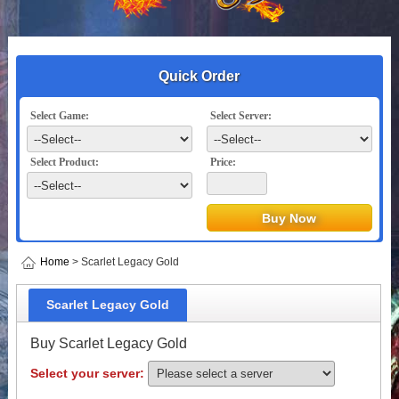
Quick Order
Select Game:
Select Server:
Select Product:
Price:
Home
> Scarlet Legacy Gold
Scarlet Legacy Gold
Buy Scarlet Legacy Gold
Select your server: