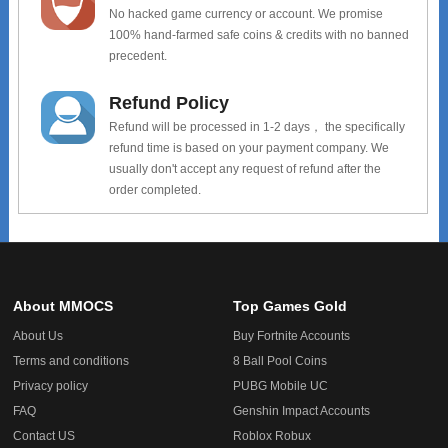
No hacked game currency or account. We promise
100% hand-farmed safe coins & credits with no banned
precedent.
Refund Policy
Refund will be processed in 1-2 days， the specifically
refund time is based on your payment company. We
usually don't accept any request of refund after the
order completed.
About MMOCS
Top Games Gold
About Us
Buy Fortnite Accounts
Terms and conditions
8 Ball Pool Coins
Privacy policy
PUBG Mobile UC
FAQ
Genshin Impact Accounts
Contact US
Roblox Robux