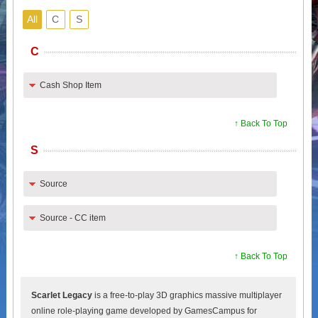
All
C
S
C
Cash Shop Item
↑ Back To Top
S
Source
Source - CC item
↑ Back To Top
Scarlet Legacy
is a free-to-play 3D graphics massive multiplayer
online role-playing game developed by GamesCampus for