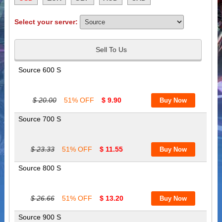
Select your server:
Sell To Us
Source 600 S
$ 20.00
51% OFF
$ 9.90
Source 700 S
$ 23.33
51% OFF
$ 11.55
Source 800 S
$ 26.66
51% OFF
$ 13.20
Source 900 S