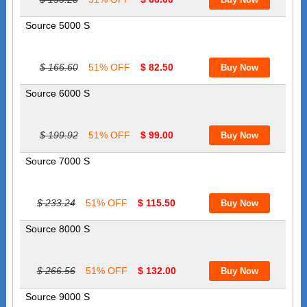
Source 5000 S
$ 166.60
51% OFF
$ 82.50
Source 6000 S
$ 199.92
51% OFF
$ 99.00
Source 7000 S
$ 233.24
51% OFF
$ 115.50
Source 8000 S
$ 266.56
51% OFF
$ 132.00
Source 9000 S