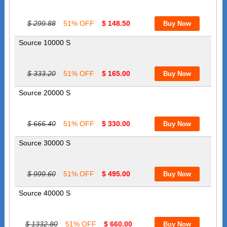
$ 299.88
51% OFF
$ 148.50
Source 10000 S
$ 333.20
51% OFF
$ 165.00
Source 20000 S
$ 666.40
51% OFF
$ 330.00
Source 30000 S
$ 999.60
51% OFF
$ 495.00
Source 40000 S
$ 1332.80
51% OFF
$ 660.00