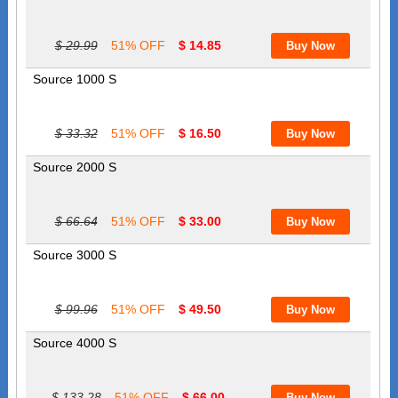
$ 29.99
51% OFF
$ 14.85
Source 1000 S
$ 33.32
51% OFF
$ 16.50
Source 2000 S
$ 66.64
51% OFF
$ 33.00
Source 3000 S
$ 99.96
51% OFF
$ 49.50
Source 4000 S
$ 133.28
51% OFF
$ 66.00