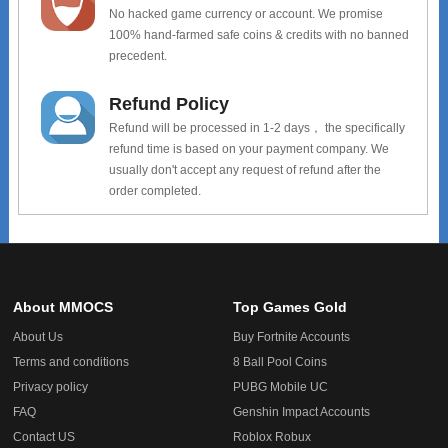
No hacked game currency or account. We promise
100% hand-farmed safe coins & credits with no banned
precedent.
Refund Policy
Refund will be processed in 1-2 days， the specifically
refund time is based on your payment company. We
usually don't accept any request of refund after the
order completed.
About MMOCS
Top Games Gold
About Us
Buy Fortnite Accounts
Terms and conditions
8 Ball Pool Coins
Privacy policy
PUBG Mobile UC
FAQ
Genshin Impact Accounts
Contact US
Roblox Robux