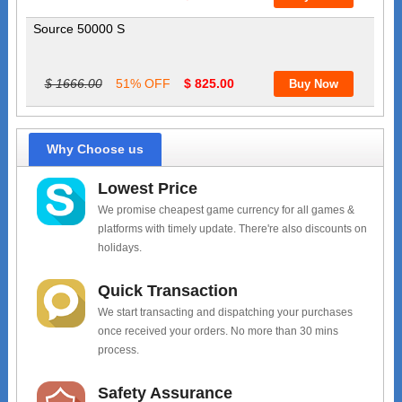
Source 50000 S
$ 1666.00
51% OFF
$ 825.00
Why Choose us
Lowest Price
We promise cheapest game currency for all games &
platforms with timely update. There're also discounts on
holidays.
Quick Transaction
We start transacting and dispatching your purchases
once received your orders. No more than 30 mins
process.
Safety Assurance