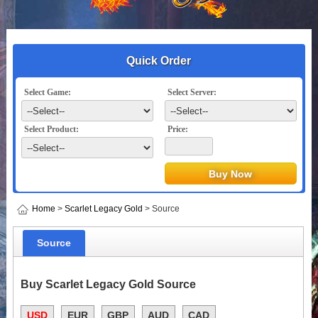
Quick Order
Select Game:
Select Server:
Select Product:
Price:
Home
>
Scarlet Legacy Gold
> Source
Source
Buy Scarlet Legacy Gold Source
USD
EUR
GBP
AUD
CAD