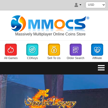
Massively Multiplayer Online Coins Store
All Games
CDKeys
Sell To Us
Order Search
Affiliate