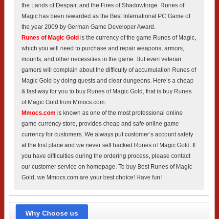
the Lands of Despair, and the Fires of Shadowforge. Runes of
Magic has been rewarded as the Best International PC Game of
the year 2009 by German Game Developer Award.
Runes of Magic Gold
is the currency of the game Runes of Magic,
which you will need to purchase and repair weapons, armors,
mounts, and other necessities in the game. But even veteran
gamers will complain about the difficulty of accumulation Runes of
Magic Gold by doing quests and clear dungeons. Here’s a cheap
& fast way for you to buy Runes of Magic Gold, that is buy Runes
of Magic Gold from Mmocs.com.
Mmocs.com
is known as one of the most professional online
game currency store, provides cheap and safe online game
currency for customers. We always put customer’s account safety
at the first place and we never sell hacked Runes of Magic Gold. If
you have difficulties during the ordering process, please contact
our customer service on homepage. To buy Best Runes of Magic
Gold, we Mmocs.com are your best choice! Have fun!
Why Choose us