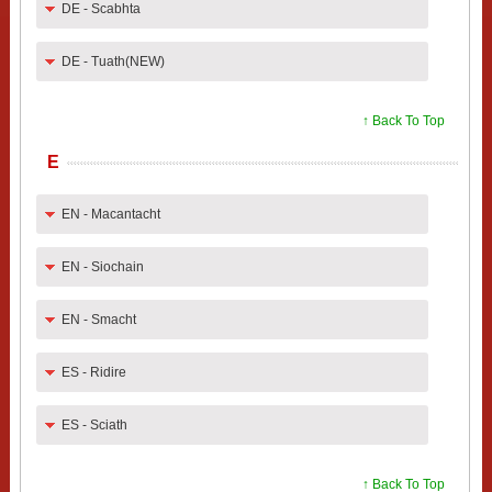
DE - Scabhta
DE - Tuath(NEW)
↑ Back To Top
E
EN - Macantacht
EN - Siochain
EN - Smacht
ES - Ridire
ES - Sciath
↑ Back To Top