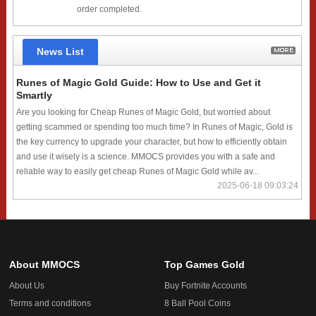
order completed.
News List
Runes of Magic Gold Guide: How to Use and Get it
Smartly
Are you looking for Cheap Runes of Magic Gold, but worried about
getting scammed or spending too much time? In Runes of Magic, Gold is
the key currency to upgrade your character, but how to efficiently obtain
and use it wisely is a science. MMOCS provides you with a safe and
reliable way to easily get cheap Runes of Magic Gold while av...
2025-06-18 09:03:24
About MMOCS
Top Games Gold
About Us
Buy Fortnite Accounts
Terms and conditions
8 Ball Pool Coins