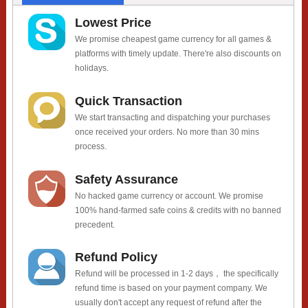
Lowest Price
We promise cheapest game currency for all games &
platforms with timely update. There're also discounts on
holidays.
Quick Transaction
We start transacting and dispatching your purchases
once received your orders. No more than 30 mins
process.
Safety Assurance
No hacked game currency or account. We promise
100% hand-farmed safe coins & credits with no banned
precedent.
Refund Policy
Refund will be processed in 1-2 days， the specifically
refund time is based on your payment company. We
usually don't accept any request of refund after the