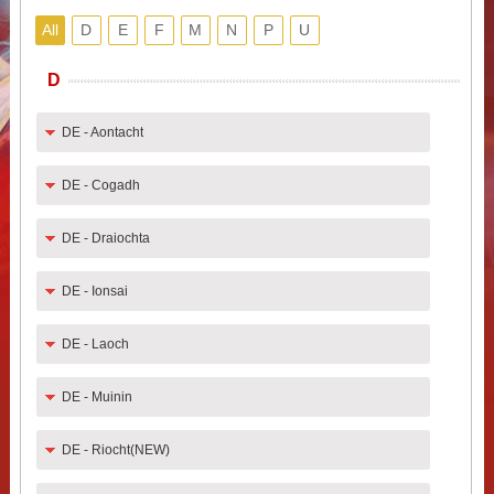
All
D
E
F
M
N
P
U
D
DE - Aontacht
DE - Cogadh
DE - Draiochta
DE - Ionsai
DE - Laoch
DE - Muinin
DE - Riocht(NEW)