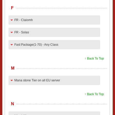
F
FR - Claiomh
FR - Solas
Fast Package(1-70) - Any Class
↑ Back To Top
M
Mana stone Tier on all EU server
↑ Back To Top
N