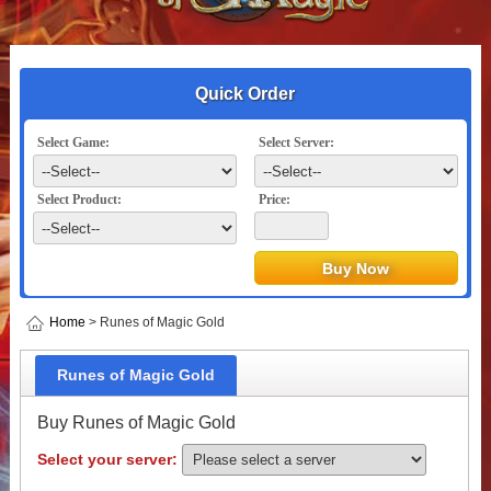
Quick Order
Select Game:
Select Server:
Select Product:
Price:
Home
> Runes of Magic Gold
Runes of Magic Gold
Buy Runes of Magic Gold
Select your server: