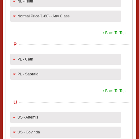
NL - Isiltir
Normal Price(1-60) - Any Class
↑ Back To Top
P
PL - Cath
PL - Saoraid
↑ Back To Top
U
US - Artemis
US - Govinda