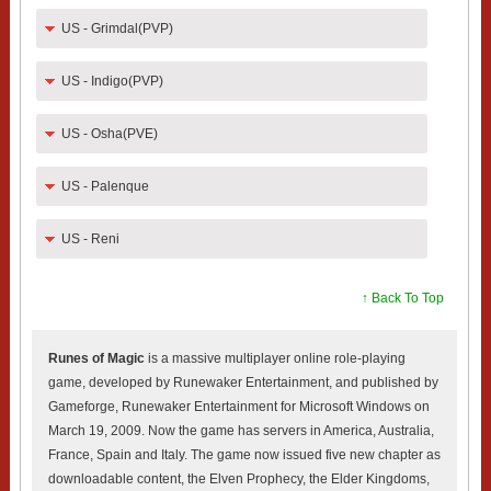
US - Grimdal(PVP)
US - Indigo(PVP)
US - Osha(PVE)
US - Palenque
US - Reni
↑ Back To Top
Runes of Magic
is a massive multiplayer online role-playing
game, developed by Runewaker Entertainment, and published by
Gameforge, Runewaker Entertainment for Microsoft Windows on
March 19, 2009. Now the game has servers in America, Australia,
France, Spain and Italy. The game now issued five new chapter as
downloadable content, the Elven Prophecy, the Elder Kingdoms,