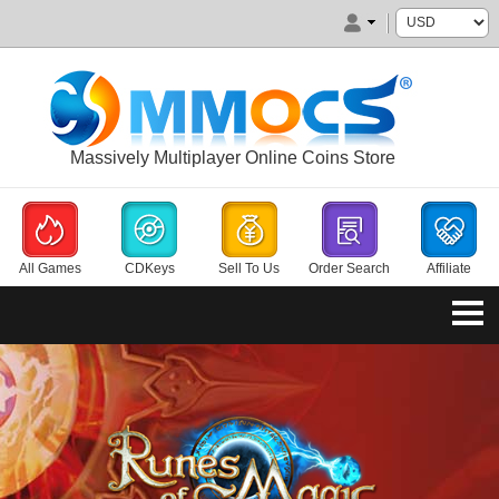
Massively Multiplayer Online Coins Store
All Games
CDKeys
Sell To Us
Order Search
Affiliate