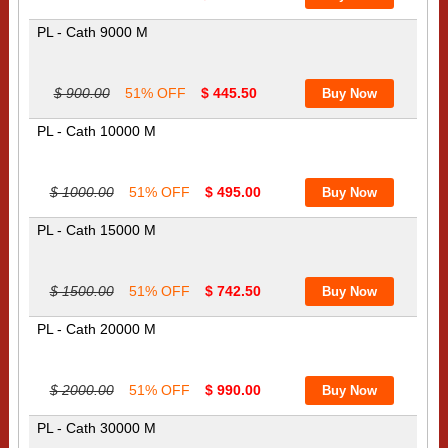
PL - Cath 9000 M
$ 900.00
51% OFF
$ 445.50
PL - Cath 10000 M
$ 1000.00
51% OFF
$ 495.00
PL - Cath 15000 M
$ 1500.00
51% OFF
$ 742.50
PL - Cath 20000 M
$ 2000.00
51% OFF
$ 990.00
PL - Cath 30000 M