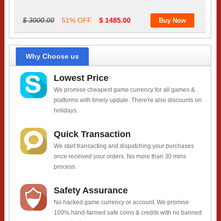
$ 3000.00
51% OFF
$ 1485.00
Why Choose us
Lowest Price
We promise cheapest game currency for all games &
platforms with timely update. There're also discounts on
holidays.
Quick Transaction
We start transacting and dispatching your purchases
once received your orders. No more than 30 mins
process.
Safety Assurance
No hacked game currency or account. We promise
100% hand-farmed safe coins & credits with no banned