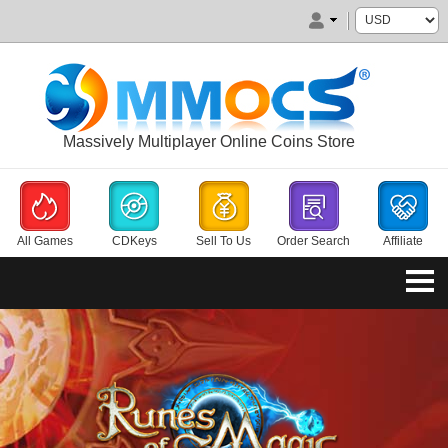
Massively Multiplayer Online Coins Store
All Games
CDKeys
Sell To Us
Order Search
Affiliate