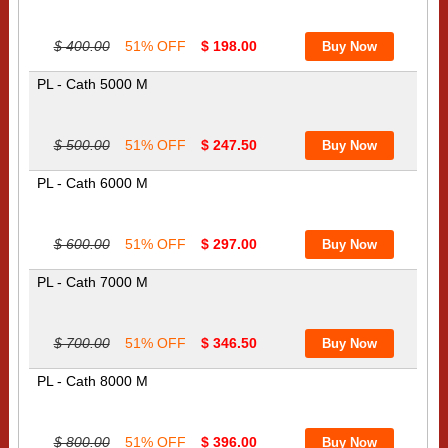
$ 400.00
51% OFF
$ 198.00
PL - Cath 5000 M
$ 500.00
51% OFF
$ 247.50
PL - Cath 6000 M
$ 600.00
51% OFF
$ 297.00
PL - Cath 7000 M
$ 700.00
51% OFF
$ 346.50
PL - Cath 8000 M
$ 800.00
51% OFF
$ 396.00