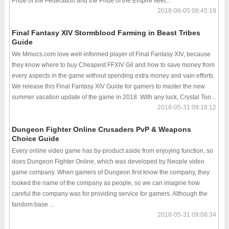
Pride of the Federation and the Pride of the Empire fleet...
2018-06-05 08:45:19
Final Fantasy XIV Stormblood Farming in Beast Tribes
Guide
We Mmocs.com love well-informed player of Final Fantasy XIV, because
they know where to buy Cheapest FFXIV Gil and how to save money from
every aspects in the game without spending extra money and vain efforts.
We release this Final Fantasy XIV Guide for gamers to master the new
summer vacation update of the game in 2018. With any luck, Crystal Too...
2018-05-31 09:18:12
Dungeon Fighter Online Crusaders PvP & Weapons
Choice Guide
Every online video game has by-product aside from enjoying function, so
does Dungeon Fighter Online, which was developed by Neople video
game company. When gamers of Dungeon first know the company, they
looked the name of the company as people, so we can imagine how
careful the company was for providing service for gamers. Although the
fandom base ...
2018-05-31 09:08:34