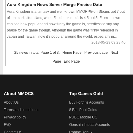
Aura Kingdom News Server Merge Precise Date
Aura Kingdom is a fantasy and well-known MMORPG on Steam, get 7 out
of ten marks from fans, while Facebook result is 4.5 out 5. From that we
can see how popular and how funny the game is, needless to say any
praise for the game though. Although the game was firstly released in
Japan and Taiwan, now it’s popular around the world, especially in...
2018-05-29 09:23:40
25 news in total,Page 1 of 3.
Home Page
Previous page
Next
Page
End Page
About MMOCS
Top Games Gold
About Us
Buy Fortnite Accounts
Terms and conditions
8 Ball Pool Coins
Privacy policy
PUBG Mobile UC
FAQ
Genshin Impact Accounts
Contact US
Roblox Robux