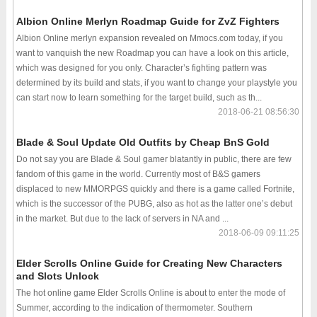
Albion Online Merlyn Roadmap Guide for ZvZ Fighters
Albion Online merlyn expansion revealed on Mmocs.com today, if you
want to vanquish the new Roadmap you can have a look on this article,
which was designed for you only. Character’s fighting pattern was
determined by its build and stats, if you want to change your playstyle you
can start now to learn something for the target build, such as th...
2018-06-21 08:56:30
Blade & Soul Update Old Outfits by Cheap BnS Gold
Do not say you are Blade & Soul gamer blatantly in public, there are few
fandom of this game in the world. Currently most of B&S gamers
displaced to new MMORPGS quickly and there is a game called Fortnite,
which is the successor of the PUBG, also as hot as the latter one’s debut
in the market. But due to the lack of servers in NA and ...
2018-06-09 09:11:25
Elder Scrolls Online Guide for Creating New Characters
and Slots Unlock
The hot online game Elder Scrolls Online is about to enter the mode of
Summer, according to the indication of thermometer. Southern