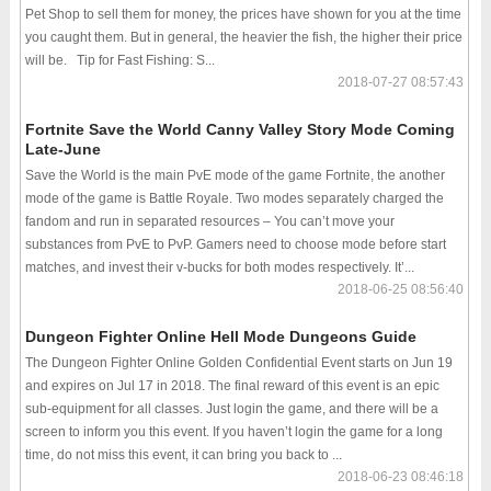
Pet Shop to sell them for money, the prices have shown for you at the time
you caught them. But in general, the heavier the fish, the higher their price
will be. Tip for Fast Fishing: S...
2018-07-27 08:57:43
Fortnite Save the World Canny Valley Story Mode Coming
Late-June
Save the World is the main PvE mode of the game Fortnite, the another
mode of the game is Battle Royale. Two modes separately charged the
fandom and run in separated resources – You can’t move your
substances from PvE to PvP. Gamers need to choose mode before start
matches, and invest their v-bucks for both modes respectively. It’...
2018-06-25 08:56:40
Dungeon Fighter Online Hell Mode Dungeons Guide
The Dungeon Fighter Online Golden Confidential Event starts on Jun 19
and expires on Jul 17 in 2018. The final reward of this event is an epic
sub-equipment for all classes. Just login the game, and there will be a
screen to inform you this event. If you haven’t login the game for a long
time, do not miss this event, it can bring you back to ...
2018-06-23 08:46:18