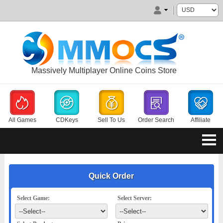
Massively Multiplayer Online Coins Store
All Games
CDKeys
Sell To Us
Order Search
Affiliate
Quick Order
Select Game:
Select Server: