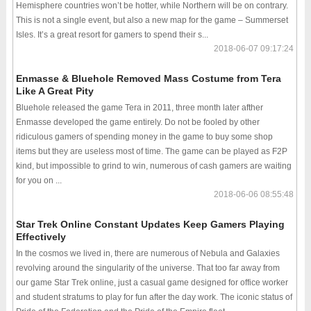
Hemisphere countries won’t be hotter, while Northern will be on contrary.
This is not a single event, but also a new map for the game – Summerset
Isles. It’s a great resort for gamers to spend their s...
2018-06-07 09:17:24
Enmasse & Bluehole Removed Mass Costume from Tera
Like A Great Pity
Bluehole released the game Tera in 2011, three month later afther
Enmasse developed the game entirely. Do not be fooled by other
ridiculous gamers of spending money in the game to buy some shop
items but they are useless most of time. The game can be played as F2P
kind, but impossible to grind to win, numerous of cash gamers are waiting
for you on ...
2018-06-06 08:55:48
Star Trek Online Constant Updates Keep Gamers Playing
Effectively
In the cosmos we lived in, there are numerous of Nebula and Galaxies
revolving around the singularity of the universe. That too far away from
our game Star Trek online, just a casual game designed for office worker
and student stratums to play for fun after the day work. The iconic status of