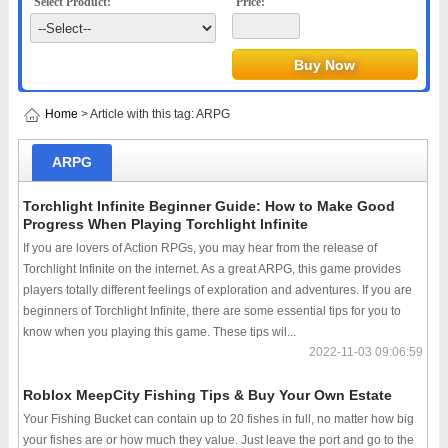
Select Product:
Price:
Home
> Article with this tag: ARPG
ARPG
Torchlight Infinite Beginner Guide: How to Make Good
Progress When Playing Torchlight Infinite
If you are lovers of Action RPGs, you may hear from the release of
Torchlight Infinite on the internet. As a great ARPG, this game provides
players totally different feelings of exploration and adventures. If you are
beginners of Torchlight Infinite, there are some essential tips for you to
know when you playing this game. These tips wil...
2022-11-03 09:06:59
Roblox MeepCity Fishing Tips & Buy Your Own Estate
Your Fishing Bucket can contain up to 20 fishes in full, no matter how big
your fishes are or how much they value. Just leave the port and go to the