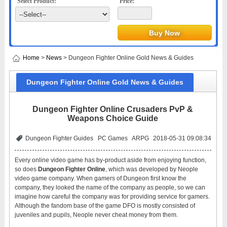
Select Product:
Price:
Home
>
News
> Dungeon Fighter Online Gold News & Guides
Dungeon Fighter Online Gold News & Guides
Dungeon Fighter Online Crusaders PvP &
Weapons Choice Guide
Dungeon Fighter Guides
PC Games
ARPG
2018-05-31 09:08:34
Every online video game has by-product aside from enjoying function,
so does
Dungeon Fighter Online
, which was developed by Neople
video game company. When gamers of Dungeon first know the
company, they looked the name of the company as people, so we can
imagine how careful the company was for providing service for gamers.
Although the fandom base of the game DFO is mostly consisted of
juveniles and pupils, Neople never cheat money from them.