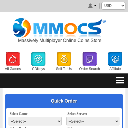
Massively Multiplayer Online Coins Store
All Games
CDKeys
Sell To Us
Order Search
Affiliate
Quick Order
Select Game:
Select Server: