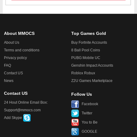
About MMOCS
Top Games Gold
About Us
Buy Fortnite Accounts
Terms and conditions
8 Ball Pool Coins
Privacy policy
PUBG Mobile UC
FAQ
Genshin Impact Accounts
Contact US
Roblox Robux
News
Z2U Games Marketplace
Contact US
Follow Us
24 Hout Online Email Box:
Facebook
Support@mmocs.com
Twitter
Add Skype
You to Be
GOOGLE