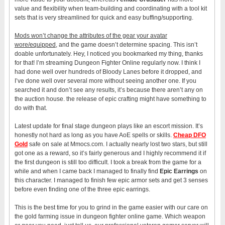
value and flexibility when team-building and coordinating with a tool kit
sets that is very streamlined for quick and easy buffing/supporting.
Mods won’t change the attributes of the gear your avatar
wore/equipped
, and the game doesn’t determine spacing. This isn’t
doable unfortunately. Hey, I noticed you bookmarked my thing, thanks
for that! I’m streaming Dungeon Fighter Online regularly now. I think I
had done well over hundreds of Bloody Lanes before it dropped, and
I’ve done well over several more without seeing another one. If you
searched it and don’t see any results, it’s because there aren’t any on
the auction house. the release of epic crafting might have something to
do with that.
Latest update for final stage dungeon plays like an escort mission. It’s
honestly not hard as long as you have AoE spells or skills.
Cheap DFO
Gold
safe on sale at Mmocs.com. I actually nearly lost two stars, but still
got one as a reward, so it’s fairly generous and I highly recommend it if
the first dungeon is still too difficult. I took a break from the game for a
while and when I came back I managed to finally find
Epic Earrings
on
this character. I managed to finish few epic armor sets and get 3 senses
before even finding one of the three epic earrings.
This is the best time for you to grind in the game easier with our care on
the gold farming issue in dungeon fighter online game. Which weapon