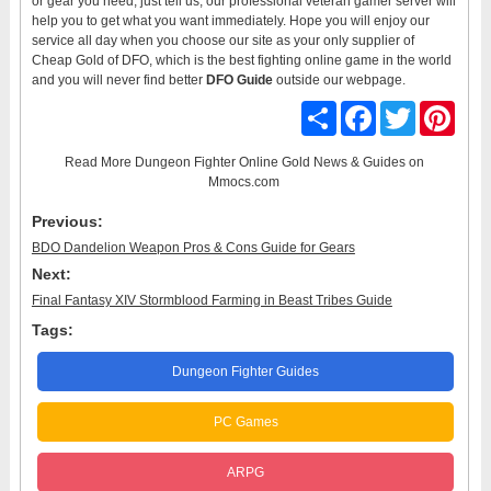
or gear you need, just tell us, our professional veteran gamer server will
help you to get what you want immediately. Hope you will enjoy our
service all day when you choose our site as your only supplier of
Cheap Gold of DFO, which is the best fighting online game in the world
and you will never find better
DFO Guide
outside our webpage.
Share
Facebook
Twitter
Pinter
Read More
Dungeon Fighter Online Gold News & Guides
on
Mmocs.com
Previous:
BDO Dandelion Weapon Pros & Cons Guide for Gears
Next:
Final Fantasy XIV Stormblood Farming in Beast Tribes Guide
Tags:
Dungeon Fighter Guides
PC Games
ARPG