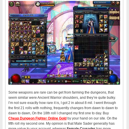
Some weapons are rare can be get from farming the dungeons, that
seem similar were Ancient Warrior shoulders, and they’re quite bulky.
I’m not sure exactly how rare it is, I got 2 in about 8 mil. I went through
the first 21 rolls with nothing, frequently changes from dawn to dawn to
dawn to dawn, On the 18th roll I changed my first one to day. Buy
Cheap Dungeon Fighter Online Gold
by your hand on our site. On the
fifth roll my second one. My opinion is that Male Sader generally has
more value to your account, whereas
Female Crusader
has more