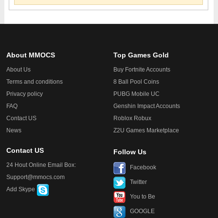
About MMOCS
Top Games Gold
About Us
Buy Fortnite Accounts
Terms and conditions
8 Ball Pool Coins
Privacy policy
PUBG Mobile UC
FAQ
Genshin Impact Accounts
Contact US
Roblox Robux
News
Z2U Games Marketplace
Contact US
Follow Us
24 Hout Online Email Box:
Facebook
Support@mmocs.com
Twitter
Add Skype
You to Be
GOOGLE