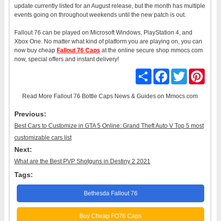
update currently listed for an August release, but the month has multiple
events going on throughout weekends until the new patch is out.
Fallout 76 can be played on Microsoft Windows, PlayStation 4, and
Xbox One. No matter what kind of platform you are playing on, you can
now buy cheap
Fallout 76 Caps
at the online secure shop mmocs.com
now, special offers and instant delivery!
Share
Facebook
Twitter
Pinter
Read More
Fallout 76 Bottle Caps News & Guides
on Mmocs.com
Previous:
Best Cars to Customize in GTA 5 Online: Grand Theft Auto V Top 5 most
customizable cars list
Next:
What are the Best PVP Shotguns in Destiny 2 2021
Tags:
Bethesda Fallout 76
Buy Cheap FO76 Caps