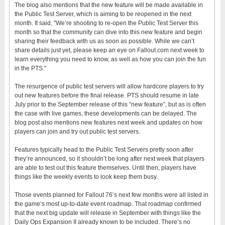
The blog also mentions that the new feature will be made available in
the Public Test Server, which is aiming to be reopened in the next
month. It said, "We’re shooting to re-open the Public Test Server this
month so that the community can dive into this new feature and begin
sharing their feedback with us as soon as possible. While we can’t
share details just yet, please keep an eye on Fallout.com next week to
learn everything you need to know, as well as how you can join the fun
in the PTS."
The resurgence of public test servers will allow hardcore players to try
out new features before the final release. PTS should resume in late
July prior to the September release of this “new feature”, but as is often
the case with live games, these developments can be delayed. The
blog post also mentions new features next week and updates on how
players can join and try out public test servers.
Features typically head to the Public Test Servers pretty soon after
they’re announced, so it shouldn’t be long after next week that players
are able to test out this feature themselves. Until then, players have
things like the weekly events to look keep them busy.
Those events planned for Fallout 76’s next few months were all listed in
the game’s most up-to-date event roadmap. That roadmap confirmed
that the next big update will release in September with things like the
Daily Ops Expansion II already known to be included. There’s no