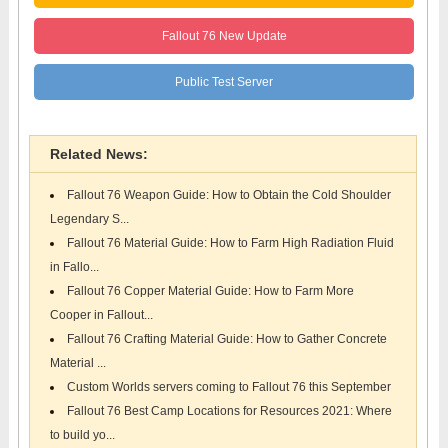
Fallout 76 New Update
Public Test Server
Related News:
Fallout 76 Weapon Guide: How to Obtain the Cold Shoulder
Legendary S...
Fallout 76 Material Guide: How to Farm High Radiation Fluid
in Fallo...
Fallout 76 Copper Material Guide: How to Farm More
Cooper in Fallout...
Fallout 76 Crafting Material Guide: How to Gather Concrete
Material ...
Custom Worlds servers coming to Fallout 76 this September
Fallout 76 Best Camp Locations for Resources 2021: Where
to build yo...