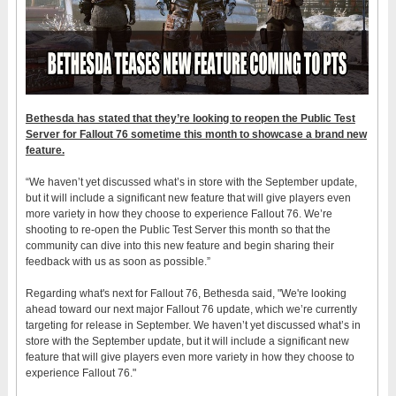
Bethesda has stated that they’re looking to reopen the Public Test
Server for Fallout 76 sometime this month to showcase a brand new
feature.
“We haven’t yet discussed what’s in store with the September update,
but it will include a significant new feature that will give players even
more variety in how they choose to experience Fallout 76. We’re
shooting to re-open the Public Test Server this month so that the
community can dive into this new feature and begin sharing their
feedback with us as soon as possible.”
Regarding what's next for Fallout 76, Bethesda said, "We're looking
ahead toward our next major Fallout 76 update, which we’re currently
targeting for release in September. We haven’t yet discussed what’s in
store with the September update, but it will include a significant new
feature that will give players even more variety in how they choose to
experience Fallout 76."