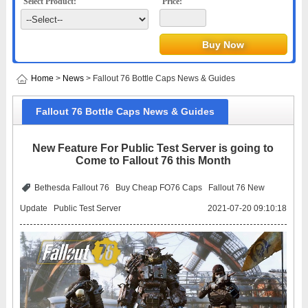
Select Product:
Price:
Home
>
News
> Fallout 76 Bottle Caps News & Guides
Fallout 76 Bottle Caps News & Guides
New Feature For Public Test Server is going to
Come to Fallout 76 this Month
Bethesda Fallout 76
Buy Cheap FO76 Caps
Fallout 76 New
Update
Public Test Server
2021-07-20 09:10:18