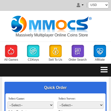
Massively Multiplayer Online Coins Store
All Games
CDKeys
Sell To Us
Order Search
Affiliate
Quick Order
Select Game:
Select Server: