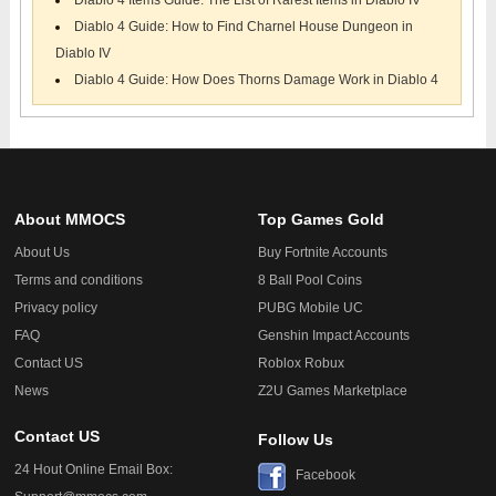
Diablo 4 Items Guide: The List of Rarest Items in Diablo IV
Diablo 4 Guide: How to Find Charnel House Dungeon in
Diablo IV
Diablo 4 Guide: How Does Thorns Damage Work in Diablo 4
About MMOCS
Top Games Gold
About Us
Buy Fortnite Accounts
Terms and conditions
8 Ball Pool Coins
Privacy policy
PUBG Mobile UC
FAQ
Genshin Impact Accounts
Contact US
Roblox Robux
News
Z2U Games Marketplace
Contact US
Follow Us
24 Hout Online Email Box:
Facebook