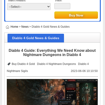
Select Product:
Price:
Home
>
News
> Diablo 4 Gold News & Guides
Diablo 4 Gold News & Guides
Diablo 4 Guide: Everything We Need Know about
Nightmare Dungeons in Diablo 4
Buy Diablo 4 Gold
Diablo 4 Nightmare Dungeons
Diablo 4
Nightmare Sigils
2023-06-06 10:10:50