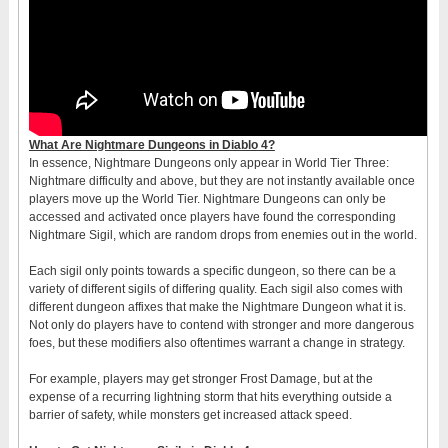
What Are Nightmare Dungeons in Diablo 4?
In essence, Nightmare Dungeons only appear in World Tier Three:
Nightmare difficulty and above, but they are not instantly available once
players move up the World Tier. Nightmare Dungeons can only be
accessed and activated once players have found the corresponding
Nightmare Sigil, which are random drops from enemies out in the world.
Each sigil only points towards a specific dungeon, so there can be a
variety of different sigils of differing quality. Each sigil also comes with
different dungeon affixes that make the Nightmare Dungeon what it is.
Not only do players have to contend with stronger and more dangerous
foes, but these modifiers also oftentimes warrant a change in strategy.
For example, players may get stronger Frost Damage, but at the
expense of a recurring lightning storm that hits everything outside a
barrier of safety, while monsters get increased attack speed.