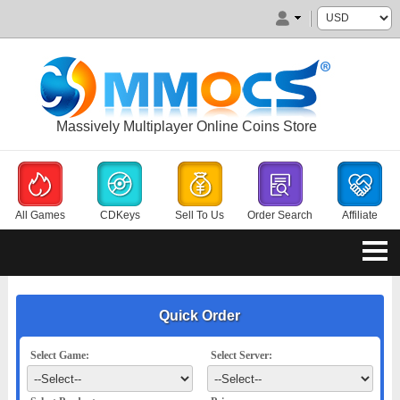
Massively Multiplayer Online Coins Store
All Games
CDKeys
Sell To Us
Order Search
Affiliate
Quick Order
Select Game:
Select Server: