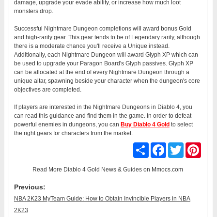
damage, upgrade your evade ability, or increase how much loot
monsters drop.
Successful Nightmare Dungeon completions will award bonus Gold
and high-rarity gear. This gear tends to be of Legendary rarity, although
there is a moderate chance you'll receive a Unique instead.
Additionally, each Nightmare Dungeon will award Glyph XP which can
be used to upgrade your Paragon Board's Glyph passives. Glyph XP
can be allocated at the end of every Nightmare Dungeon through a
unique altar, spawning beside your character when the dungeon's core
objectives are completed.
If players are interested in the Nightmare Dungeons in Diablo 4, you
can read this guidance and find them in the game. In order to defeat
powerful enemies in dungeons, you can
Buy Diablo 4 Gold
to select
the right gears for characters from the market.
Share
Facebook
Twitter
Pinter
Read More
Diablo 4 Gold News & Guides
on Mmocs.com
Previous:
NBA 2K23 MyTeam Guide: How to Obtain Invincible Players in NBA
2K23