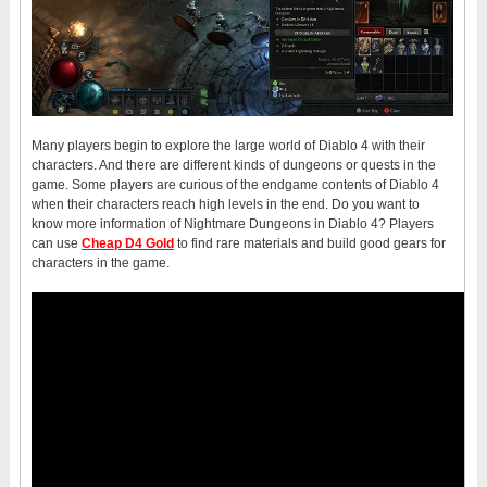
Many players begin to explore the large world of Diablo 4 with their
characters. And there are different kinds of dungeons or quests in the
game. Some players are curious of the endgame contents of Diablo 4
when their characters reach high levels in the end. Do you want to
know more information of Nightmare Dungeons in Diablo 4? Players
can use
Cheap D4 Gold
to find rare materials and build good gears for
characters in the game.