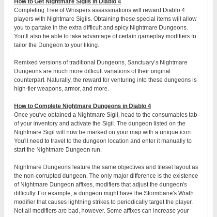
How to Get Nightmare Sigils in Diablo 4
Completing Tree of Whispers assassinations will reward Diablo 4
players with Nightmare Sigils. Obtaining these special items will allow
you to partake in the extra difficult and spicy Nightmare Dungeons.
You’ll also be able to take advantage of certain gameplay modifiers to
tailor the Dungeon to your liking.
Remixed versions of traditional Dungeons, Sanctuary’s Nightmare
Dungeons are much more difficult variations of their original
counterpart. Naturally, the reward for venturing into these dungeons is
high-tier weapons, armor, and more.
How to Complete Nightmare Dungeons in Diablo 4
Once you've obtained a Nightmare Sigil, head to the consumables tab
of your inventory and activate the Sigil. The dungeon listed on the
Nightmare Sigil will now be marked on your map with a unique icon.
You'll need to travel to the dungeon location and enter it manually to
start the Nightmare Dungeon run.
Nightmare Dungeons feature the same objectives and tileset layout as
the non-corrupted dungeon. The only major difference is the existence
of Nightmare Dungeon affixes, modifiers that adjust the dungeon's
difficulty. For example, a dungeon might have the Stormbane's Wrath
modifier that causes lightning strikes to periodically target the player.
Not all modifiers are bad, however. Some affixes can increase your