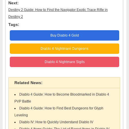
Next:
Destiny 2 Guide: How to Find the Navigator Exotic Trace Rifle in
Destiny 2
Tags:
Buy Diablo 4 Gold
Diablo 4 Nightmare Dungeons
Diablo 4 Nightmare Sigils
Related News:
Diablo 4 Guide: How to Become Bloodmarked in Diablo 4
PVP Battle
Diablo 4 Guide: How to Find Best Dungeons for Glyph
Leveling
Diablo IV: How to Quickly Understand Diablo IV