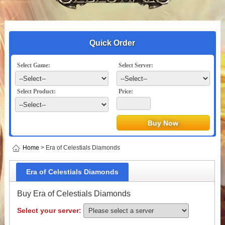
Quick Order
Select Game:
Select Server:
Select Product:
Price:
Home
> Era of Celestials Diamonds
Era of Celestials Diamonds
Buy Era of Celestials Diamonds
Select your server: