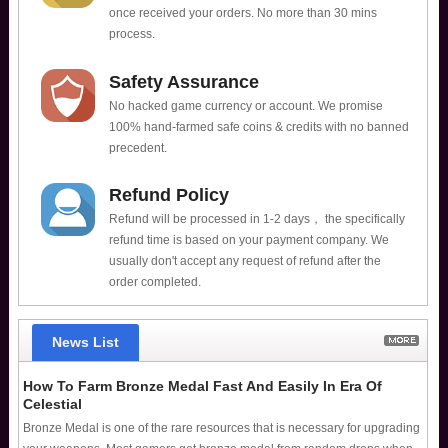
once received your orders. No more than 30 mins
process.
Safety Assurance
No hacked game currency or account. We promise
100% hand-farmed safe coins & credits with no banned
precedent.
Refund Policy
Refund will be processed in 1-2 days， the specifically
refund time is based on your payment company. We
usually don't accept any request of refund after the
order completed.
News List
How To Farm Bronze Medal Fast And Easily In Era Of
Celestial
Bronze Medal is one of the rare resources that is necessary for upgrading