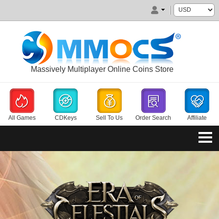
Massively Multiplayer Online Coins Store
All Games
CDKeys
Sell To Us
Order Search
Affiliate