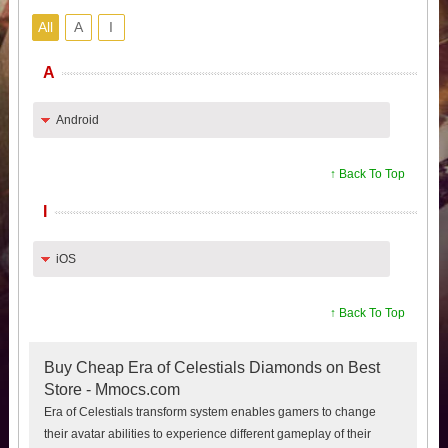
All
A
I
A
Android
↑ Back To Top
I
iOS
↑ Back To Top
Buy Cheap Era of Celestials Diamonds on Best
Store - Mmocs.com
Era of Celestials transform system enables gamers to change
their avatar abilities to experience different gameplay of their