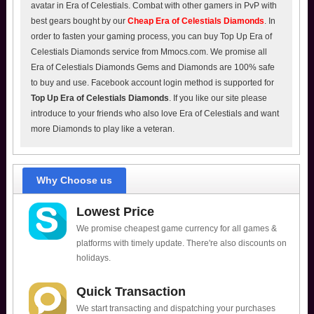
avatar in Era of Celestials. Combat with other gamers in PvP with
best gears bought by our
Cheap Era of Celestials Diamonds
. In
order to fasten your gaming process, you can buy Top Up Era of
Celestials Diamonds service from Mmocs.com. We promise all
Era of Celestials Diamonds Gems and Diamonds are 100% safe
to buy and use. Facebook account login method is supported for
Top Up Era of Celestials Diamonds
. If you like our site please
introduce to your friends who also love Era of Celestials and want
more Diamonds to play like a veteran.
Why Choose us
Lowest Price
We promise cheapest game currency for all games &
platforms with timely update. There're also discounts on
holidays.
Quick Transaction
We start transacting and dispatching your purchases