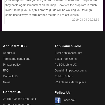
your weapons. Most gamers get bronze medal from random drops when
they battle against monsters on the map. However, the drop rate is much
lower. To help you out, this bronze guide will be walking you through
some useful ways to farm bronze metals in Era of Celestial...
2019-03-04 09:02:39
About MMOCS
Top Games Gold
About Us
Buy Fortnite Accounts
Terms and conditions
8 Ball Pool Coins
Privacy policy
PUBG Mobile UC
FAQ
Genshin Impact Accounts
Contact US
Roblox Robux
News
Z2U Games Marketplace
Contact US
Follow Us
24 Hout Online Email Box:
Facebook
Support@mmocs.com