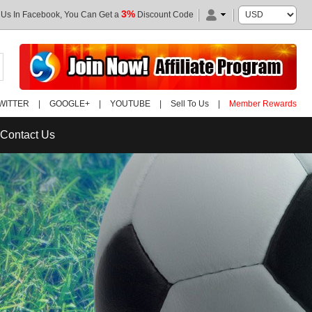
3%
 Us In Facebook, You Can Get a
Discount Code
WITTER
|
GOOGLE+
|
YOUTUBE
|
Sell To Us
|
Member Rewards
Contact Us