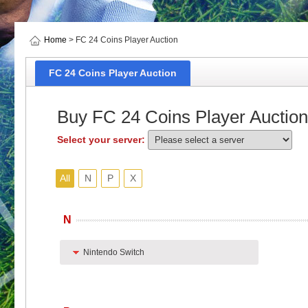
Home
> FC 24 Coins Player Auction
FC 24 Coins Player Auction
Buy FC 24 Coins Player Auction
Select your server:
All
N
P
X
N
Nintendo Switch