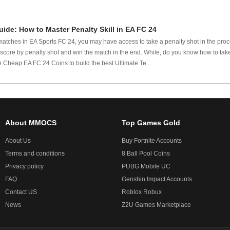
ide: How to Master Penalty Skill in EA FC 24
tches in EA Sports FC 24, you may have access to take a penalty shot in the proces
score by penalty shot and win the match in the end. While, do you know how to take
 Cheap EA FC 24 Coins to build the best Ultimate Te...
About MMOCS
Top Games Gold
About Us
Buy Fortnite Accounts
Terms and conditions
8 Ball Pool Coins
Privacy policy
PUBG Mobile UC
FAQ
Genshin Impact Accounts
Contact US
Roblox Robux
News
Z2U Games Marketplace