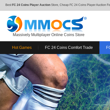
Best
FC 24 Coins Player Auction
Store, Cheap FC 24 Coins Player Auction 
Massively Multiplayer Online Coins Store
Hot Games
FC 24 Coins Comfort Trade
FC