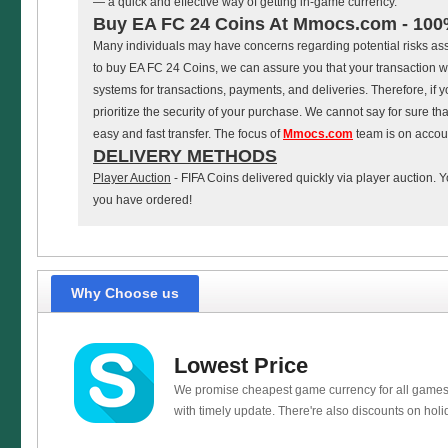
— a quick and effective way of getting in-game currency.
Buy EA FC 24 Coins At Mmocs.com - 100
Many individuals may have concerns regarding potential risks a
to buy EA FC 24 Coins, we can assure you that your transaction wi
systems for transactions, payments, and deliveries. Therefore, i
prioritize the security of your purchase. We cannot say for sure th
easy and fast transfer. The focus of
Mmocs.com
team is on account
DELIVERY METHODS
Player Auction
- FIFA Coins delivered quickly via player auction. Y
you have ordered!
Why Choose us
Lowest Price
We promise cheapest game currency for all games
with timely update. There're also discounts on holi