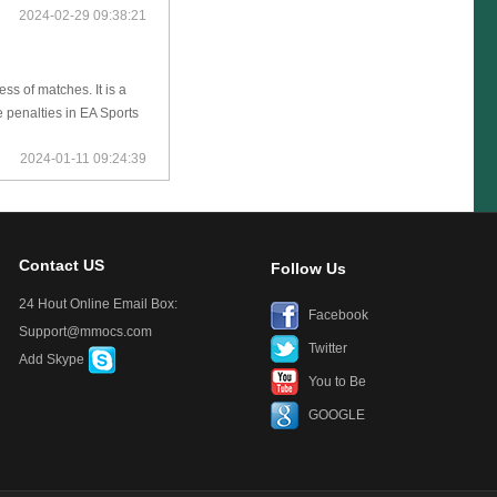
2024-02-29 09:38:21
s of matches. It is a
 penalties in EA Sports
2024-01-11 09:24:39
Contact US
Follow Us
24 Hout Online Email Box:
Facebook
Support@mmocs.com
Twitter
Add Skype
You to Be
GOOGLE