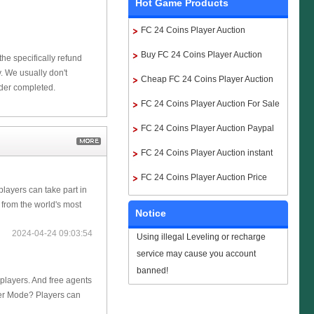
Hot Game Products
FC 24 Coins Player Auction
Buy FC 24 Coins Player Auction
he specifically refund
 We usually don't
Cheap FC 24 Coins Player Auction
rder completed.
FC 24 Coins Player Auction For Sale
FC 24 Coins Player Auction Paypal
FC 24 Coins Player Auction instant
delivery
FC 24 Coins Player Auction Price
players can take part in
 from the world's most
Notice
2024-04-24 09:03:54
Using illegal Leveling or recharge
service may cause you account
banned!
 players. And free agents
eer Mode? Players can