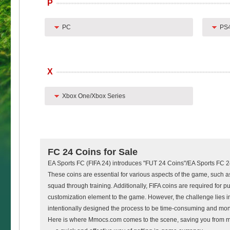
P
PC
PS
X
Xbox One/Xbox Series
FC 24 Coins for Sale
EA Sports FC (FIFA 24) introduces "FUT 24 Coins"/EA Sports FC 
These coins are essential for various aspects of the game, such a
squad through training. Additionally, FIFA coins are required for
customization element to the game. However, the challenge lies in
intentionally designed the process to be time-consuming and mo
Here is where Mmocs.com comes to the scene, saving you from 