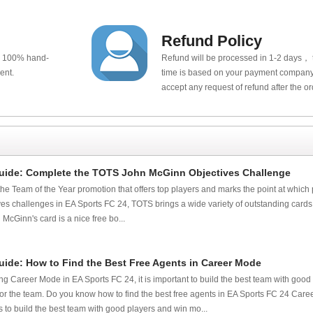
Refund Policy
e 100% hand-
Refund will be processed in 1-2 days， t
ent.
time is based on your payment company.
accept any request of refund after the o
uide: Complete the TOTS John McGinn Objectives Challenge
the Team of the Year promotion that offers top players and marks the point at which 
tives challenges in EA Sports FC 24, TOTS brings a wide variety of outstanding cards
cGinn's card is a nice free bo...
uide: How to Find the Best Free Agents in Career Mode
g Career Mode in EA Sports FC 24, it is important to build the best team with good
for the team. Do you know how to find the best free agents in EA Sports FC 24 Car
to build the best team with good players and win mo...