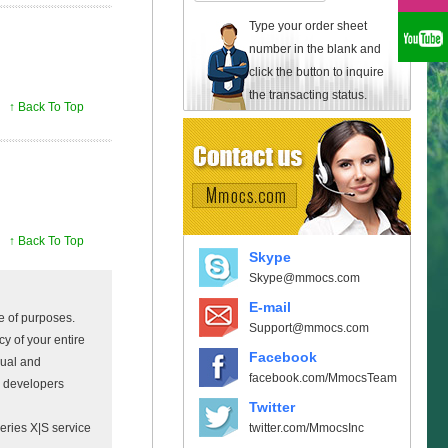
Type your order sheet
number in the blank and
click the button to inquire
the transacting status.
↑ Back To Top
↑ Back To Top
Skype
Skype@mmocs.com
E-mail
e of purposes.
Support@mmocs.com
y of your entire
Facebook
sual and
facebook.com/MmocsTeam
e developers
Twitter
twitter.com/MmocsInc
ries X|S service