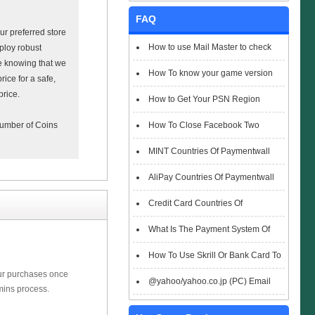
FAQ
r preferred store
How to use Mail Master to check
ploy robust
ce knowing that we
emails
How To know your game version
rice for a safe,
price.
How to Get Your PSN Region
How To Close Facebook Two
 number of Coins
Factor Authentication?
MINT Countries Of Paymentwall
Support
AliPay Countries Of Paymentwall
Support
Credit Card Countries Of
Paymentwall Support
What Is The Payment System Of
Paymentwall You Could Choose When
How To Use Skrill Or Bank Card To
our purchases once
Checkout
Pay When Checkout
@yahoo/yahoo.co.jp (PC) Email
mins process.
Box Login Flowchart