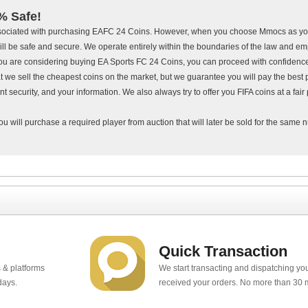
% Safe!
ssociated with purchasing EAFC 24 Coins. However, when you choose Mmocs as you
ll be safe and secure. We operate entirely within the boundaries of the law and em
f you are considering buying EA Sports FC 24 Coins, you can proceed with confiden
at we sell the cheapest coins on the market, but we guarantee you will pay the best p
 security, and your information. We also always try to offer you FIFA coins at a fair 
ou will purchase a required player from auction that will later be sold for the same
Quick Transaction
 & platforms
We start transacting and dispatching y
days.
received your orders. No more than 30 