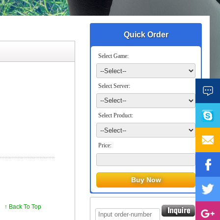
Quick Order
Select Game:
Select Server:
Select Product:
Price:
↑ Back To Top