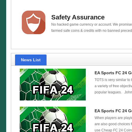
Safety Assurance
No hacked game currency or account. We promis
farmed safe coins & credits with no banned preced
News List
EA Sports FC 24 G
TOTS is very similar to 
a variety of free objec
popular leagues. John M
EA Sports FC 24 G
When players are playin
are also good choices 
use Cheap FC 24 Coins 