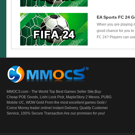
EA Sports FC 24 Gu
When you are playing ma
good chance for you to 
FC 24? Players can use
MMOCS.com - The World Top Best Games Seller Site,Buy
Cheap POE Goods,
Lishi Lock Pick
, MapleStory 2 Mesos, PUBG
Mobile UC, WOW Gold From the most excellent games Gold /
Coins/ Money trader online! instant Delivery, Quality Customer
Service, 100% Secure Transaction Are our promises for you!