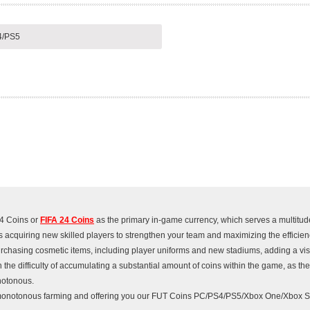
4/PS5
24 Coins or
FIFA 24 Coins
as the primary in-game currency, which serves a multitud
s acquiring new skilled players to strengthen your team and maximizing the efficienc
 purchasing cosmetic items, including player uniforms and new stadiums, adding a vi
 the difficulty of accumulating a substantial amount of coins within the game, as th
notonous.
monotonous farming and offering you our FUT Coins PC/PS4/PS5/Xbox One/Xbox Se