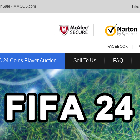
For Sale - MMOCS.com
Like
FACEBOOK
|
T
 24 Coins Player Auction
Sell To Us
FAQ