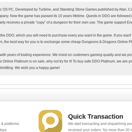
S PC, Developed by Turbine, and Standing Stone Games published by Atari, C
any. Now the game has passed its 10 years lifetime. Quests in DDO are followed 
arty receives a private “copy” of a dungeon for their own use. The game support Eng
f the DDO, which you will need to purchase every you want in the game. If you want
um, the best way for you is to exchange some cheap Dungeons & Dragons Online Pl
with years of trading experience. We insist on customers gaming quality and we pr
nline Platinum is on sale, why not try for it! To buy safe DDO Platinum, we are yo
ubmitting. We wish you a happy game!
Quick Transaction
 & platforms
We start transacting and dispatching y
days.
received your orders. No more than 30 