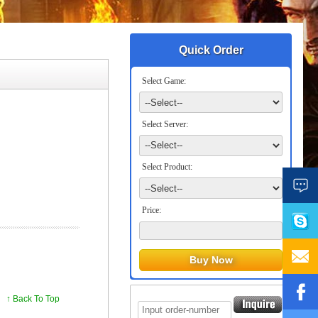
Quick Order
Select Game:
Select Server:
Select Product:
Price:
↑ Back To Top