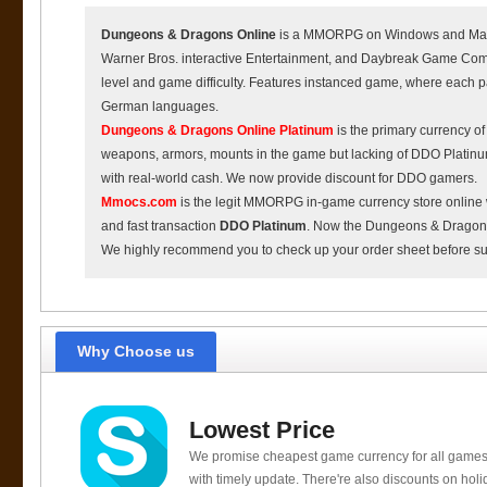
Dungeons & Dragons Online
is a MMORPG on Windows and Mac O
Warner Bros. interactive Entertainment, and Daybreak Game Comp
level and game difficulty. Features instanced game, where each p
German languages.
Dungeons & Dragons Online Platinum
is the primary currency o
weapons, armors, mounts in the game but lacking of DDO Platin
with real-world cash. We now provide discount for DDO gamers.
Mmocs.com
is the legit MMORPG in-game currency store online 
and fast transaction
DDO Platinum
. Now the Dungeons & Dragons O
We highly recommend you to check up your order sheet before s
Why Choose us
Lowest Price
We promise cheapest game currency for all games
with timely update. There're also discounts on holi