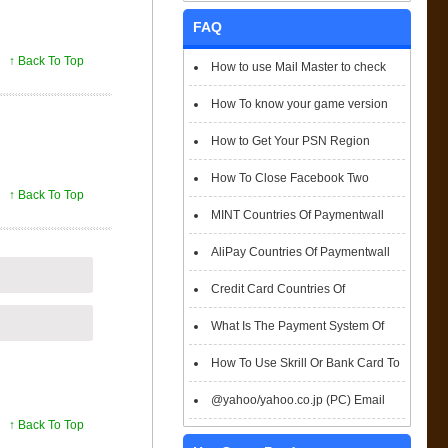
FAQ
↑ Back To Top
How to use Mail Master to check
emails
How To know your game version
How to Get Your PSN Region
How To Close Facebook Two
↑ Back To Top
Factor Authentication?
MINT Countries Of Paymentwall
Support
AliPay Countries Of Paymentwall
Support
Credit Card Countries Of
Paymentwall Support
What Is The Payment System Of
Paymentwall You Could Choose When
How To Use Skrill Or Bank Card To
Checkout
Pay When Checkout
@yahoo/yahoo.co.jp (PC) Email
↑ Back To Top
Box Login Flowchart