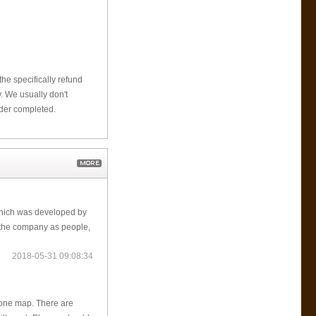
he specifically refund
 We usually don't
rder completed.
which was developed by
the company as people,
2018-05-31 09:08:34
 one map. There are