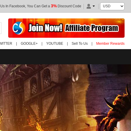
3%
 Us In Facebook, You Can Get a
Discount Code
WITTER
|
GOOGLE+
|
YOUTUBE
|
Sell To Us
|
Member Rewards