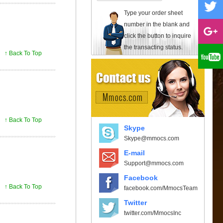
Type your order sheet
number in the blank and
click the button to inquire
the transacting status.
↑ Back To Top
↑ Back To Top
Skype
Skype@mmocs.com
E-mail
Support@mmocs.com
Facebook
↑ Back To Top
facebook.com/MmocsTeam
Twitter
twitter.com/MmocsInc