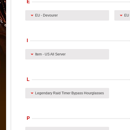
E
EU - Devourer
EU 
I
Item - US All Server
L
Legendary Raid Timer Bypass Hourglasses
P