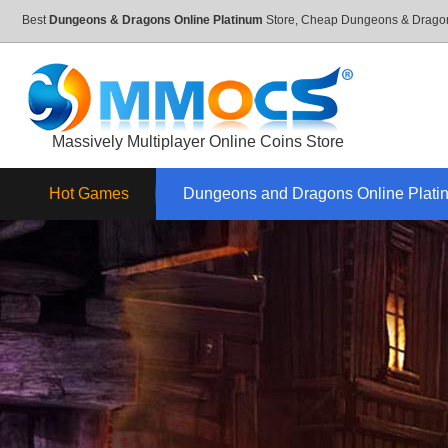
Best
Dungeons & Dragons Online Platinum
Store, Cheap Dungeons & Dragon
Massively Multiplayer Online Coins Store
Hot Games
Dungeons and Dragons Online Plati