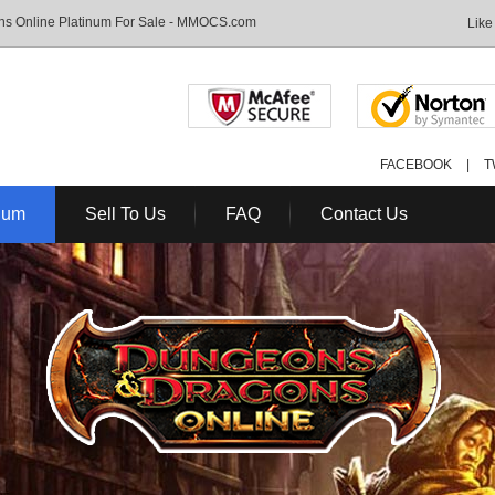
s Online Platinum For Sale - MMOCS.com
Like
FACEBOOK
|
T
num
Sell To Us
FAQ
Contact Us