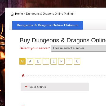
Home
> Dungeons & Dragons Online Platinum
Dungeons & Dragons Online Platinum
Buy Dungeons & Dragons Onlin
Select your server:
All
A
E
I
L
P
T
U
A
Astral Shards