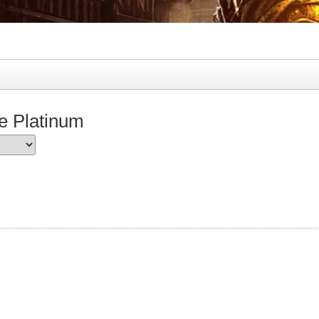
e Platinum