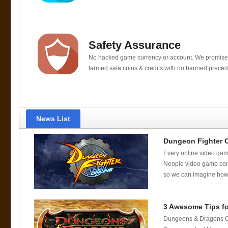
Safety Assurance
No hacked game currency or account. We promis
farmed safe coins & credits with no banned preced
News List
Dungeon Fighter 
Every online video gam
Neople video game com
so we can imagine how c
3 Awesome Tips fo
Dungeons & Dragons Onl