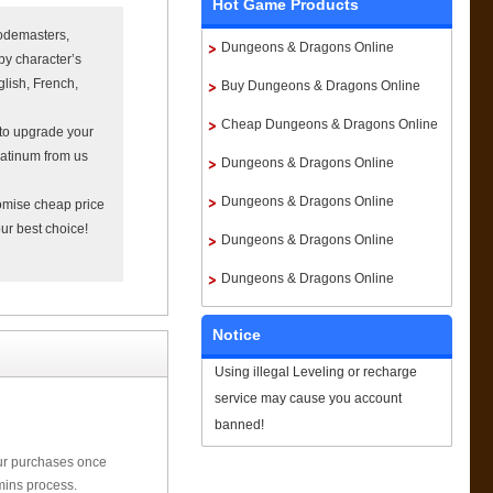
Hot Game Products
odemasters,
Dungeons & Dragons Online
by character’s
lish, French,
Platinum
Buy Dungeons & Dragons Online
Platinum
Cheap Dungeons & Dragons Online
 to upgrade your
atinum from us
Platinum
Dungeons & Dragons Online
Platinum For Sale
Dungeons & Dragons Online
omise cheap price
ur best choice!
Platinum Paypal
Dungeons & Dragons Online
Platinum instant delivery
Dungeons & Dragons Online
Platinum Price
Notice
Using illegal Leveling or recharge
service may cause you account
banned!
our purchases once
mins process.