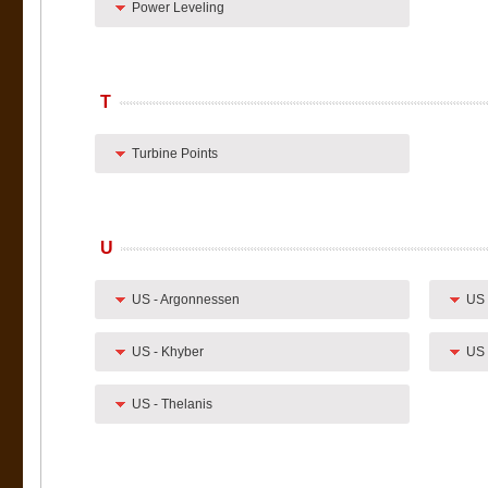
Power Leveling
T
Turbine Points
U
US - Argonnessen
US 
US - Khyber
US 
US - Thelanis