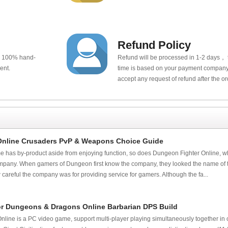
Refund Policy
e 100% hand-
Refund will be processed in 1-2 days， t
ent.
time is based on your payment company.
accept any request of refund after the o
Online Crusaders PvP & Weapons Choice Guide
e has by-product aside from enjoying function, so does Dungeon Fighter Online, 
pany. When gamers of Dungeon first know the company, they looked the name of 
areful the company was for providing service for gamers. Although the fa...
r Dungeons & Dragons Online Barbarian DPS Build
ine is a PC video game, support multi-player playing simultaneously together in