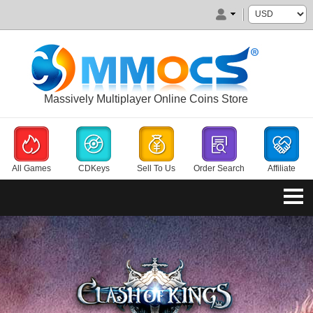
Massively Multiplayer Online Coins Store
All Games
CDKeys
Sell To Us
Order Search
Affiliate