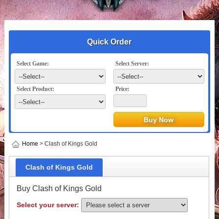
Quick Order
Select Game:
Select Server:
Select Product:
Price:
Home
> Clash of Kings Gold
Clash of Kings Gold
Buy Clash of Kings Gold
Select your server: