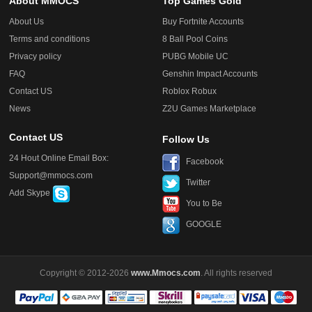
About MMOCS
Top Games Gold
About Us
Buy Fortnite Accounts
Terms and conditions
8 Ball Pool Coins
Privacy policy
PUBG Mobile UC
FAQ
Genshin Impact Accounts
Contact US
Roblox Robux
News
Z2U Games Marketplace
Contact US
Follow Us
24 Hout Online Email Box:
Facebook
Support@mmocs.com
Twitter
Add Skype
You to Be
GOOGLE
Copyright © 2012-2026
www.Mmocs.com
. All rights reserved