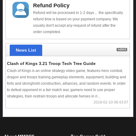
Refund Policy
Refund will be processed in 1-2 days， the specifically
refund time is based on your payment company. We
usually don't accept any request of refund after the
order completed.
News List
Clash of Kings 3.21 Troop Tech Tree Guide
Clash of Kings is an online strategy video game, features hero combat,
dragon and troops training gameplay elements, equipment, building and
forts and stronghold construction, alliances, and random events. In order
to defeat opponent in a fair match war, gamers need to use proper
strategies, train restrain troops and allocate heroes in ri...
2018-02-10 08:43:07