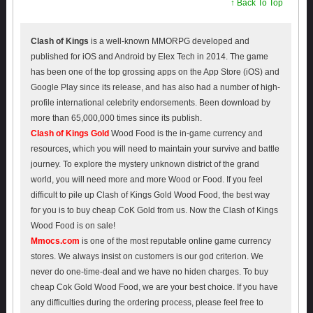
↑ Back To Top
Clash of Kings
is a well-known MMORPG developed and
published for iOS and Android by Elex Tech in 2014. The game
has been one of the top grossing apps on the App Store (iOS) and
Google Play since its release, and has also had a number of high-
profile international celebrity endorsements. Been download by
more than 65,000,000 times since its publish.
Clash of Kings Gold
Wood Food is the in-game currency and
resources, which you will need to maintain your survive and battle
journey. To explore the mystery unknown district of the grand
world, you will need more and more Wood or Food. If you feel
difficult to pile up Clash of Kings Gold Wood Food, the best way
for you is to buy cheap CoK Gold from us. Now the Clash of Kings
Wood Food is on sale!
Mmocs.com
is one of the most reputable online game currency
stores. We always insist on customers is our god criterion. We
never do one-time-deal and we have no hiden charges. To buy
cheap Cok Gold Wood Food, we are your best choice. If you have
any difficulties during the ordering process, please feel free to