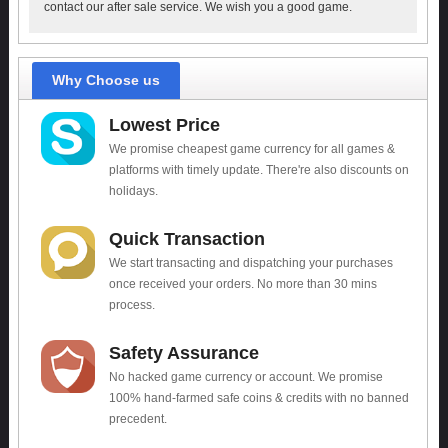
contact our after sale service. We wish you a good game.
Why Choose us
Lowest Price
We promise cheapest game currency for all games &
platforms with timely update. There're also discounts on
holidays.
Quick Transaction
We start transacting and dispatching your purchases
once received your orders. No more than 30 mins
process.
Safety Assurance
No hacked game currency or account. We promise
100% hand-farmed safe coins & credits with no banned
precedent.