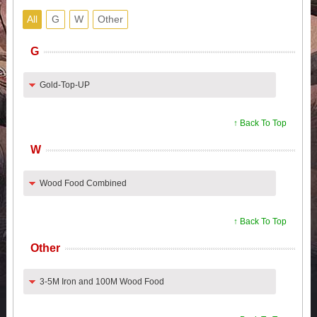
All
G
W
Other
G
Gold-Top-UP
↑ Back To Top
W
Wood Food Combined
↑ Back To Top
Other
3-5M Iron and 100M Wood Food