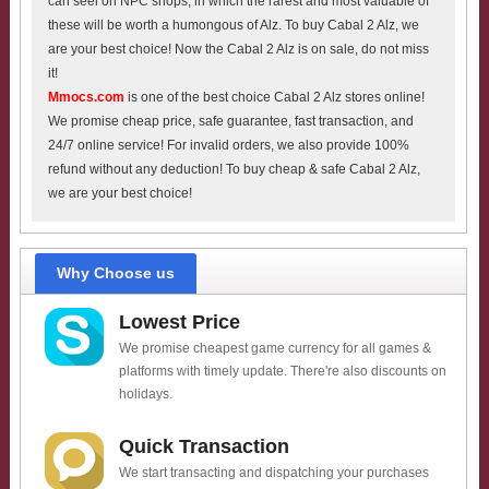
can seel on NPC shops, in which the rarest and most valuable of
these will be worth a humongous of Alz. To buy Cabal 2 Alz, we
are your best choice! Now the Cabal 2 Alz is on sale, do not miss
it!
Mmocs.com
is one of the best choice Cabal 2 Alz stores online!
We promise cheap price, safe guarantee, fast transaction, and
24/7 online service! For invalid orders, we also provide 100%
refund without any deduction! To buy cheap & safe Cabal 2 Alz,
we are your best choice!
Why Choose us
Lowest Price
We promise cheapest game currency for all games &
platforms with timely update. There're also discounts on
holidays.
Quick Transaction
We start transacting and dispatching your purchases