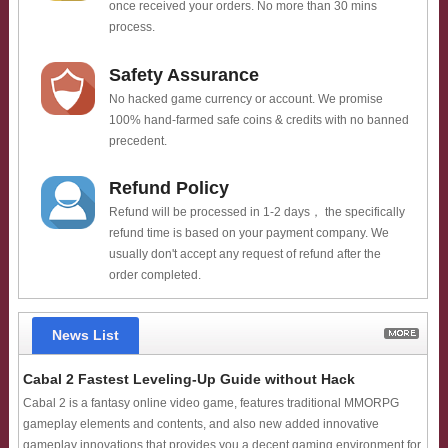
once received your orders. No more than 30 mins
process.
Safety Assurance
No hacked game currency or account. We promise
100% hand-farmed safe coins & credits with no banned
precedent.
Refund Policy
Refund will be processed in 1-2 days， the specifically
refund time is based on your payment company. We
usually don't accept any request of refund after the
order completed.
News List
Cabal 2 Fastest Leveling-Up Guide without Hack
Cabal 2 is a fantasy online video game, features traditional MMORPG
gameplay elements and contents, and also new added innovative
gameplay innovations that provides you a decent gaming environment for