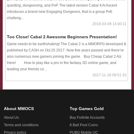
questing, dungeoning, and PvP. The latest version Cabal II AI Ascent
introduces a brand-new Engaging Dungeons, that is a group PvE
challeng...
2018-03-08 14:00:11
Too Close! Cabal 2 Awesome Beginners Presentation!
Game needs to be earthshaking! The Cabal 2 is a MMORPG developed &
published by CASH on Oct.25 2017. Now five years passed and there’re
also numerous new gamers joining the game. Buy Cheap Cabal 2 Alz
Here! How to play like a pro in the fantasy 3D online game, and
leading your friends co...
2017-11-18 09:51:33
About MMOCS
Top Games Gold
About Us
Buy Fortnite Accounts
Terms and conditions
8 Ball Pool Coins
Privacy policy
PUBG Mobile UC