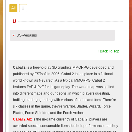
All
U
U
US-Pegasus
↑ Back To Top
Cabal 2
is a free-to-play 3D graphics MMORPG developed and
published by ESTsoft in 2005. Cabal 2 takes place in a fictional
world known as Nevareth. As a typical MMORPG, Cabal 2
features PvP & PvE for its gameplay. The world map was splited
into different maps and dungeons, in which players questing,
battling, trading, grinding with various of mobs and foes. There're
six classes in the game, they're Warrior, Blader, Wizard, Force
Blader, Force Shielder, and the Forch Archer.
Cabal 2 Alz
is the in-game currency of Cabal 2, players are
awarded special sonsumable items for their performance that they