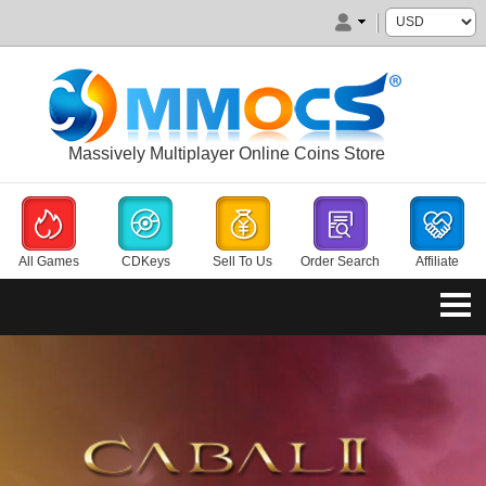
Massively Multiplayer Online Coins Store
All Games
CDKeys
Sell To Us
Order Search
Affiliate