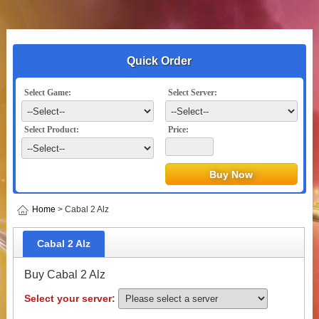
Quick Order
Select Game:
Select Server:
Select Product:
Price:
Home
> Cabal 2 Alz
Cabal 2 Alz
Buy Cabal 2 Alz
Select your server: