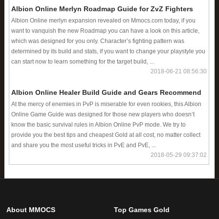
Albion Online Merlyn Roadmap Guide for ZvZ Fighters
Albion Online merlyn expansion revealed on Mmocs.com today, if you
want to vanquish the new Roadmap you can have a look on this article,
which was designed for you only. Character’s fighting pattern was
determined by its build and stats, if you want to change your playstyle you
can start now to learn something for the target build, ...
2018-06-21 08:56:30
Albion Online Healer Build Guide and Gears Recommend
At the mercy of enemies in PvP is miserable for even rookies, this Albion
Online Game Guide was designed for those new players who doesn’t
know the basic survival rules in Albion Online PvP mode. We try to
provide you the best tips and cheapest Gold at all cost, no matter collect
and share you the most useful tricks in PvE and PvE, ...
2018-05-29 09:37:02
About MMOCS
Top Games Gold