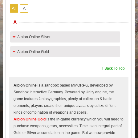
All
A
A
Albion Online Silver
Albion Online Gold
↑ Back To Top
Albion Online
is a sandbox based MMORPG, developed by
Sandbox Interactive Germany. Powered by Unity engine, the
game features fantasy graphics, plenty of collection & battle
elements, players create their unique avatars by utilize diffent
kinds of combination of weapons and spells.
Albion Online Gold
is the in-game currency which you will need to
purchase weapons, gears, necessities. Time is an integral part of
Gold or Silver accumulation in the game. But we now provide