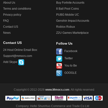
About Us
Buy Fortnite Accounts
Terms and conditions
8 Ball Pool Coins
Privacy policy
PUBG Mobile UC
FAQ
Genshin Impact Accounts
Contact US
Roblox Robux
News
Z2U Games Marketplace
Contact US
Follow Us
24 Hout Online Email Box:
Facebook
Support@mmocs.com
Twitter
Add Skype
You to Be
GOOGLE
Copyright © 2012-2026
www.Mmocs.com
. All rights reserved
Company: Hefei ShunHuo Commerce and Trade Co Ltd