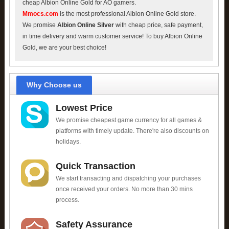
cheap Albion Online Gold for AO gamers.
Mmocs.com
is the most professional Albion Online Gold store.
We promise
Albion Online Silver
with cheap price, safe payment,
in time delivery and warm customer service! To buy Albion Online
Gold, we are your best choice!
Why Choose us
Lowest Price
We promise cheapest game currency for all games &
platforms with timely update. There're also discounts on
holidays.
Quick Transaction
We start transacting and dispatching your purchases
once received your orders. No more than 30 mins
process.
Safety Assurance