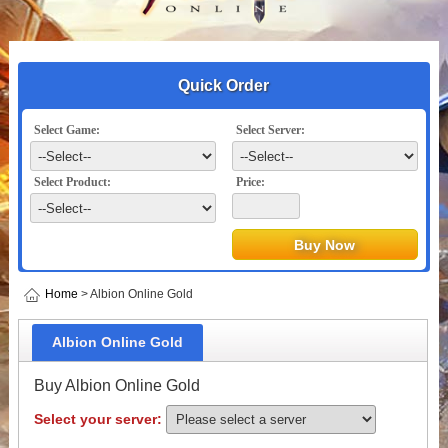
Quick Order
Select Game:
Select Server:
Select Product:
Price:
Home
> Albion Online Gold
Albion Online Gold
Buy Albion Online Gold
Select your server: