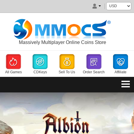
Massively Multiplayer Online Coins Store
All Games
CDKeys
Sell To Us
Order Search
Affiliate