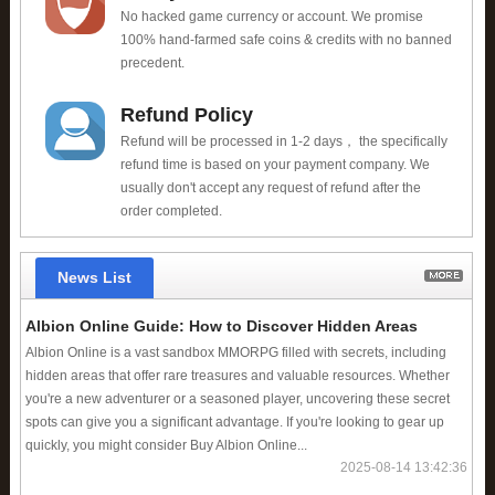
No hacked game currency or account. We promise
100% hand-farmed safe coins & credits with no banned
precedent.
Refund Policy
Refund will be processed in 1-2 days， the specifically
refund time is based on your payment company. We
usually don't accept any request of refund after the
order completed.
News List
Albion Online Guide: How to Discover Hidden Areas
Albion Online is a vast sandbox MMORPG filled with secrets, including
hidden areas that offer rare treasures and valuable resources. Whether
you're a new adventurer or a seasoned player, uncovering these secret
spots can give you a significant advantage. If you're looking to gear up
quickly, you might consider Buy Albion Online...
2025-08-14 13:42:36