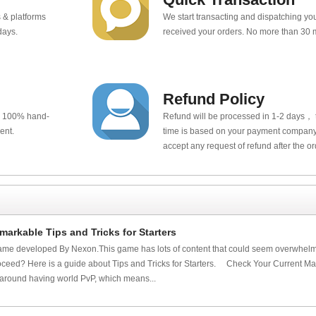
 & platforms
We start transacting and dispatching y
days.
received your orders. No more than 30 
Refund Policy
e 100% hand-
Refund will be processed in 1-2 days， t
ent.
time is based on your payment company.
accept any request of refund after the o
arkable Tips and Tricks for Starters
me developed By Nexon.This game has lots of content that could seem overwhelmi
oceed? Here is a guide about Tips and Tricks for Starters. Check Your Current Map
around having world PvP, which means...