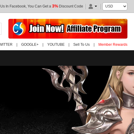
3%
 Us In Facebook, You Can Get a
Discount Code
WITTER
|
GOOGLE+
|
YOUTUBE
|
Sell To Us
|
Member Rewards