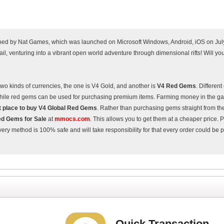
ed by Nat Games, which was launched on Microsoft Windows, Android, iOS on Jul
il, venturing into a vibrant open world adventure through dimensional rifts! Will y
two kinds of currencies, the one is V4 Gold, and another is
V4 Red Gems
. Differen
, while red gems can be used for purchasing premium items. Farming money in the g
t place to buy V4 Global Red Gems
. Rather than purchasing gems straight from th
d Gems for Sale
at
mmocs.com
. This allows you to get them at a cheaper price. 
ry method is 100% safe and will take responsibility for that every order could be
Quick Transaction