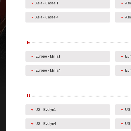
Asia - Cassel1
Asi
Asia - Cassel4
Asi
E
Europe - Millia1
Eur
Europe - Millia4
Eur
U
US - Evelyn1
US 
US - Evelyn4
US 