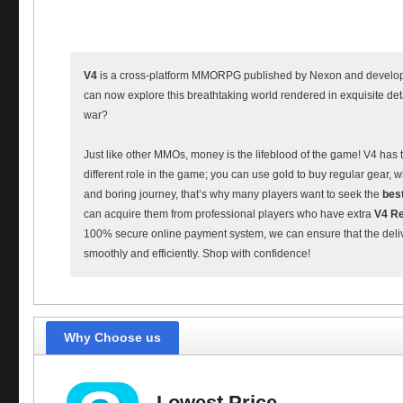
V4
is a cross-platform MMORPG published by Nexon and develop
can now explore this breathtaking world rendered in exquisite deta
war?
Just like other MMOs, money is the lifeblood of the game! V4 has 
different role in the game; you can use gold to buy regular gear
and boring journey, that’s why many players want to seek the
bes
can acquire them from professional players who have extra
V4 Re
100% secure online payment system, we can ensure that the delive
smoothly and efficiently. Shop with confidence!
Why Choose us
Lowest Price