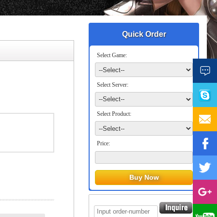
Quick Order
Select Game:
Select Server:
Select Product:
Price: