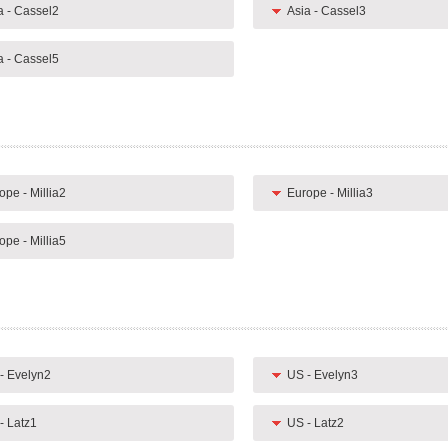
a - Cassel2
Asia - Cassel3
a - Cassel5
ope - Millia2
Europe - Millia3
ope - Millia5
- Evelyn2
US - Evelyn3
- Latz1
US - Latz2