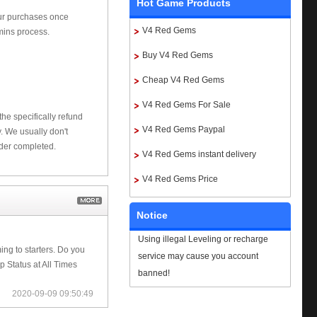
Hot Game Products
our purchases once
V4 Red Gems
mins process.
Buy V4 Red Gems
Cheap V4 Red Gems
V4 Red Gems For Sale
he specifically refund
V4 Red Gems Paypal
 We usually don't
rder completed.
V4 Red Gems instant delivery
V4 Red Gems Price
Notice
Using illegal Leveling or recharge
ng to starters. Do you
service may cause you account
 Status at All Times
banned!
2020-09-09 09:50:49