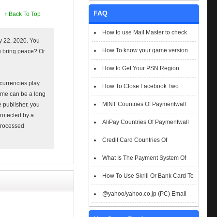
FAQ
↑ Back To Top
How to use Mail Master to check
y 22, 2020. You
emails
How To know your game version
ou bring peace? Or
How to Get Your PSN Region
t currencies play
How To Close Facebook Two
ame can be a long
Factor Authentication?
MINT Countries Of Paymentwall
e publisher, you
Protected by a
Support
AliPay Countries Of Paymentwall
 processed
Support
Credit Card Countries Of
Paymentwall Support
What Is The Payment System Of
Paymentwall You Could Choose When
How To Use Skrill Or Bank Card To
Checkout
Pay When Checkout
@yahoo/yahoo.co.jp (PC) Email
Box Login Flowchart