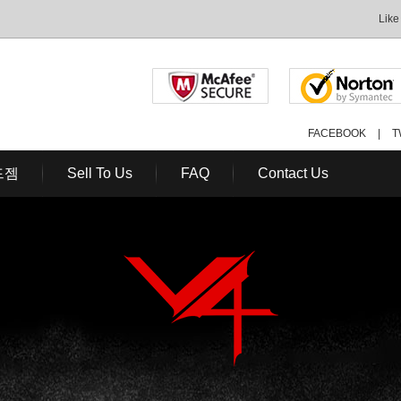
Like
FACEBOOK
|
T
드젬
Sell To Us
FAQ
Contact Us