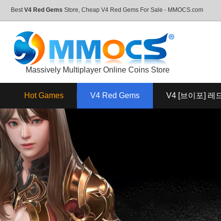
Best
V4 Red Gems
Store, Cheap V4 Red Gems For Sale - MMOCS.com
Massively Multiplayer Online Coins Store
Hot Games
V4 Red Gems
V4 [브이포] 레