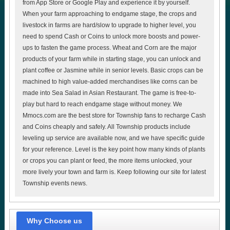
from App Store or Google Play and experience it by yourself.
When your farm approaching to endgame stage, the crops and
livestock in farms are hard/slow to upgrade to higher level, you
need to spend Cash or Coins to unlock more boosts and power-
ups to fasten the game process. Wheat and Corn are the major
products of your farm while in starting stage, you can unlock and
plant coffee or Jasmine while in senior levels. Basic crops can be
machined to high value-added merchandises like corns can be
made into Sea Salad in Asian Restaurant. The game is free-to-
play but hard to reach endgame stage without money. We
Mmocs.com are the best store for Township fans to recharge Cash
and Coins cheaply and safely. All Township products include
leveling up service are available now, and we have specific guide
for your reference. Level is the key point how many kinds of plants
or crops you can plant or feed, the more items unlocked, your
more lively your town and farm is. Keep following our site for latest
Township events news.
Why Choose us