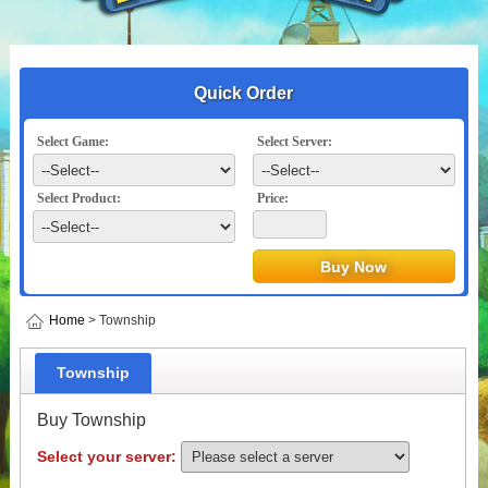
Quick Order
Select Game:
Select Server:
Select Product:
Price:
Home
> Township
Township
Buy Township
Select your server: