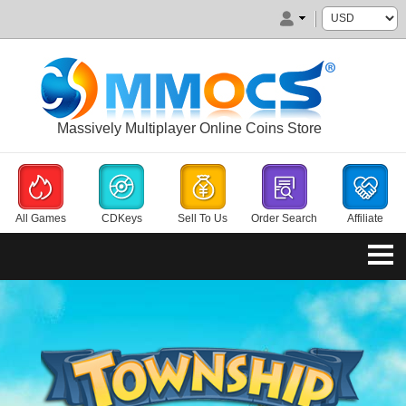
Massively Multiplayer Online Coins Store
All Games
CDKeys
Sell To Us
Order Search
Affiliate