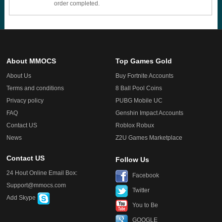
order completed.
About MMOCS
Top Games Gold
About Us
Buy Fortnite Accounts
Terms and conditions
8 Ball Pool Coins
Privacy policy
PUBG Mobile UC
FAQ
Genshin Impact Accounts
Contact US
Roblox Robux
News
Z2U Games Marketplace
Contact US
Follow Us
24 Hout Online Email Box:
Facebook
Support@mmocs.com
Twitter
Add Skype
You to Be
GOOGLE