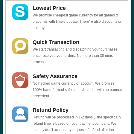
Lowest Price
We promise cheapest game currency for all games &
platforms with timely update. There're also discounts on
holidays.
Quick Transaction
We start transacting and dispatching your purchases
once received your orders. No more than 30 mins
process.
Safety Assurance
No hacked game currency or account. We promise
100% hand-farmed safe coins & credits with no banned
precedent.
Refund Policy
Refund will be processed in 1-2 days， the specifically
refund time is based on your payment company. We
usually don't accept any request of refund after the