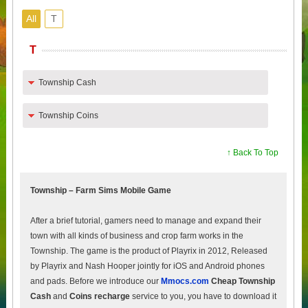
All
T
T
Township Cash
Township Coins
↑ Back To Top
Township – Farm Sims Mobile Game
After a brief tutorial, gamers need to manage and expand their
town with all kinds of business and crop farm works in the
Township. The game is the product of Playrix in 2012, Released
by Playrix and Nash Hooper jointly for iOS and Android phones
and pads. Before we introduce our
Mmocs.com
Cheap Township
Cash
and
Coins recharge
service to you, you have to download it