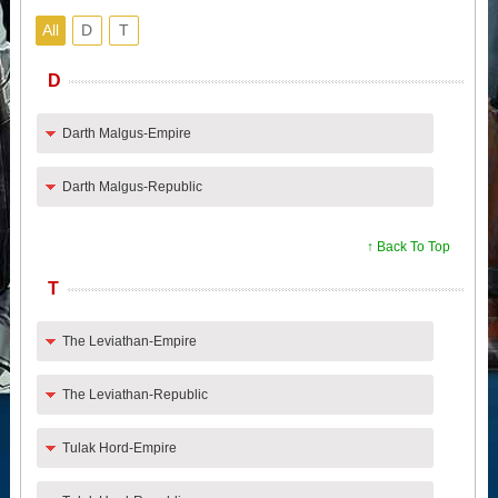
All
D
T
D
Darth Malgus-Empire
Darth Malgus-Republic
↑ Back To Top
T
The Leviathan-Empire
The Leviathan-Republic
Tulak Hord-Empire