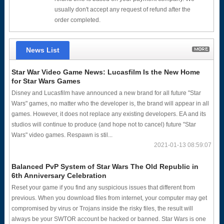
usually don't accept any request of refund after the
order completed.
News List
Star War Video Game News: Lucasfilm Is the New Home
for Star Wars Games
Disney and Lucasfilm have announced a new brand for all future "Star
Wars" games, no matter who the developer is, the brand will appear in all
games. However, it does not replace any existing developers. EA and its
studios will continue to produce (and hope not to cancel) future "Star
Wars" video games. Respawn is stil...
2021-01-13 08:59:07
Balanced PvP System of Star Wars The Old Republic in
6th Anniversary Celebration
Reset your game if you find any suspicious issues that different from
previous. When you download files from internet, your computer may get
compromised by virus or Trojans inside the risky files, the result will
always be your SWTOR account be hacked or banned. Star Wars is one