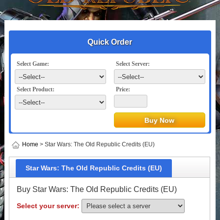
Quick Order
Select Game:
Select Server:
Select Product:
Price:
Home
> Star Wars: The Old Republic Credits (EU)
Star Wars: The Old Republic Credits (EU)
Buy Star Wars: The Old Republic Credits (EU)
Select your server: