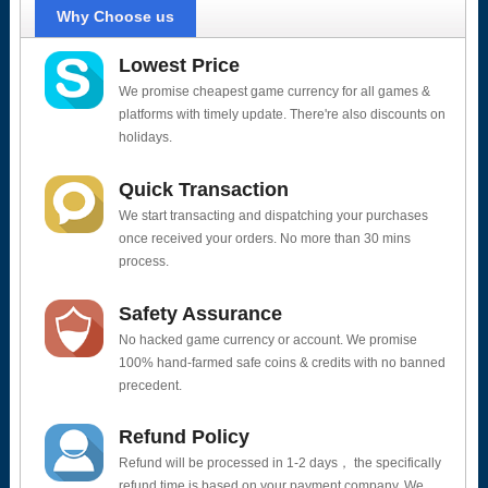
Why Choose us
Lowest Price
We promise cheapest game currency for all games &
platforms with timely update. There're also discounts on
holidays.
Quick Transaction
We start transacting and dispatching your purchases
once received your orders. No more than 30 mins
process.
Safety Assurance
No hacked game currency or account. We promise
100% hand-farmed safe coins & credits with no banned
precedent.
Refund Policy
Refund will be processed in 1-2 days， the specifically
refund time is based on your payment company. We