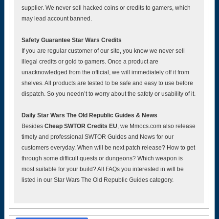
supplier. We never sell hacked coins or credits to gamers, which
may lead account banned.
Safety Guarantee Star Wars Credits
If you are regular customer of our site, you know we never sell
illegal credits or gold to gamers. Once a product are
unacknowledged from the official, we will immediately off it from
shelves. All products are tested to be safe and easy to use before
dispatch. So you needn’t to worry about the safety or usability of it.
Daily Star Wars The Old Republic Guides & News
Besides
Cheap SWTOR Credits EU
, we Mmocs.com also release
timely and professional SWTOR Guides and News for our
customers everyday. When will be next patch release? How to get
through some difficult quests or dungeons? Which weapon is
most suitable for your build? All FAQs you interested in will be
listed in our Star Wars The Old Republic Guides category.