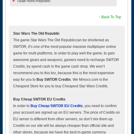
Tulak Hord-Republic
↑ Back To Top
Star Wars The Old Republic
The game Star Wars The Old Republiccan be shortened as
SWTOR, it’s one of the most popular massive multiplayer online
game for multi-platforms. In order to play well the game, to gain
awesome gears and weapons, gamers need to recharge SWTOR
Credits, by spend cash in the game cash shop. We won’t
recommend you to this too, because this is the most expensive
way for you to
Buy SWTOR Credits
. We Mmocs.com is the
Cheapest Store for you to buy Cheapest Star Wars Credits.
Buy Cheap SWTOR EU Credits
In order to
Buy Cheap SWTOR EU Credits
, you need to confirm
your account are signed up on EU servers. The price of Credits on
EU server is different from other servers, so don’t mix them up.
Credits on our site will be always cheaper than official site and
other stores, because we have the best in-game currency