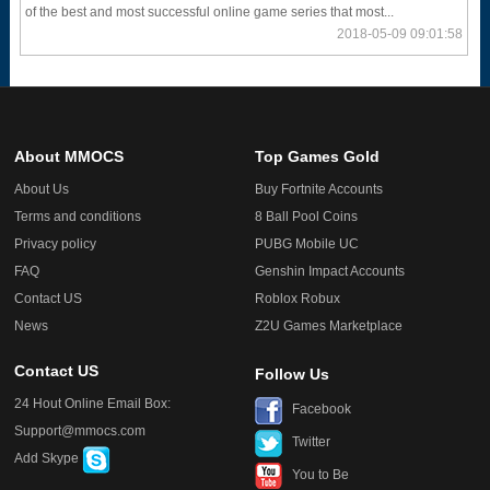
of the best and most successful online game series that most...
2018-05-09 09:01:58
About MMOCS
Top Games Gold
About Us
Buy Fortnite Accounts
Terms and conditions
8 Ball Pool Coins
Privacy policy
PUBG Mobile UC
FAQ
Genshin Impact Accounts
Contact US
Roblox Robux
News
Z2U Games Marketplace
Contact US
Follow Us
24 Hout Online Email Box:
Facebook
Support@mmocs.com
Twitter
Add Skype
You to Be