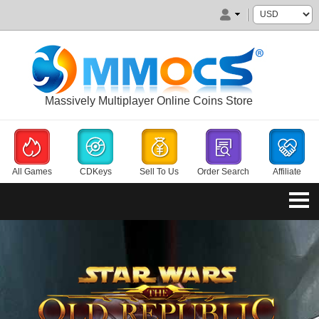
Massively Multiplayer Online Coins Store
All Games
CDKeys
Sell To Us
Order Search
Affiliate