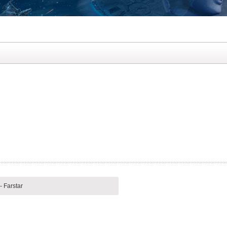
- Farstar