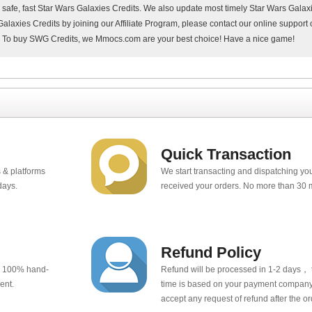
, safe, fast Star Wars Galaxies Credits. We also update most timely Star Wars Gala
alaxies Credits by joining our Affiliate Program, please contact our online suppor
. To buy SWG Credits, we Mmocs.com are your best choice! Have a nice game!
Quick Transaction
 & platforms
We start transacting and dispatching y
days.
received your orders. No more than 30 
Refund Policy
e 100% hand-
Refund will be processed in 1-2 days， t
ent.
time is based on your payment company.
accept any request of refund after the o