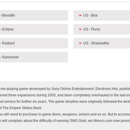
- Bloodfin
US - Bria
- Eclipse
US - Flurry
- Radiant
US - Shadowfire
- Sunrunner
 role-playing game developed by Sony Online Entertainment, Electronic Arts, publi
ned three expansions during 2005, and been completely overhauled in the last e
 service for further six years. The game storyline were originally followed the dest
of The Empire Strikes Back.
you will need to purchase in-game items, weapons, armors and so on. But to accumu
ers will complain about the difficulty of earning SWG Gold, we Mmocs.com now prov