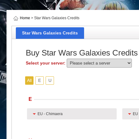
Home
> Star Wars Galaxies Credits
Star Wars Galaxies Credits
Buy Star Wars Galaxies Credits
Select your server:
All
E
U
E
EU - Chimaera
EU 