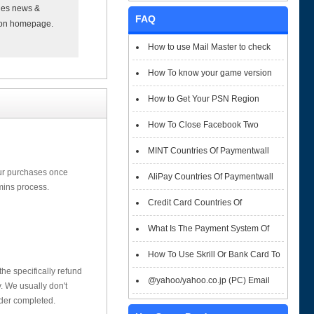
xies news &
FAQ
t on homepage.
How to use Mail Master to check
emails
How To know your game version
How to Get Your PSN Region
How To Close Facebook Two
Factor Authentication?
MINT Countries Of Paymentwall
our purchases once
Support
AliPay Countries Of Paymentwall
mins process.
Support
Credit Card Countries Of
Paymentwall Support
What Is The Payment System Of
Paymentwall You Could Choose When
How To Use Skrill Or Bank Card To
he specifically refund
Checkout
Pay When Checkout
@yahoo/yahoo.co.jp (PC) Email
 We usually don't
rder completed.
Box Login Flowchart