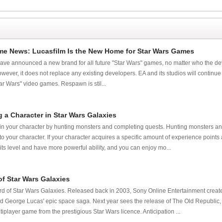
me News: Lucasfilm Is the New Home for Star Wars Games
ve announced a new brand for all future "Star Wars" games, no matter who the deve
wever, it does not replace any existing developers. EA and its studios will continu
tar Wars" video games. Respawn is stil...
 a Character in Star Wars Galaxies
ain your character by hunting monsters and completing quests. Hunting monsters a
to your character. If your character acquires a specific amount of experience point
its level and have more powerful ability, and you can enjoy mo...
of Star Wars Galaxies
 of Star Wars Galaxies. Released back in 2003, Sony Online Entertainment created
orge Lucas' epic space saga. Next year sees the release of The Old Republic, 
iplayer game from the prestigious Star Wars licence. Anticipation ...