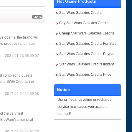
Hot Game Products
Star Wars Galaxies Credits
Buy Star Wars Galaxies Credits
Cheap Star Wars Galaxies Credits
loper is, the brand will
Star Wars Galaxies Credits For Sale
e to produce (and hope
Star Wars Galaxies Credits Paypal
2021-01-13 08:59:07
Star Wars Galaxies Credits instant
delivery
Star Wars Galaxies Credits Price
nd completing quests
s and SWG Credits, the
Notice
2017-02-24 14:59:58
Using illegal Leveling or recharge
service may cause you account
 the very first
banned!
BioWare's attempt at
2017-02-24 14:51:20