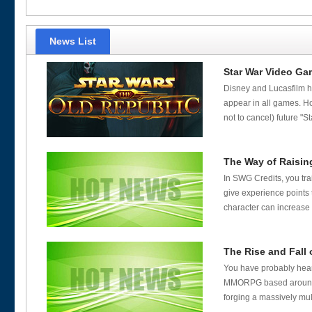
News List
Star War Video Ga
Disney and Lucasfilm ha
appear in all games. Ho
not to cancel) future "S
The Way of Raising
In SWG Credits, you tr
give experience points 
character can increase 
The Rise and Fall 
You have probably heard
MMORPG based around Ge
forging a massively mult