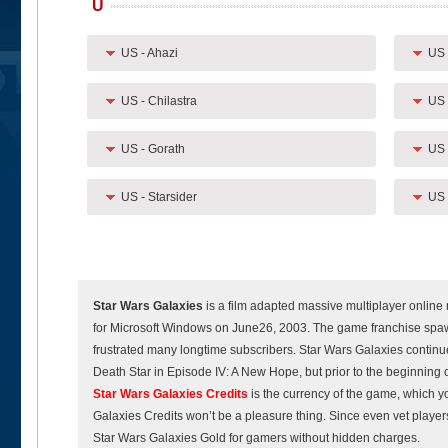
U
US - Ahazi
US 
US - Chilastra
US 
US - Gorath
US 
US - Starsider
US 
Star Wars Galaxies
is a film adapted massive multiplayer online
for Microsoft Windows on June26, 2003. The game franchise spaw
frustrated many longtime subscribers. Star Wars Galaxies continued
Death Star in Episode IV: A New Hope, but prior to the beginning 
Star Wars Galaxies Credits
is the currency of the game, which 
Galaxies Credits won’t be a pleasure thing. Since even vet play
Star Wars Galaxies Gold for gamers without hidden charges.