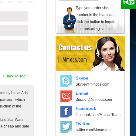
Type your order sheet
number in the blank and
click the button to inquire
the transacting status.
↑ Back To Top
Skype
Skype@mmocs.com
E-mail
shed by LucasArts
Support@mmocs.com
xpansion, which
ruction of the
Facebook
facebook.com/MmocsTeam
late Star Wars
Twitter
ide cheap and safe
twitter.com/MmocsInc