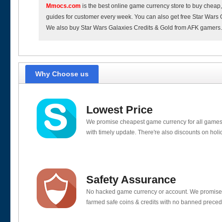
Mmocs.com
is the best online game currency store to buy cheap
guides for customer every week. You can also get free Star Wars G
We also buy Star Wars Galaxies Credits & Gold from AFK gamers
Why Choose us
Lowest Price
We promise cheapest game currency for all games
with timely update. There're also discounts on holi
Safety Assurance
No hacked game currency or account. We promis
farmed safe coins & credits with no banned preced