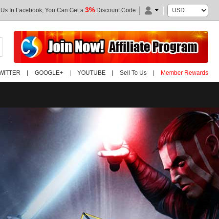
3%
 Us In Facebook, You Can Get a
Discount Code
WITTER
|
GOOGLE+
|
YOUTUBE
|
Sell To Us
|
Member Rewards