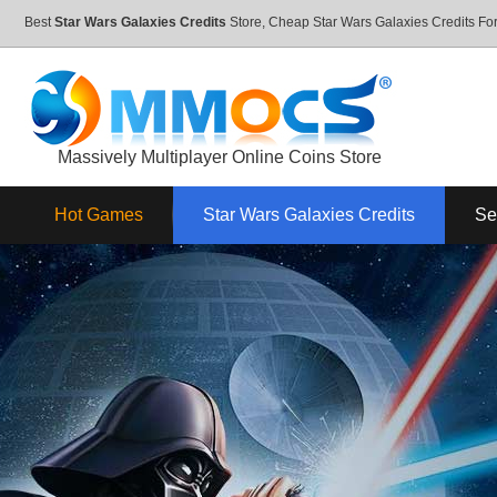
Best
Star Wars Galaxies Credits
Store, Cheap Star Wars Galaxies Credits F
Massively Multiplayer Online Coins Store
Hot Games
Star Wars Galaxies Credits
Se