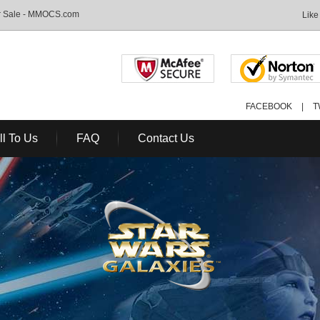
or Sale - MMOCS.com
Like
FACEBOOK
|
T
ll To Us
FAQ
Contact Us