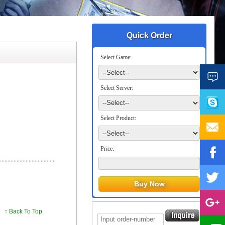
Quick Order
Select Game:
Select Server:
Select Product:
Price:
↑ Back To Top