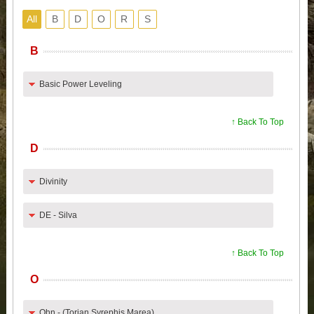
All
B
D
O
R
S
B
Basic Power Leveling
↑ Back To Top
D
Divinity
DE - Silva
↑ Back To Top
O
Ohn - (Torian.Syrephis.Marea)