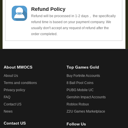
Refund Policy
Refund will be processed in 1-2 days， the specifically
refund time is based on your payment company. We
usually don't accept any request of refund after the
order completed.
About MMOCS
Top Games Gold
About Us
Buy Fortnite Accounts
Terms and conditions
8 Ball Pool Coins
Privacy policy
PUBG Mobile UC
FAQ
Genshin Impact Accounts
Contact US
Roblox Robux
News
Z2U Games Marketplace
Contact US
Follow Us