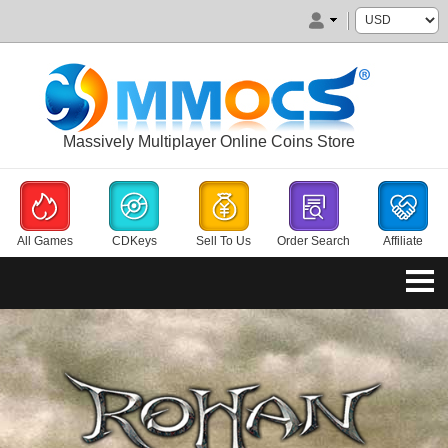
Massively Multiplayer Online Coins Store
All Games
CDKeys
Sell To Us
Order Search
Affiliate