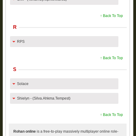
↑ Back To Top
R
RPS
↑ Back To Top
S
Solace
Shielyn - (Silva.Ahkma.Tempest)
↑ Back To Top
Rohan online
is a free-to-play massively multiplayer online role-