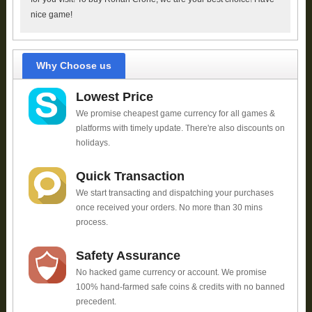
nice game!
Why Choose us
Lowest Price
We promise cheapest game currency for all games &
platforms with timely update. There're also discounts on
holidays.
Quick Transaction
We start transacting and dispatching your purchases
once received your orders. No more than 30 mins
process.
Safety Assurance
No hacked game currency or account. We promise
100% hand-farmed safe coins & credits with no banned
precedent.