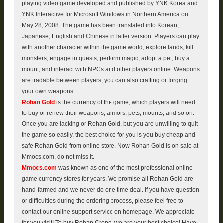
playing video game developed and published by YNK Korea and
YNK Interactive for Microsoft Windows in Northern America on
May 28, 2008. The game has been translated into Korean,
Japanese, English and Chinese in latter version. Players can play
with another character within the game world, explore lands, kill
monsters, engage in quests, perform magic, adopt a pet, buy a
mount, and interact with NPCs and other players online. Weapons
are tradable between players, you can also crafting or forging
your own weapons.
Rohan Gold
is the currency of the game, which players will need
to buy or renew their weapons, armors, pets, mounts, and so on.
Once you are lacking or Rohan Gold, but you are unwilling to quit
the game so easily, the best choice for you is you buy cheap and
safe Rohan Gold from online store. Now Rohan Gold is on sale at
Mmocs.com, do not miss it.
Mmocs.com
was known as one of the most professional online
game currency stores for years. We promise all Rohan Gold are
hand-farmed and we never do one time deal. If you have question
or difficulties during the ordering process, please feel free to
contact our online support service on homepage. We appreciate
for you visit! To buy Rohan Crone, we are your best choice! Have