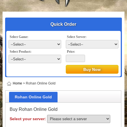
Quick Order
Select Game:
Select Server:
Select Product:
Price:
Home
> Rohan Online Gold
Rohan Online Gold
Buy Rohan Online Gold
Select your server: