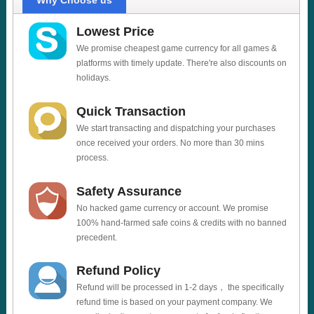
Why Choose us
Lowest Price
We promise cheapest game currency for all games &
platforms with timely update. There're also discounts on
holidays.
Quick Transaction
We start transacting and dispatching your purchases
once received your orders. No more than 30 mins
process.
Safety Assurance
No hacked game currency or account. We promise
100% hand-farmed safe coins & credits with no banned
precedent.
Refund Policy
Refund will be processed in 1-2 days， the specifically
refund time is based on your payment company. We