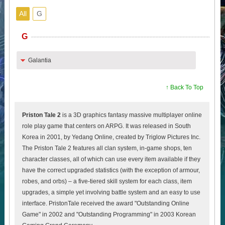
All
G
G
Galantia
↑ Back To Top
Priston Tale 2
is a 3D graphics fantasy massive multiplayer online
role play game that centers on ARPG. It was released in South
Korea in 2001, by Yedang Online, created by Triglow Pictures Inc.
The Priston Tale 2 features all clan system, in-game shops, ten
character classes, all of which can use every item available if they
have the correct upgraded statistics (with the exception of armour,
robes, and orbs) – a five-tiered skill system for each class, item
upgrades, a simple yet involving battle system and an easy to use
interface. PristonTale received the award "Outstanding Online
Game" in 2002 and "Outstanding Programming" in 2003 Korean