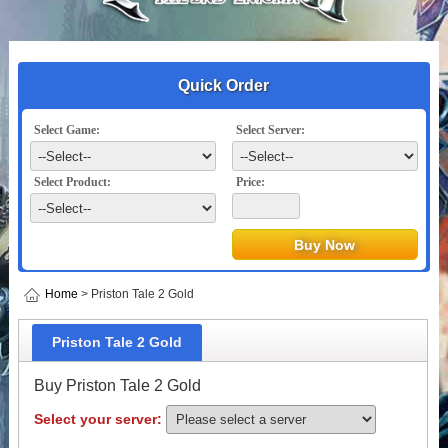
Quick Order
Select Game:
Select Server:
Select Product:
Price:
Home
> Priston Tale 2 Gold
Priston Tale 2 Gold
Buy Priston Tale 2 Gold
Select your server: