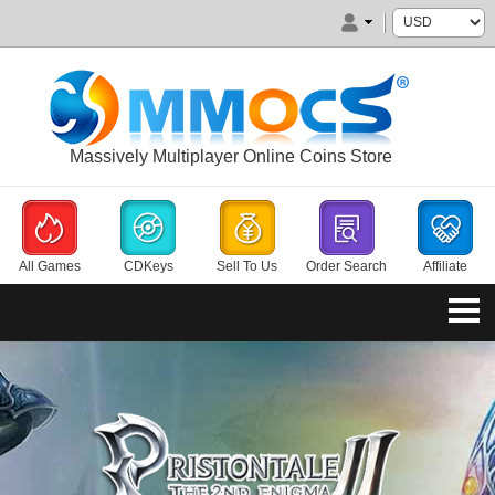
Massively Multiplayer Online Coins Store
All Games
CDKeys
Sell To Us
Order Search
Affiliate