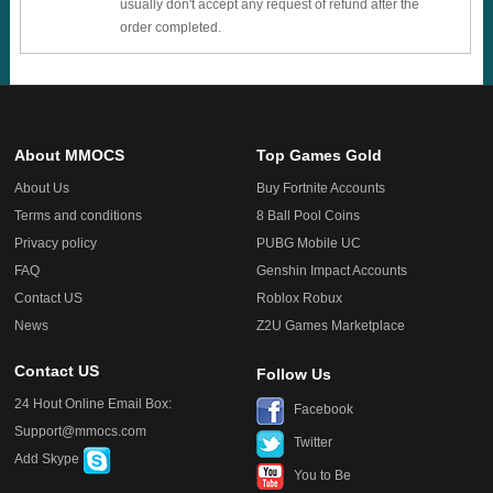
usually don't accept any request of refund after the
order completed.
About MMOCS
Top Games Gold
About Us
Buy Fortnite Accounts
Terms and conditions
8 Ball Pool Coins
Privacy policy
PUBG Mobile UC
FAQ
Genshin Impact Accounts
Contact US
Roblox Robux
News
Z2U Games Marketplace
Contact US
Follow Us
24 Hout Online Email Box:
Facebook
Support@mmocs.com
Twitter
Add Skype
You to Be