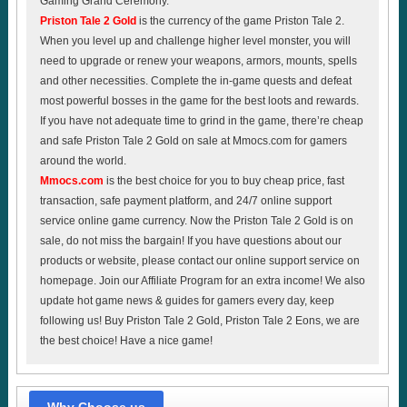
Gaming Grand Ceremony.
Priston Tale 2 Gold
is the currency of the game Priston Tale 2.
When you level up and challenge higher level monster, you will
need to upgrade or renew your weapons, armors, mounts, spells
and other necessities. Complete the in-game quests and defeat
most powerful bosses in the game for the best loots and rewards.
If you have not adequate time to grind in the game, there’re cheap
and safe Priston Tale 2 Gold on sale at Mmocs.com for gamers
around the world.
Mmocs.com
is the best choice for you to buy cheap price, fast
transaction, safe payment platform, and 24/7 online support
service online game currency. Now the Priston Tale 2 Gold is on
sale, do not miss the bargain! If you have questions about our
products or website, please contact our online support service on
homepage. Join our Affiliate Program for an extra income! We also
update hot game news & guides for gamers every day, keep
following us! Buy Priston Tale 2 Gold, Priston Tale 2 Eons, we are
the best choice! Have a nice game!