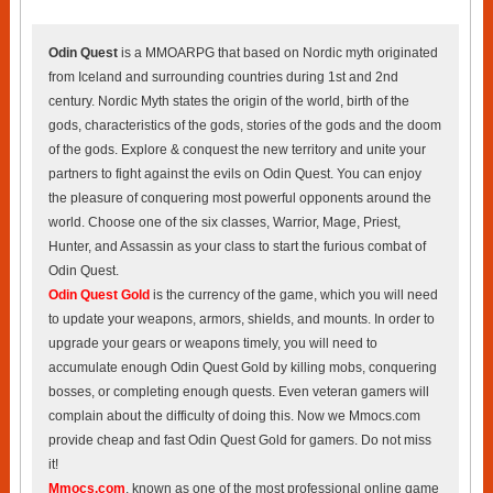
Odin Quest
is a MMOARPG that based on Nordic myth originated
from Iceland and surrounding countries during 1st and 2nd
century. Nordic Myth states the origin of the world, birth of the
gods, characteristics of the gods, stories of the gods and the doom
of the gods. Explore & conquest the new territory and unite your
partners to fight against the evils on Odin Quest. You can enjoy
the pleasure of conquering most powerful opponents around the
world. Choose one of the six classes, Warrior, Mage, Priest,
Hunter, and Assassin as your class to start the furious combat of
Odin Quest.
Odin Quest Gold
is the currency of the game, which you will need
to update your weapons, armors, shields, and mounts. In order to
upgrade your gears or weapons timely, you will need to
accumulate enough Odin Quest Gold by killing mobs, conquering
bosses, or completing enough quests. Even veteran gamers will
complain about the difficulty of doing this. Now we Mmocs.com
provide cheap and fast Odin Quest Gold for gamers. Do not miss
it!
Mmocs.com
, known as one of the most professional online game