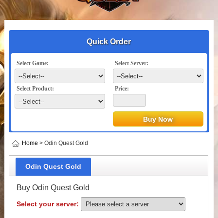
Quick Order
Select Game:
Select Server:
Select Product:
Price:
Home
> Odin Quest Gold
Odin Quest Gold
Buy Odin Quest Gold
Select your server: