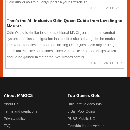
Gold allows you to quickly upgrade your artifacts an...
2025-06-12 08:57:15
That’s the All-Inclusive Odin Quest Guide from Leveling to
Mounts
Odin Quest is similar to some traditional MMOs, but unique in combat
system and class designation that could make a change in the market.
Fans and frenetics are keen on farming Odin Quest Gold day and night,
that’s not effective sometimes if they’ve no efficient guide or tips which
should be gained in the game. We Mmocs.com is...
2018-01-24 09:19:16
About MMOCS
Top Games Gold
About Us
Buy Fortnite Accounts
Terms and conditions
8 Ball Pool Coins
Privacy policy
PUBG Mobile UC
FAQ
Genshin Impact Accounts