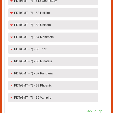
PDT(GMT - 7) - S12 Doomsday
PDT(GMT - 7) - S2 Hellfire
PDT(GMT - 7) - S3 Unicorn
PDT(GMT - 7) - S4 Mammoth
PDT(GMT - 7) - S5 Thor
PDT(GMT - 7) - S6 Minotaur
PDT(GMT - 7) - S7 Pandaria
PDT(GMT - 7) - S8 Phoenix
PDT(GMT - 7) - S9 Vampire
↑ Back To Top