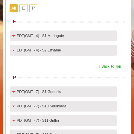
All
E
P
E
EDT(GMT - 4) - S1 Medagate
EDT(GMT - 4) - S2 Elfhame
↑ Back To Top
P
PDT(GMT - 7) - S1 Genesis
PDT(GMT - 7) - S10 Soulblade
PDT(GMT - 7) - S11 Griffin