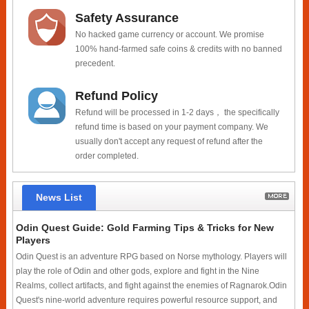
Safety Assurance
No hacked game currency or account. We promise
100% hand-farmed safe coins & credits with no banned
precedent.
Refund Policy
Refund will be processed in 1-2 days， the specifically
refund time is based on your payment company. We
usually don't accept any request of refund after the
order completed.
News List
Odin Quest Guide: Gold Farming Tips & Tricks for New
Players
Odin Quest is an adventure RPG based on Norse mythology. Players will
play the role of Odin and other gods, explore and fight in the Nine
Realms, collect artifacts, and fight against the enemies of Ragnarok.Odin
Quest's nine-world adventure requires powerful resource support, and