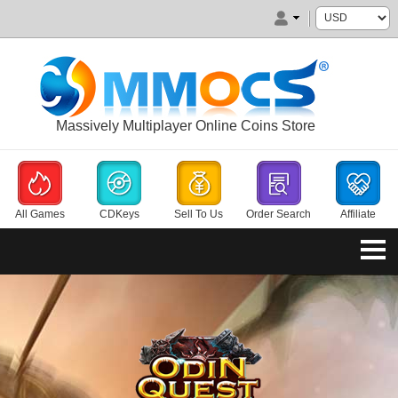
Massively Multiplayer Online Coins Store
All Games
CDKeys
Sell To Us
Order Search
Affiliate