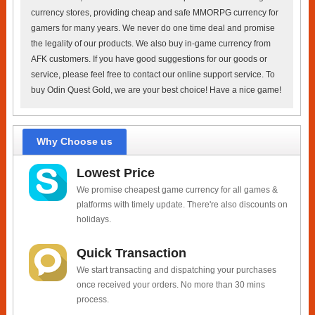
currency stores, providing cheap and safe MMORPG currency for
gamers for many years. We never do one time deal and promise
the legality of our products. We also buy in-game currency from
AFK customers. If you have good suggestions for our goods or
service, please feel free to contact our online support service. To
buy Odin Quest Gold, we are your best choice! Have a nice game!
Why Choose us
Lowest Price
We promise cheapest game currency for all games &
platforms with timely update. There're also discounts on
holidays.
Quick Transaction
We start transacting and dispatching your purchases
once received your orders. No more than 30 mins
process.