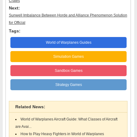
Crates
Next:
Sunwell Imbalance Between Horde and Alliance Phenomenon Solution
for Official
Tags:
World of Warplanes Guides
Simulation Games
Sandbox Games
Strategy Games
Related News:
World of Warplanes Aircraft Guide: What Classes of Aircraft
are Avai...
How to Play Heavy Fighters in World of Warplanes