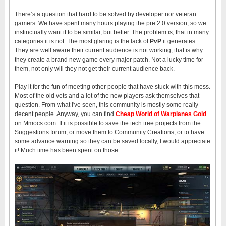
There’s a question that hard to be solved by developer nor veteran
gamers. We have spent many hours playing the pre 2.0 version, so we
instinctually want it to be similar, but better. The problem is, that in many
categories it is not. The most glaring is the lack of
PvP
it generates.
They are well aware their current audience is not working, that is why
they create a brand new game every major patch. Not a lucky time for
them, not only will they not get their current audience back.
Play it for the fun of meeting other people that have stuck with this mess.
Most of the old vets and a lot of the new players ask themselves that
question. From what I've seen, this community is mostly some really
decent people. Anyway, you can find
Cheap World of Warplanes Gold
on Mmocs.com. If it is possible to save the tech tree projects from the
Suggestions forum, or move them to Community Creations, or to have
some advance warning so they can be saved locally, I would appreciate
it! Much time has been spent on those.