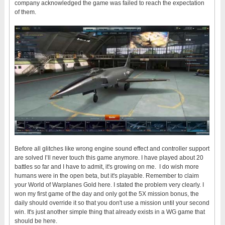
company acknowledged the game was failed to reach the expectation
of them.
Before all glitches like wrong engine sound effect and controller support
are solved I’ll never touch this game anymore. I have played about 20
battles so far and I have to admit, it's growing on me. I do wish more
humans were in the open beta, but it's playable. Remember to claim
your World of Warplanes Gold here. I stated the problem very clearly. I
won my first game of the day and only got the 5X mission bonus, the
daily should override it so that you don't use a mission until your second
win. It's just another simple thing that already exists in a WG game that
should be here.