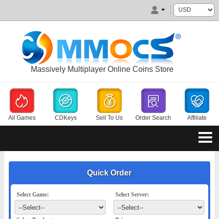
Massively Multiplayer Online Coins Store
All Games
CDKeys
Sell To Us
Order Search
Affiliate
Quick Order
Select Game:
Select Server: