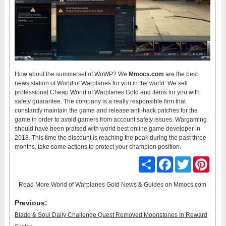
How about the summerset of WoWP? We
Mmocs.com
are the best
news station of World of Warplanes for you in the world. We sell
professional Cheap World of Warplanes Gold and items for you with
safety guarantee. The company is a really responsible firm that
constantly maintain the game and release anti-hack patches for the
game in order to avoid gamers from account safety issues. Wargaming
should have been praised with world best online game developer in
2018. This time the discount is reaching the peak during the past three
months, take some actions to protect your champion position.
Share
Facebook
Twitter
Pinter
Read More
World of Warplanes Gold News & Guides
on Mmocs.com
Previous:
Blade & Soul Daily Challenge Quest Removed Moonstones In Reward