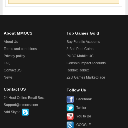
About MMOCS
Top Games Gold
About Us
Buy Fortnite Accounts
Terms and conditions
8 Ball Pool Coins
Privacy policy
PUBG Mobile UC
FAQ
Genshin Impact Accounts
Contact US
Roblox Robux
News
Z2U Games Marketplace
Contact US
Follow Us
24 Hout Online Email Box:
Facebook
Support@mmocs.com
Twitter
Add Skype
You to Be
GOOGLE