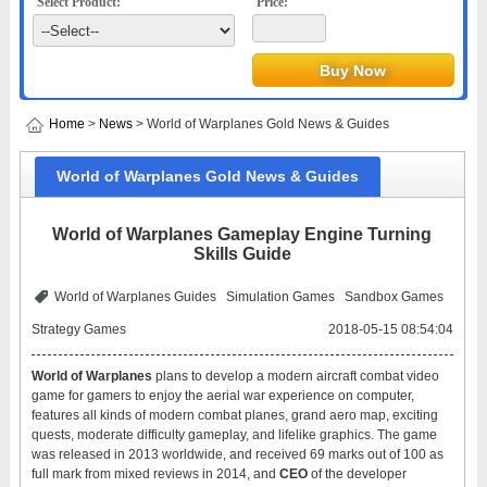
Select Product:
Price:
Home
>
News
> World of Warplanes Gold News & Guides
World of Warplanes Gold News & Guides
World of Warplanes Gameplay Engine Turning
Skills Guide
World of Warplanes Guides
Simulation Games
Sandbox Games
Strategy Games
2018-05-15 08:54:04
World of Warplanes
plans to develop a modern aircraft combat video
game for gamers to enjoy the aerial war experience on computer,
features all kinds of modern combat planes, grand aero map, exciting
quests, moderate difficulty gameplay, and lifelike graphics. The game
was released in 2013 worldwide, and received 69 marks out of 100 as
full mark from mixed reviews in 2014, and
CEO
of the developer