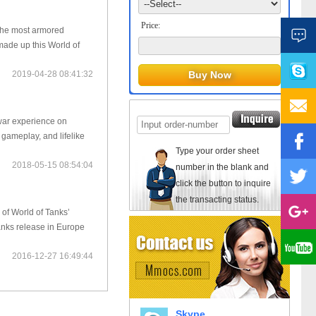
Price:
 the most armored
made up this World of
2019-04-28 08:41:32
war experience on
 gameplay, and lifelike
Type your order sheet
2018-05-15 08:54:04
number in the blank and
click the button to inquire
the transacting status.
of World of Tanks’
anks release in Europe
2016-12-27 16:49:44
Skype