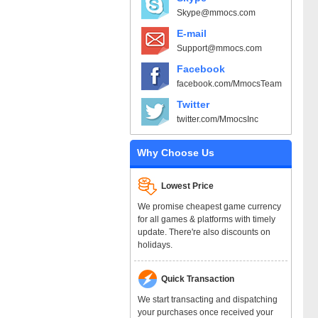
Skype@mmocs.com
E-mail
Support@mmocs.com
Facebook
facebook.com/MmocsTeam
Twitter
twitter.com/MmocsInc
Why Choose Us
Lowest Price
We promise cheapest game currency
for all games & platforms with timely
update. There're also discounts on
holidays.
Quick Transaction
We start transacting and dispatching
your purchases once received your