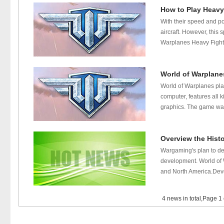
How to Play Heavy
With their speed and p
aircraft. However, thi
Warplanes Heavy Fighter
World of Warplane
World of Warplanes pla
computer, features all 
graphics. The game was 
Overview the Hist
Wargaming's plan to dev
development. World of 
and North America.Dev
4 news in total,Page 1