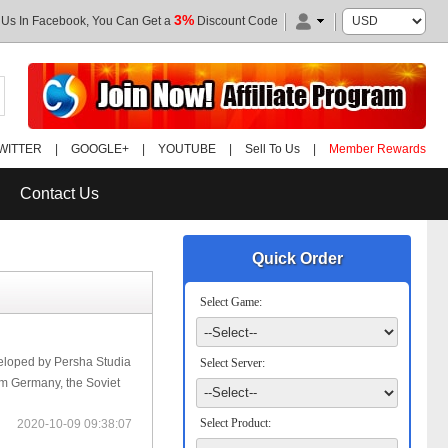
3%
 Us In Facebook, You Can Get a
Discount Code
WITTER
|
GOOGLE+
|
YOUTUBE
|
Sell To Us
|
Member Rewards
Contact Us
Quick Order
Select Game:
eloped by Persha Studia
Select Server:
rom Germany, the Soviet
Select Product:
2020-10-09 09:38:07