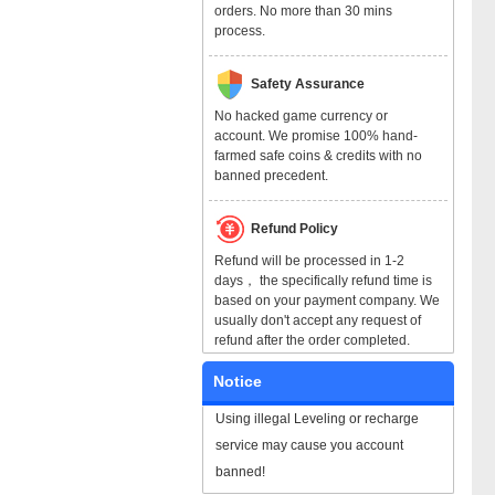
orders. No more than 30 mins
process.
Safety Assurance
No hacked game currency or
account. We promise 100% hand-
farmed safe coins & credits with no
banned precedent.
Refund Policy
Refund will be processed in 1-2
days， the specifically refund time is
based on your payment company. We
usually don't accept any request of
refund after the order completed.
Notice
Using illegal Leveling or recharge
service may cause you account
banned!