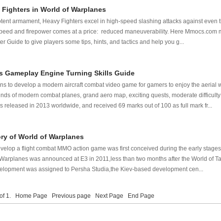
 Fighters in World of Warplanes
otent armament, Heavy Fighters excel in high-speed slashing attacks against even
s speed and firepower comes at a price: reduced maneuverability. Here Mmocs.com 
 Guide to give players some tips, hints, and tactics and help you g...
s Gameplay Engine Turning Skills Guide
ns to develop a modern aircraft combat video game for gamers to enjoy the aerial 
kinds of modern combat planes, grand aero map, exciting quests, moderate difficulty
released in 2013 worldwide, and received 69 marks out of 100 as full mark fr...
ory of World of Warplanes
elop a flight combat MMO action game was first conceived during the early stages 
Warplanes was announced at E3 in 2011,less than two months after the World of T
elopment was assigned to Persha Studia,the Kiev-based development cen...
 of 1.
Home Page
Previous page
Next Page
End Page