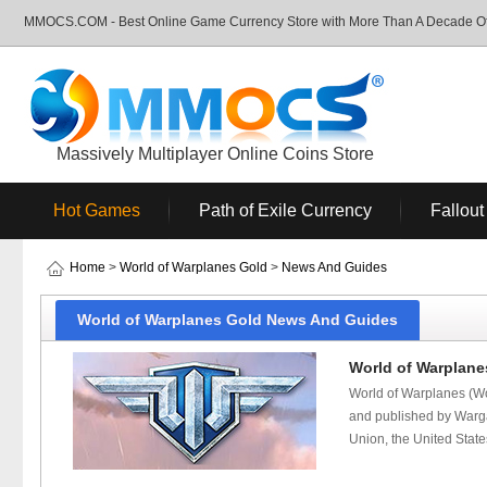
MMOCS.COM - Best Online Game Currency Store with More Than A Decade Of 
Massively Multiplayer Online Coins Store
Hot Games
Path of Exile Currency
Fallout
Home
>
World of Warplanes Gold
>
News And Guides
World of Warplanes Gold News And Guides
World of Warplanes
World of Warplanes (Wo
and published by Wargam
Union, the United State