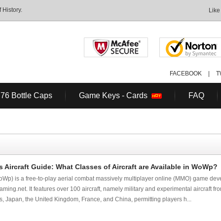
History.
Like
FACEBOOK
|
T
 76 Bottle Caps
Game Keys - Cards
FAQ
 Aircraft Guide: What Classes of Aircraft are Available in WoWp?
Wp) is a free-to-play aerial combat massively multiplayer online (MMO) game dev
ing.net. It features over 100 aircraft, namely military and experimental aircraft f
s, Japan, the United Kingdom, France, and China, permitting players h...