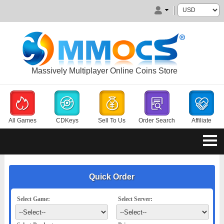
Massively Multiplayer Online Coins Store
All Games
CDKeys
Sell To Us
Order Search
Affiliate
Quick Order
Select Game:
Select Server: