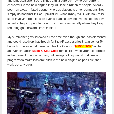
The biggest issue I see is if they can't figure out how to port current
characters to the new engine they will lose a bunch of people. A really
poor run away inflated economy forces players to enter dungeons they
simply do not have the equipment for. What annoy me is with how they
keep involving gold fees, in events, particularly the events supposedly
aimed at helping people gear up, and most especially when they keep
reducing gold rewards from content.
My summoner gets screwed all the time even though she has elemental
and could just drop that though for the AP accessories that give her 5k
but with no elemental damage. Use the Coupon “
MMOCSVIP
” to claim
an even cheaper
Blade & Soul Gold
from us to rewrite your experience
in the game. I’m not an expert, but I imagine they would just create
programs to make it as one-click to the new engine as possible, then
work out any bugs.