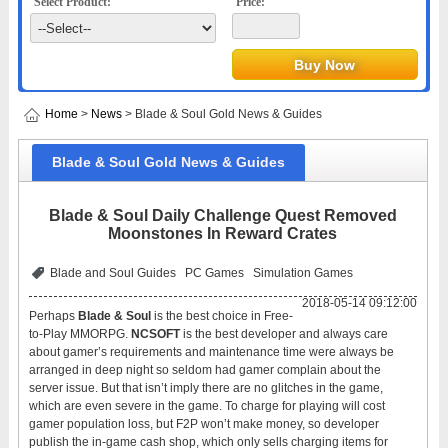
Select Product:
Price:
Home
>
News
> Blade & Soul Gold News & Guides
Blade & Soul Gold News & Guides
Blade & Soul Daily Challenge Quest Removed
Moonstones In Reward Crates
Blade and Soul Guides
PC Games
Simulation Games
2018-05-14 09:12:00
Perhaps
Blade & Soul
is the best choice in Free-
to-Play MMORPG.
NCSOFT
is the best developer and always care
about gamer’s requirements and maintenance time were always be
arranged in deep night so seldom had gamer complain about the
server issue. But that isn’t imply there are no glitches in the game,
which are even severe in the game. To charge for playing will cost
gamer population loss, but F2P won’t make money, so developer
publish the in-game cash shop, which only sells charging items for