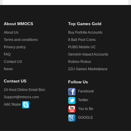
About MMOCS
Top Games Gold
About Us
Buy Fortnite Accounts
Terms and conditions
8 Ball Pool Coins
Privacy policy
PUBG Mobile UC
FAQ
Genshin Impact Accounts
Contact US
Roblox Robux
News
Z2U Games Marketplace
Contact US
Follow Us
24 Hout Online Email Box:
Facebook
Support@mmocs.com
Twitter
Add Skype
You to Be
GOOGLE