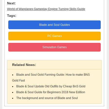
Next:
World of Warplanes Gameplay Engine Turning Skills Guide
Tags:
Blade and Soul Guides
PC Games
Simulation Games
Related News:
Blade and Soul Gold Farming Guide: How to make BNS
Gold Fast
Blade & Soul Update Old Outfits by Cheap BnS Gold
Blade & Soul Guide for Beginners 2018 New Edition
The background and source of Blade and Soul