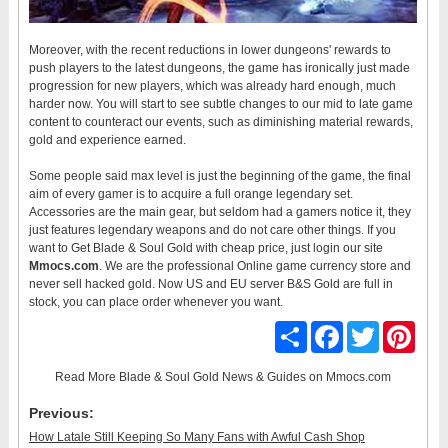
Moreover, with the recent reductions in lower dungeons' rewards to
push players to the latest dungeons, the game has ironically just made
progression for new players, which was already hard enough, much
harder now. You will start to see subtle changes to our mid to late game
content to counteract our events, such as diminishing material rewards,
gold and experience earned.
Some people said max level is just the beginning of the game, the final
aim of every gamer is to acquire a full orange legendary set.
Accessories are the main gear, but seldom had a gamers notice it, they
just features legendary weapons and do not care other things. If you
want to Get Blade & Soul Gold with cheap price, just login our site
Mmocs.com
. We are the professional Online game currency store and
never sell hacked gold. Now US and EU server B&S Gold are full in
stock, you can place order whenever you want.
Share
Facebook
Twitter
Pinter
Read More
Blade & Soul Gold News & Guides
on Mmocs.com
Previous:
How Latale Still Keeping So Many Fans with Awful Cash Shop