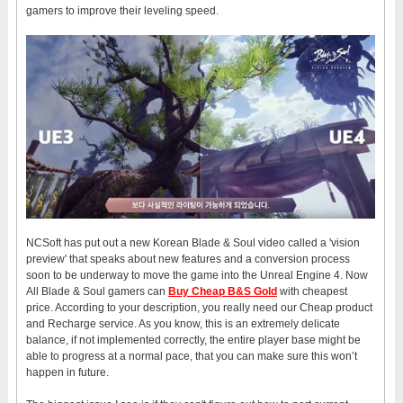
gamers to improve their leveling speed.
NCSoft has put out a new Korean Blade & Soul video called a 'vision
preview' that speaks about new features and a conversion process
soon to be underway to move the game into the Unreal Engine 4. Now
All Blade & Soul gamers can
Buy Cheap B&S Gold
with cheapest
price. According to your description, you really need our Cheap product
and Recharge service. As you know, this is an extremely delicate
balance, if not implemented correctly, the entire player base might be
able to progress at a normal pace, that you can make sure this won’t
happen in future.