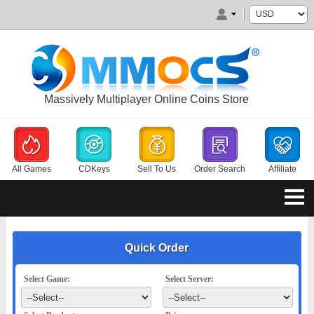
Massively Multiplayer Online Coins Store
All Games
CDKeys
Sell To Us
Order Search
Affiliate
Quick Order
Select Game:
Select Server: