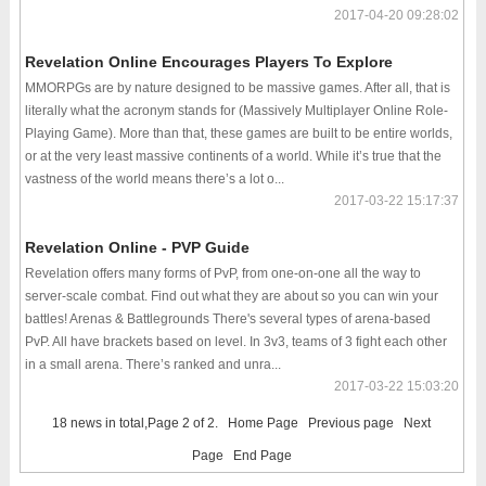
2017-04-20 09:28:02
Revelation Online Encourages Players To Explore
MMORPGs are by nature designed to be massive games. After all, that is
literally what the acronym stands for (Massively Multiplayer Online Role-
Playing Game). More than that, these games are built to be entire worlds,
or at the very least massive continents of a world. While it’s true that the
vastness of the world means there’s a lot o...
2017-03-22 15:17:37
Revelation Online - PVP Guide
Revelation offers many forms of PvP, from one-on-one all the way to
server-scale combat. Find out what they are about so you can win your
battles! Arenas & Battlegrounds There's several types of arena-based
PvP. All have brackets based on level. In 3v3, teams of 3 fight each other
in a small arena. There’s ranked and unra...
2017-03-22 15:03:20
18 news in total,Page 2 of 2.
Home Page
Previous page
Next
Page
End Page