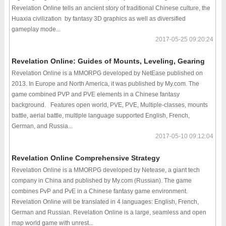
Revelation Online tells an ancient story of traditional Chinese culture, the
Huaxia civilization by fantasy 3D graphics as well as diversified
gameplay mode...
2017-05-25 09:20:24
Revelation Online: Guides of Mounts, Leveling, Gearing
Revelation Online is a MMORPG developed by NetEase published on
2013. In Europe and North America, it was published by My.com. The
game combined PVP and PVE elements in a Chinese fantasy
background. Features open world, PVE, PVE, Multiple-classes, mounts
battle, aerial battle, multiple language supported English, French,
German, and Russia...
2017-05-10 09:12:04
Revelation Online Comprehensive Strategy
Revelation Online is a MMORPG developed by Netease, a giant tech
company in China and published by My.com (Russian). The game
combines PvP and PvE in a Chinese fantasy game environment.
Revelation Online will be translated in 4 languages: English, French,
German and Russian. Revelation Online is a large, seamless and open
map world game with unrest...