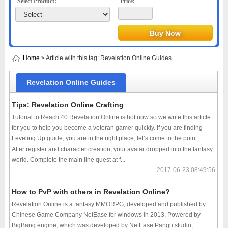
Select Product:
Price:
Home
> Article with this tag: Revelation Online Guides
Revelation Online Guides
Tips: Revelation Online Crafting
Tutorial to Reach 40 Revelation Online is hot now so we write this article
for you to help you become a veteran gamer quickly. If you are finding
Leveling Up guide, you are in the right place, let’s come to the point.
After register and character creation, your avatar dropped into the fantasy
world. Complete the main line quest at f...
2017-06-23 08:49:56
How to PvP with others in Revelation Online?
Revelation Online is a fantasy MMORPG, developed and published by
Chinese Game Company NetEase for windows in 2013. Powered by
BigBang engine, which was developed by NetEase Pangu studio,