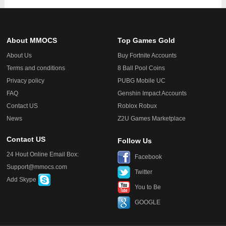
About MMOCS
Top Games Gold
About Us
Buy Fortnite Accounts
Terms and conditions
8 Ball Pool Coins
Privacy policy
PUBG Mobile UC
FAQ
Genshin Impact Accounts
Contact US
Roblox Robux
News
Z2U Games Marketplace
Contact US
Follow Us
24 Hout Online Email Box:
Facebook
Support@mmocs.com
Twitter
Add Skype
You to Be
GOOGLE