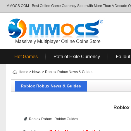
MMOCS.COM - Best Online Game Currency Store with More Than A Decade Of 
Massively Multiplayer Online Coins Store
Hot Games
Path of Exile Currency
Fallout
Home
>
News
> Roblox Robux News & Guides
Roblox Robux News & Guides
Roblox
Roblox Robux
Roblox Guides