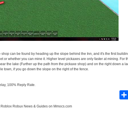
The shop can be found by heading up the slope behind the Inn, and it's the first buildi
et or whether you can mine it. Higher level pickaxes are only faster at mining. For t
ear the lake (Further up the path from the pickaxe shop) and on the right down a lad
e town, if you go down the slope on the right of the fence.
elay, 100% Reply Rate.
e
Roblox Robux News & Guides
on Mmocs.com