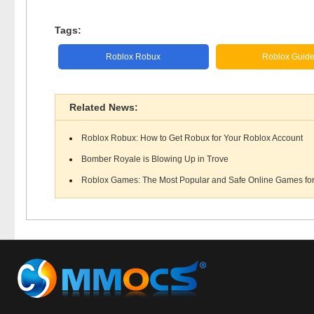
Tags:
Roblox Robux
Roblox Guid
Related News:
Roblox Robux: How to Get Robux for Your Roblox Account
Bomber Royale is Blowing Up in Trove
Roblox Games: The Most Popular and Safe Online Games for 