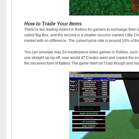
How to Trade Your Items
There’re two trading district in Roblox for gamers to exchange their 
called Big Box, and the second is a smaller raccoon named Little Chel
market with no difference. The current price rate is around 10% of the
You can simulate may 3A masterpiece video games in Roblox, such as
one straight up rip-off, now would it? Creator went and copied the 
the sincerest form of flattery. The game itself isn’t bad though and