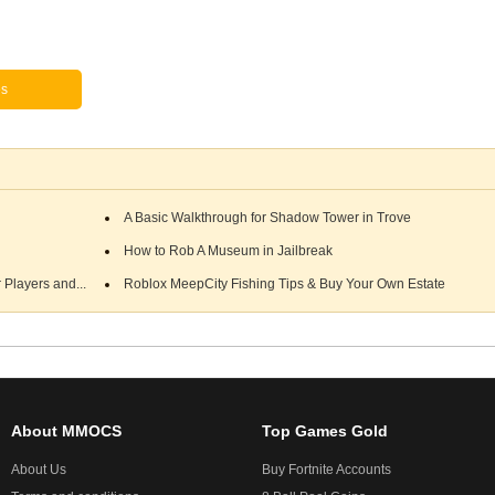
es
A Basic Walkthrough for Shadow Tower in Trove
How to Rob A Museum in Jailbreak
Players and...
Roblox MeepCity Fishing Tips & Buy Your Own Estate
About MMOCS
Top Games Gold
About Us
Buy Fortnite Accounts