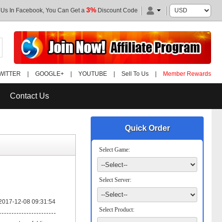
3%
 Us In Facebook, You Can Get a
Discount Code
WITTER
|
GOOGLE+
|
YOUTUBE
|
Sell To Us
|
Member Rewards
Contact Us
Quick Order
Select Game:
Select Server:
2017-12-08 09:31:54
Select Product: