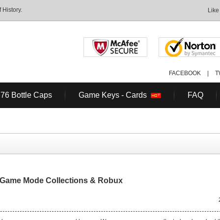
History.
Like
FACEBOOK
|
T
 76 Bottle Caps
Game Keys - Cards
FAQ
 Game Mode Collections & Robux