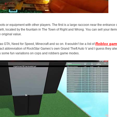
loots or equipment with other players. The first is a large raccoon near the entrance
li, located by the fountain in The Town of Right and Wrong. You can sell your items 
 original value.
Roblox gam
 GTA, Need for Speed, Minecraft and so on. It wouldn’t be a list of
exact abbreviation of RockStar Games’s own Grand Theft Auto V and I guess they alwa
 has some fun variations on cops and robbers game modes.