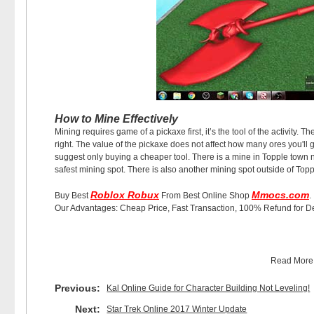
How to Mine Effectively
Mining requires game of a pickaxe first, it’s the tool of the activity. 
right. The value of the pickaxe does not affect how many ores you'll g
suggest only buying a cheaper tool. There is a mine in Topple town n
safest mining spot. There is also another mining spot outside of Toppl
Roblox Robux
Mmocs.com
Buy Best
From Best Online Shop
.
Our Advantages: Cheap Price, Fast Transaction, 100% Refund for D
Read Mor
Previous:
Kal Online Guide for Character Building Not Leveling!
Next:
Star Trek Online 2017 Winter Update