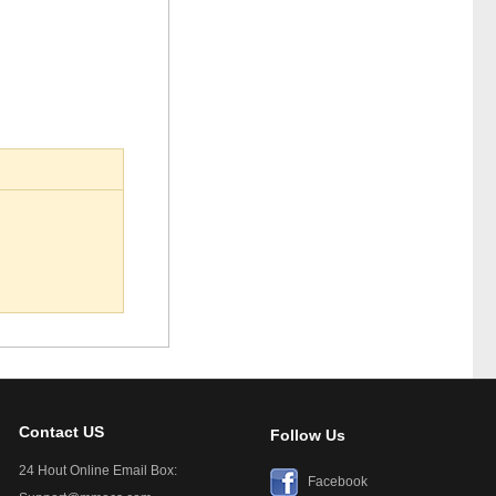
Contact US
Follow Us
24 Hout Online Email Box:
Facebook