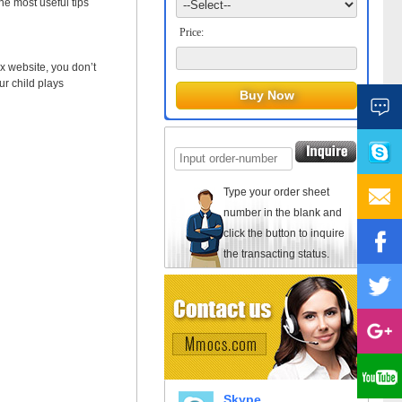
 most useful tips
Price:
x website, you don’t
ur child plays
Type your order sheet
number in the blank and
click the button to inquire
the transacting status.
Skype