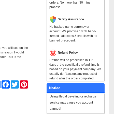
orders. No more than 30 mins
process.
Safety Assurance
No hacked game currency or
account. We promise 100% hand-
farmed safe coins & credits with no
banned precedent.
ng you will see on the
his reason I would
Refund Policy
der. This is the
Refund will be processed in 1-2
days， the specifically refund time is
based on your payment company. We
usually don't accept any request of
refund after the order completed.
Share
Facebook
Twitter
Pinterest
Notice
Using illegal Leveling or recharge
service may cause you account
banned!