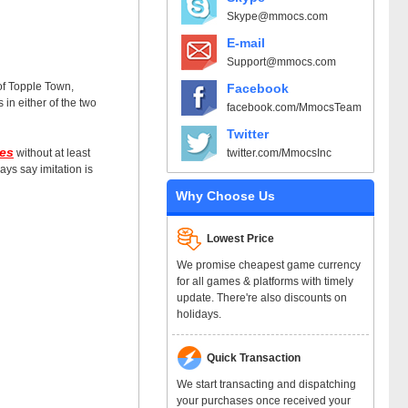
Skype@mmocs.com
E-mail
Support@mmocs.com
 of Topple Town,
Facebook
in either of the two
facebook.com/MmocsTeam
Twitter
es
twitter.com/MmocsInc
without at least
ys say imitation is
Why Choose Us
Lowest Price
We promise cheapest game currency
for all games & platforms with timely
update. There're also discounts on
holidays.
Quick Transaction
We start transacting and dispatching
your purchases once received your