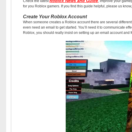
Roblox News and Guide
Check the latest
, improve your game
for you Roblox gamers. If you find this guide helpful, please us know, 
Create Your Roblox Account
When someone creates a Roblox account there are several different w
even need an email to get started. You’ll need it to communicate effect
Roblox, you should really insist on setting up an email account and fu