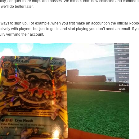
play, conquer more maps and bosses. We mmocs.com now collected and combed the
we’ll do better later.
ays to sign up. For example, when you first make an account on the official Roblo
ively with players, but just to get in and start playing you don’t need an email. If yo
lly verifying their account.