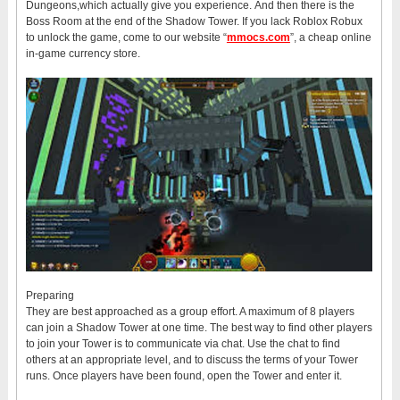
Dungeons,which actually give you experience. And then there is the
Boss Room at the end of the Shadow Tower. If you lack Roblox Robux
to unlock the game, come to our website “
mmocs.com
”, a cheap online
in-game currency store.
Preparing
They are best approached as a group effort. A maximum of 8 players
can join a Shadow Tower at one time. The best way to find other players
to join your Tower is to communicate via chat. Use the chat to find
others at an appropriate level, and to discuss the terms of your Tower
runs. Once players have been found, open the Tower and enter it.