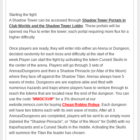
Starting the fight
A Shadow Tower can be accessed through
Shadow Tower Portals in
Club Worlds and the Shadow Tower Lobby
. These portals will be
opened via Flux to enter the tower; each portal requiring more flux for a
higher difficulty.
Once players are ready, they will enter into either an Arena or Dungeon,
decided randomly for each boss and difficulty at the start of the
week.Player can start the fight by activating the totem Cursed Skulls in
the center of the arena. Players will go through 3 sets of
Arenas/Dungeons and then a Shadow Pinnacle (or Altar of the Moon)
where they face off against the Shadow Titan. Arenas always have 5
waves of mobs. Dungeons are are explore-able and filed with
numerous hazards and traps where players have to venture through to
reach the totems that are located near the end of the dungeon. You can
use the code “
MMOCSVIP
” for a 3% discount at our
website;mmocs.com for buying
Cheap Roblox Robux
. Each dungeon
will have two totems each with its own wave of mobs. After all 3
Arenas/Dungeons are completed, players will be sent to an empty room
(labeled the "Shadow Pinnacle", or "Altar of the Moon" for DotM) with no
traps/hazards and a Cursed Skulls in the middle. Activating the Skulls
will summon the Titan the leader has chosen.