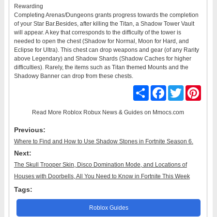
Rewarding
Completing Arenas/Dungeons grants progress towards the completion
of your Star Bar.Besides, after killing the Titan, a Shadow Tower Vault
will appear. A key that corresponds to the difficulty of the tower is
needed to open the chest (Shadow for Normal, Moon for Hard, and
Eclipse for Ultra). This chest can drop weapons and gear (of any Rarity
above Legendary) and Shadow Shards (Shadow Caches for higher
difficulties). Rarely, the items such as Titan themed Mounts and the
Shadowy Banner can drop from these chests.
Share
Facebook
Twitter
Pinter
Read More
Roblox Robux News & Guides
on Mmocs.com
Previous:
Where to Find and How to Use Shadow Stones in Fortnite Season 6.
Next:
The Skull Trooper Skin, Disco Domination Mode, and Locations of
Houses with Doorbells, All You Need to Know in Fortnite This Week
Tags:
Roblox Guides