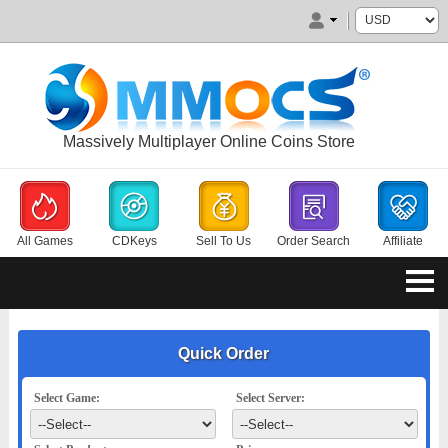
Massively Multiplayer Online Coins Store
All Games
CDKeys
Sell To Us
Order Search
Affiliate
Quick Order
Select Game:
Select Server: