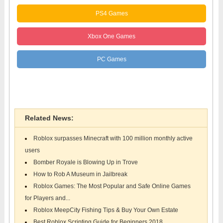
PS4 Games
Xbox One Games
PC Games
Roblox Games
Related News:
Roblox surpasses Minecraft with 100 million monthly active
users
Bomber Royale is Blowing Up in Trove
How to Rob A Museum in Jailbreak
Roblox Games: The Most Popular and Safe Online Games
for Players and...
Roblox MeepCity Fishing Tips & Buy Your Own Estate
Best Roblox Scripting Guide for Beginners 2018