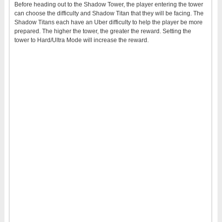
Before heading out to the Shadow Tower, the player entering the tower
can choose the difficulty and Shadow Titan that they will be facing. The
Shadow Titans each have an Uber difficulty to help the player be more
prepared. The higher the tower, the greater the reward. Setting the
tower to Hard/Ultra Mode will increase the reward.